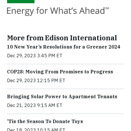
More from Edison International
10 New Year’s Resolutions for a Greener 2024
Dec 29, 2023 3:45 PM ET
COP28: Moving From Promises to Progress
Dec 29, 2023 12:15 PM ET
Bringing Solar Power to Apartment Tenants
Dec 21, 2023 9:15 AM ET
’Tis the Season To Donate Toys
Dec 18, 2023 10:15 AM ET