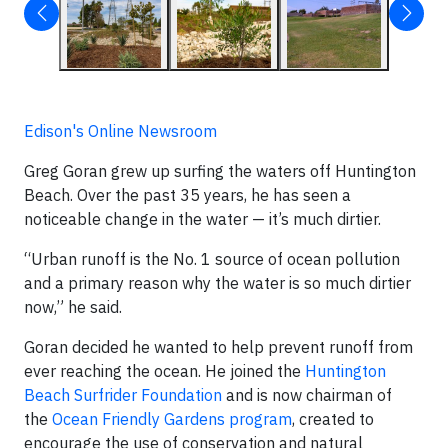
Edison's Online Newsroom
Greg Goran grew up surfing the waters off Huntington
Beach. Over the past 35 years, he has seen a
noticeable change in the water — it’s much dirtier.
“Urban runoff is the No. 1 source of ocean pollution
and a primary reason why the water is so much dirtier
now,” he said.
Goran decided he wanted to help prevent runoff from
ever reaching the ocean. He joined the
Huntington
Beach Surfrider Foundation
and is now chairman of
the
Ocean Friendly Gardens program
, created to
encourage the use of conservation and natural