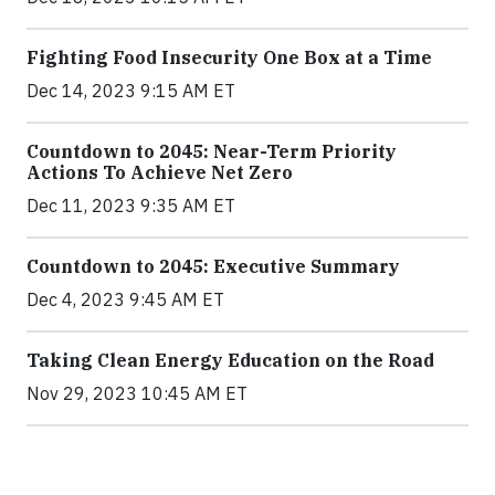
Fighting Food Insecurity One Box at a Time
Dec 14, 2023 9:15 AM ET
Countdown to 2045: Near-Term Priority
Actions To Achieve Net Zero
Dec 11, 2023 9:35 AM ET
Countdown to 2045: Executive Summary
Dec 4, 2023 9:45 AM ET
Taking Clean Energy Education on the Road
Nov 29, 2023 10:45 AM ET