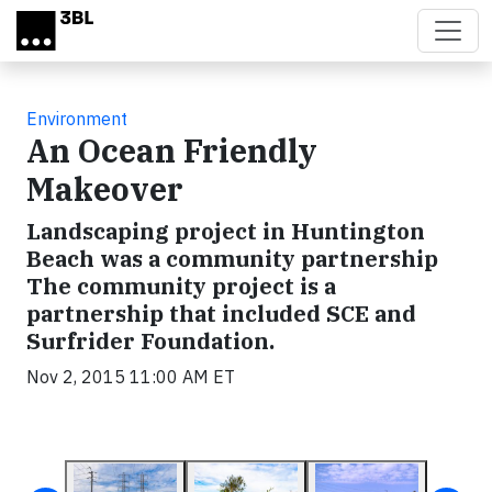
Skip to main content
Environment
An Ocean Friendly
Makeover
Landscaping project in Huntington
Beach was a community partnership
The community project is a
partnership that included SCE and
Surfrider Foundation.
Nov 2, 2015 11:00 AM ET