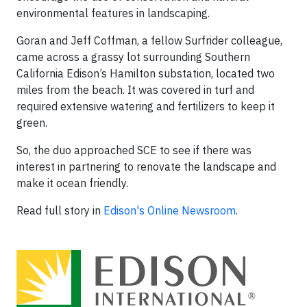
environmental features in landscaping.
Goran and Jeff Coffman, a fellow Surfrider colleague,
came across a grassy lot surrounding Southern
California Edison’s Hamilton substation, located two
miles from the beach. It was covered in turf and
required extensive watering and fertilizers to keep it
green.
So, the duo approached SCE to see if there was
interest in partnering to renovate the landscape and
make it ocean friendly.
Read full story in
Edison's Online Newsroom
.