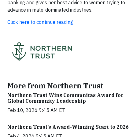
banking and gives her best advice to women trying to
advance in male-dominated industries.
Click here to continue reading
More from Northern Trust
Northern Trust Wins Communitas Award for
Global Community Leadership
Feb 10, 2026 9:45 AM ET
Northern Trust’s Award-Winning Start to 2026
Feb 4, 2026 9:45 AM ET