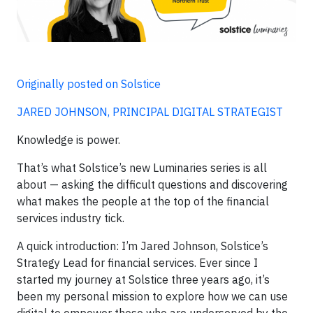
Originally posted on Solstice
JARED JOHNSON, PRINCIPAL DIGITAL STRATEGIST
Knowledge is power.
That’s what Solstice’s new Luminaries series is all
about — asking the difficult questions and discovering
what makes the people at the top of the financial
services industry tick.
A quick introduction: I’m Jared Johnson, Solstice’s
Strategy Lead for financial services. Ever since I
started my journey at Solstice three years ago, it’s
been my personal mission to explore how we can use