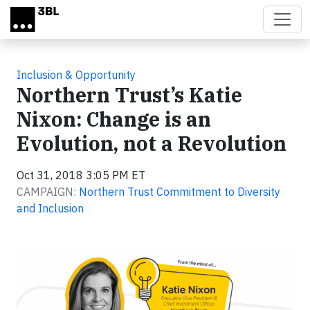
Skip to main content
Inclusion & Opportunity
Northern Trust’s Katie
Nixon: Change is an
Evolution, not a Revolution
Oct 31, 2018 3:05 PM ET
CAMPAIGN:
Northern Trust Commitment to Diversity
and Inclusion