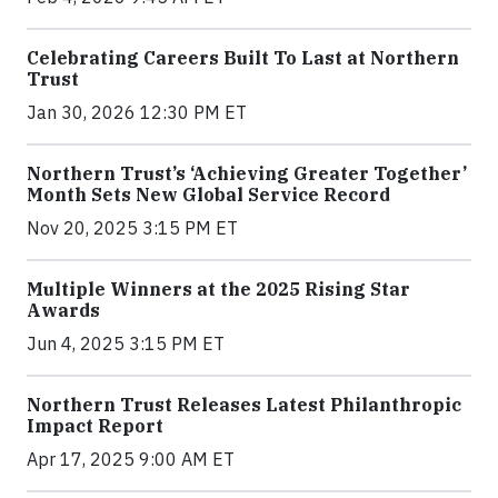
Celebrating Careers Built To Last at Northern
Trust
Jan 30, 2026 12:30 PM ET
Northern Trust’s ‘Achieving Greater Together’
Month Sets New Global Service Record
Nov 20, 2025 3:15 PM ET
Multiple Winners at the 2025 Rising Star
Awards
Jun 4, 2025 3:15 PM ET
Northern Trust Releases Latest Philanthropic
Impact Report
Apr 17, 2025 9:00 AM ET