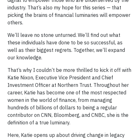
digital to empower those who are underserved by the
industry. That’s also my hope for this series — that
picking the brains of financial luminaries will empower
others.
We’ll leave no stone unturned. We’ll find out what
these individuals have done to be so successful, as
well as their biggest regrets. Together, we’ll expand
our knowledge.
That’s why I couldn’t be more thrilled to kick it off with
Katie Nixon, Executive Vice President and Chief
Investment Officer at Northern Trust. Throughout her
career, Katie has become one of the most respected
women in the world of finance, from managing
hundreds of billions of dollars to being a regular
contributor on CNN, Bloomberg, and CNBC, she is the
definition of a true luminary.
Here, Katie opens up about driving change in legacy