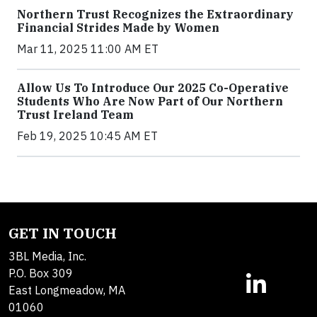
Northern Trust Recognizes the Extraordinary
Financial Strides Made by Women
Mar 11, 2025 11:00 AM ET
Allow Us To Introduce Our 2025 Co-Operative
Students Who Are Now Part of Our Northern
Trust Ireland Team
Feb 19, 2025 10:45 AM ET
GET IN TOUCH
3BL Media, Inc.
P.O. Box 309
East Longmeadow, MA
01060