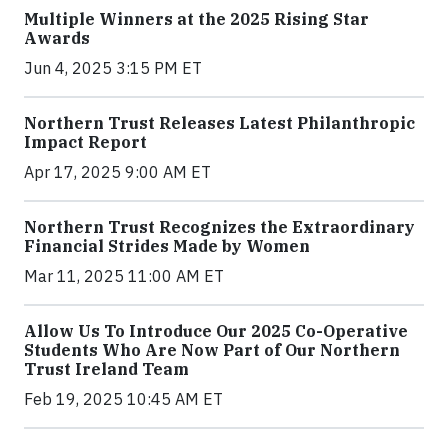
Multiple Winners at the 2025 Rising Star
Awards
Jun 4, 2025 3:15 PM ET
Northern Trust Releases Latest Philanthropic
Impact Report
Apr 17, 2025 9:00 AM ET
Northern Trust Recognizes the Extraordinary
Financial Strides Made by Women
Mar 11, 2025 11:00 AM ET
Allow Us To Introduce Our 2025 Co-Operative
Students Who Are Now Part of Our Northern
Trust Ireland Team
Feb 19, 2025 10:45 AM ET