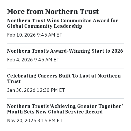
More from Northern Trust
Northern Trust Wins Communitas Award for
Global Community Leadership
Feb 10, 2026 9:45 AM ET
Northern Trust’s Award-Winning Start to 2026
Feb 4, 2026 9:45 AM ET
Celebrating Careers Built To Last at Northern
Trust
Jan 30, 2026 12:30 PM ET
Northern Trust’s ‘Achieving Greater Together’
Month Sets New Global Service Record
Nov 20, 2025 3:15 PM ET