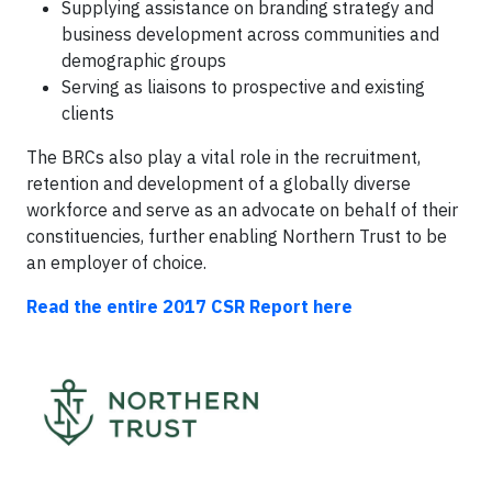
Supplying assistance on branding strategy and
business development across communities and
demographic groups
Serving as liaisons to prospective and existing
clients
The BRCs also play a vital role in the recruitment,
retention and development of a globally diverse
workforce and serve as an advocate on behalf of their
constituencies, further enabling Northern Trust to be
an employer of choice.
Read the entire 2017 CSR Report here