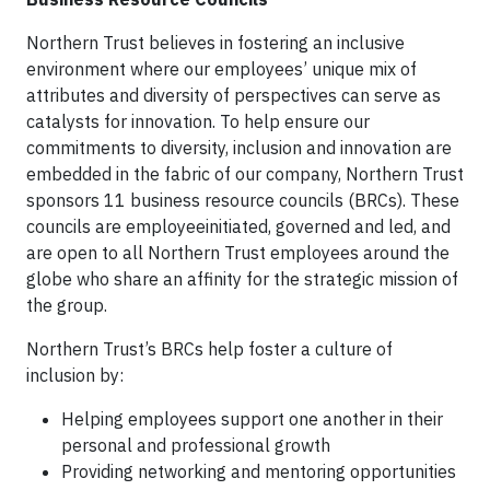
Northern Trust believes in fostering an inclusive
environment where our employees’ unique mix of
attributes and diversity of perspectives can serve as
catalysts for innovation. To help ensure our
commitments to diversity, inclusion and innovation are
embedded in the fabric of our company, Northern Trust
sponsors 11 business resource councils (BRCs). These
councils are employeeinitiated, governed and led, and
are open to all Northern Trust employees around the
globe who share an affinity for the strategic mission of
the group.
Northern Trust’s BRCs help foster a culture of
inclusion by:
Helping employees support one another in their
personal and professional growth
Providing networking and mentoring opportunities