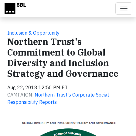
Skip to main content
Inclusion & Opportunity
Northern Trust's
Commitment to Global
Diversity and Inclusion
Strategy and Governance
Aug 22, 2018 12:50 PM ET
CAMPAIGN:
Northern Trust's Corporate Social
Responsibility Reports