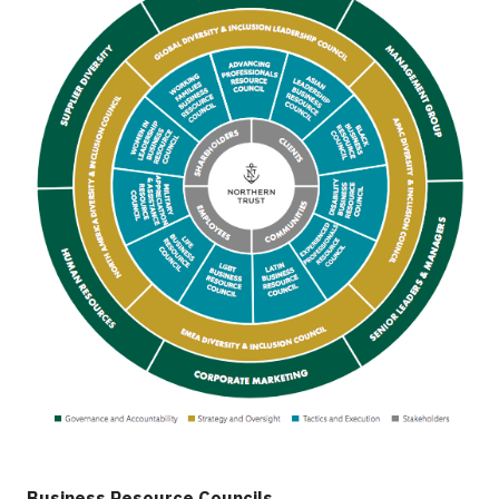
Business Resource Councils