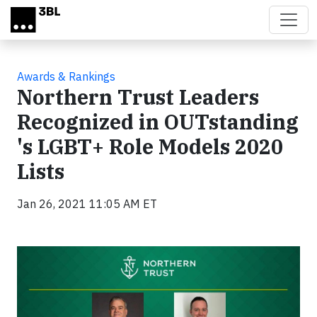
Skip to main content
Awards & Rankings
Northern Trust Leaders
Recognized in OUTstanding
's LGBT+ Role Models 2020
Lists
Jan 26, 2021 11:05 AM ET