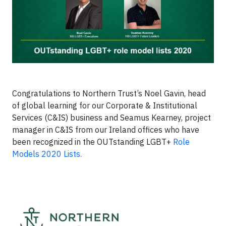
Congratulations to Northern Trust’s Noel Gavin, head
of global learning for our Corporate & Institutional
Services (C&IS) business and Seamus Kearney, project
manager in C&IS from our Ireland offices who have
been recognized in the OUTstanding LGBT+
Role
Models 2020 Lists.