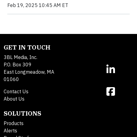
Feb 19, 2025 10:45 AM ET
GET IN TOUCH
3BL Media, Inc.
P.O. Box 309
East Longmeadow, MA
01060
Contact Us
About Us
SOLUTIONS
Products
Alerts