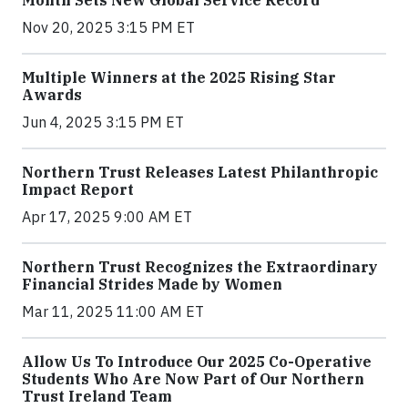
Nov 20, 2025 3:15 PM ET
Multiple Winners at the 2025 Rising Star
Awards
Jun 4, 2025 3:15 PM ET
Northern Trust Releases Latest Philanthropic
Impact Report
Apr 17, 2025 9:00 AM ET
Northern Trust Recognizes the Extraordinary
Financial Strides Made by Women
Mar 11, 2025 11:00 AM ET
Allow Us To Introduce Our 2025 Co-Operative
Students Who Are Now Part of Our Northern
Trust Ireland Team