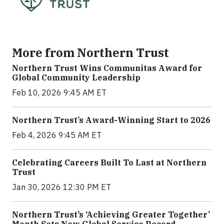
More from Northern Trust
Northern Trust Wins Communitas Award for
Global Community Leadership
Feb 10, 2026 9:45 AM ET
Northern Trust’s Award-Winning Start to 2026
Feb 4, 2026 9:45 AM ET
Celebrating Careers Built To Last at Northern
Trust
Jan 30, 2026 12:30 PM ET
Northern Trust’s ‘Achieving Greater Together’
Month Sets New Global Service Record