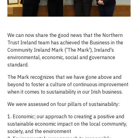
We can now share the good news that the Northern
Trust Ireland team has achieved the Business in the
Community Ireland Mark ('The Mark'), Ireland's
environmental, economic, social and governance
standard.
The Mark recognizes that we have gone above and
beyond to foster a culture of continuous improvement
when it comes to sustainability in our Irish business.
We were assessed on four pillars of sustainability:
1. Economic; our approach to creating a positive and
sustainable economic impact on the local community,
society, and the environment