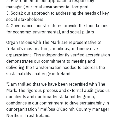
2. Environmental; our approach to responsibly
managing our total environmental footprint
3. Social; our approach to addressing the needs of key
social stakeholders
4. Governance; our structures provide the foundations
for economic, environmental, and social pillars
Organizations with The Mark are representative of
Ireland’s most mature, ambitious, and innovative
organizations. This independently verified accreditation
demonstrates our commitment to meeting and
delivering the transformation needed to address the
sustainability challenge in Ireland.
"I am thrilled that we have been recertified with The
Mark. The rigorous process and external audit gives us,
our clients and our broader stakeholder group,
confidence in our commitment to drive sustainability in
our organization." Melíosa O'Caoimh, Country Manager
Northern Trust Ireland.