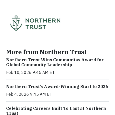
More from Northern Trust
Northern Trust Wins Communitas Award for
Global Community Leadership
Feb 10, 2026 9:45 AM ET
Northern Trust’s Award-Winning Start to 2026
Feb 4, 2026 9:45 AM ET
Celebrating Careers Built To Last at Northern
Trust