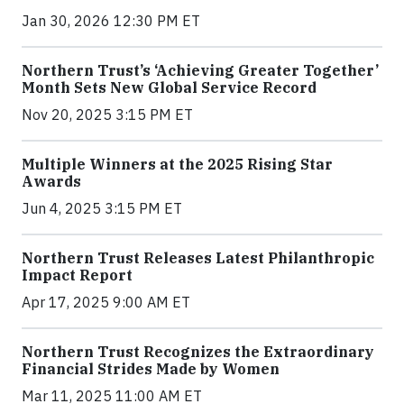
Jan 30, 2026 12:30 PM ET
Northern Trust’s ‘Achieving Greater Together’
Month Sets New Global Service Record
Nov 20, 2025 3:15 PM ET
Multiple Winners at the 2025 Rising Star
Awards
Jun 4, 2025 3:15 PM ET
Northern Trust Releases Latest Philanthropic
Impact Report
Apr 17, 2025 9:00 AM ET
Northern Trust Recognizes the Extraordinary
Financial Strides Made by Women
Mar 11, 2025 11:00 AM ET