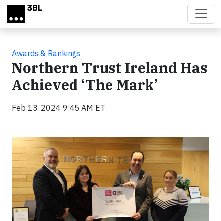
Skip to main content
Awards & Rankings
Northern Trust Ireland Has
Achieved ‘The Mark’
Feb 13, 2024 9:45 AM ET