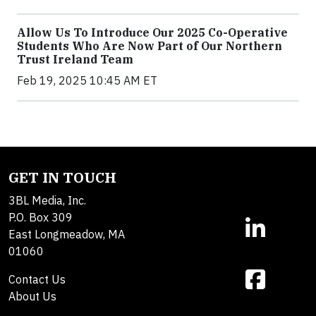
Allow Us To Introduce Our 2025 Co-Operative
Students Who Are Now Part of Our Northern
Trust Ireland Team
Feb 19, 2025 10:45 AM ET
GET IN TOUCH
3BL Media, Inc.
P.O. Box 309
East Longmeadow, MA
01060
Contact Us
About Us