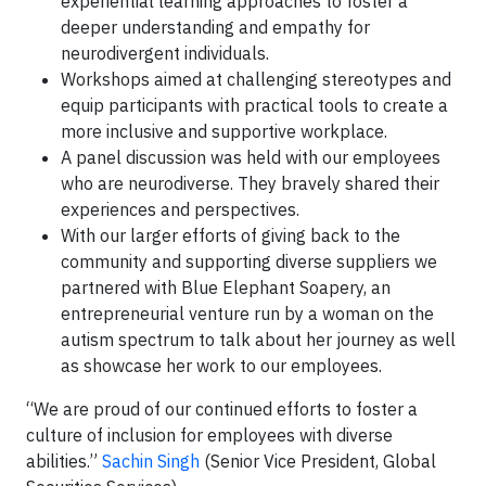
experiential learning approaches to foster a
deeper understanding and empathy for
neurodivergent individuals.
Workshops aimed at challenging stereotypes and
equip participants with practical tools to create a
more inclusive and supportive workplace.
A panel discussion was held with our employees
who are neurodiverse. They bravely shared their
experiences and perspectives.
With our larger efforts of giving back to the
community and supporting diverse suppliers we
partnered with Blue Elephant Soapery, an
entrepreneurial venture run by a woman on the
autism spectrum to talk about her journey as well
as showcase her work to our employees.
“We are proud of our continued efforts to foster a
culture of inclusion for employees with diverse
abilities.”
Sachin Singh
(Senior Vice President, Global