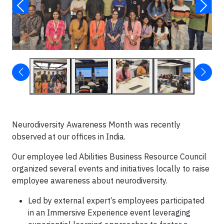
Neurodiversity Awareness Month was recently
observed at our offices in India.
Our employee led Abilities Business Resource Council
organized several events and initiatives locally to raise
employee awareness about neurodiversity.
Led by external expert’s employees participated
in an Immersive Experience event leveraging