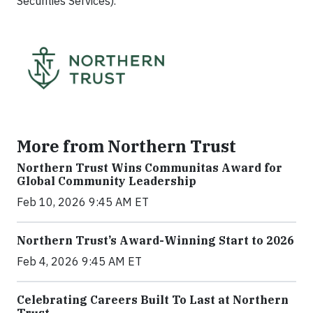
Securities Services).
More from Northern Trust
Northern Trust Wins Communitas Award for
Global Community Leadership
Feb 10, 2026 9:45 AM ET
Northern Trust’s Award-Winning Start to 2026
Feb 4, 2026 9:45 AM ET
Celebrating Careers Built To Last at Northern
Trust