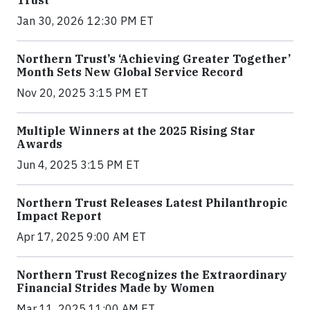
Jan 30, 2026 12:30 PM ET
Northern Trust’s ‘Achieving Greater Together’
Month Sets New Global Service Record
Nov 20, 2025 3:15 PM ET
Multiple Winners at the 2025 Rising Star
Awards
Jun 4, 2025 3:15 PM ET
Northern Trust Releases Latest Philanthropic
Impact Report
Apr 17, 2025 9:00 AM ET
Northern Trust Recognizes the Extraordinary
Financial Strides Made by Women
Mar 11, 2025 11:00 AM ET