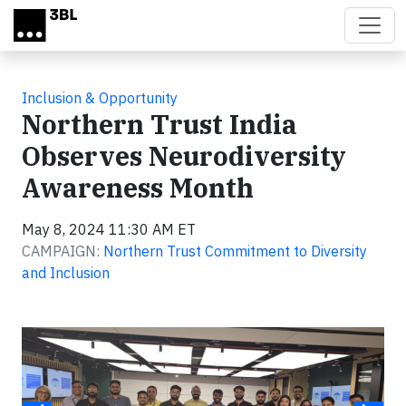
Skip to main content
Inclusion & Opportunity
Northern Trust India
Observes Neurodiversity
Awareness Month
May 8, 2024 11:30 AM ET
CAMPAIGN:
Northern Trust Commitment to Diversity
and Inclusion