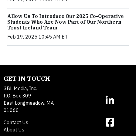
Allow Us To Introduce Our 2025 Co-Operative
Students Who Are Now Part of Our Northern
Trust Ireland Team
Feb 19, 2025 10:45 AM ET
GET IN TOUCH
3BL Media, Inc.
P.O. Box 309
East Longmeadow, MA
01060
Contact Us
About Us