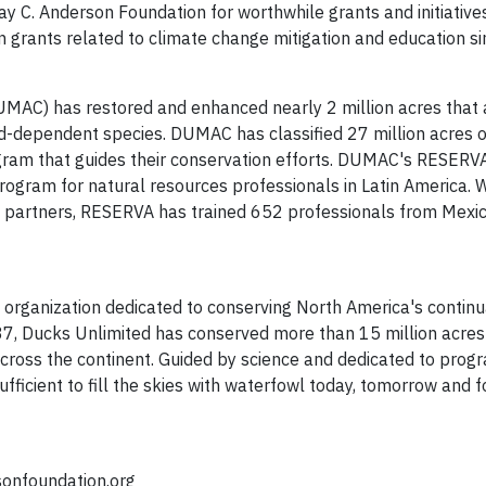
y C. Anderson Foundation for worthwhile grants and initiative
n grants related to climate change mitigation and education s
UMAC) has restored and enhanced nearly 2 million acres that 
d-dependent species. DUMAC has classified 27 million acres 
gram that guides their conservation efforts. DUMAC's RESERV
 program for natural resources professionals in Latin America. 
t partners, RESERVA has trained 652 professionals from Mexic
t organization dedicated to conserving North America's continu
37, Ducks Unlimited has conserved more than 15 million acres
across the continent. Guided by science and dedicated to prog
fficient to fill the skies with waterfowl today, tomorrow and f
onfoundation.org