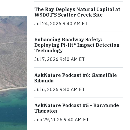
The Ray Deploys Natural Capital at
WSDOT’S Scatter Creek Site
Jul 24, 2026 9:40 AM ET
Enhancing Roadway Safety:
Deploying Pi-lit® Impact Detection
Technology
Jul 7, 2026 9:40 AM ET
AskNature Podcast #6: Gamelihle
Sibanda
Jul 6, 2026 9:40 AM ET
AskNature Podcast #5 - Baratunde
Thurston
Jun 29, 2026 9:40 AM ET