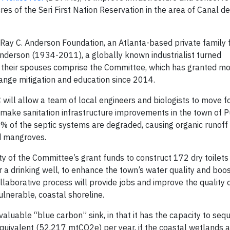
s of the Seri First Nation Reservation in the area of Canal del
 Ray C. Anderson Foundation, an Atlanta-based private family
Anderson (1934-2011), a globally known industrialist turned
d their spouses comprise the Committee, which has granted mo
ange mitigation and education since 2014.
ill allow a team of local engineers and biologists to move f
d make sanitation infrastructure improvements in the town of 
 of the septic systems are degraded, causing organic runoff 
d mangroves.
y of the Committee’s grant funds to construct 172 dry toilet
or a drinking well, to enhance the town’s water quality and boo
aborative process will provide jobs and improve the quality of
vulnerable, coastal shoreline.
a valuable “blue carbon” sink, in that it has the capacity to seq
quivalent (52,217 mtCO2e) per year, if the coastal wetlands a