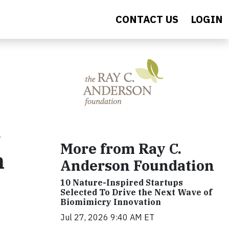
CONTACT US
LOGIN
e
More from Ray C.
n
Anderson Foundation
10 Nature-Inspired Startups
Selected To Drive the Next Wave of
Biomimicry Innovation
Jul 27, 2026 9:40 AM ET