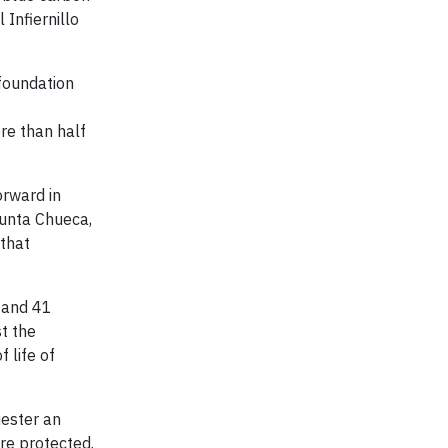
 Infiernillo
 foundation
re than half
orward in
Punta Chueca,
that
s and 41
st the
 life of
uester an
re protected.