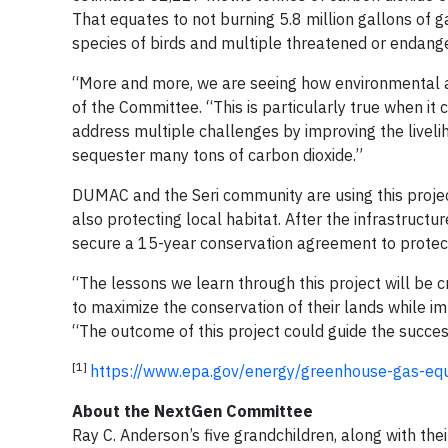
That equates to not burning 5.8 million gallons of g
species of birds and multiple threatened or endange
“More and more, we are seeing how environmental and
of the Committee. “This is particularly true when it 
address multiple challenges by improving the liveli
sequester many tons of carbon dioxide.”
DUMAC and the Seri community are using this project
also protecting local habitat. After the infrastruc
secure a 15-year conservation agreement to protect
“The lessons we learn through this project will be c
to maximize the conservation of their lands while i
“The outcome of this project could guide the succes
[1]
https://www.epa.gov/energy/greenhouse-gas-equi
About the NextGen Committee
Ray C. Anderson’s five grandchildren, along with th