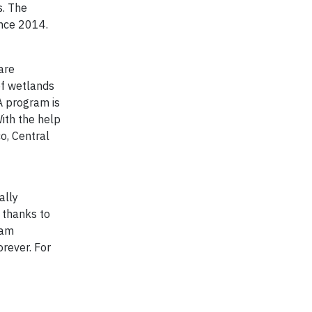
s. The
ince 2014.
are
of wetlands
A program is
With the help
o, Central
ally
 thanks to
ram
orever. For