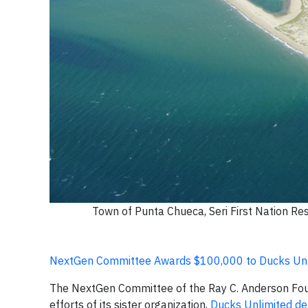
Town of Punta Chueca, Seri First Nation Res
NextGen Committee Awards $100,000 to Ducks Unli
The NextGen Committee of the Ray C. Anderson Fo
efforts of its sister organization,
Ducks Unlimited de