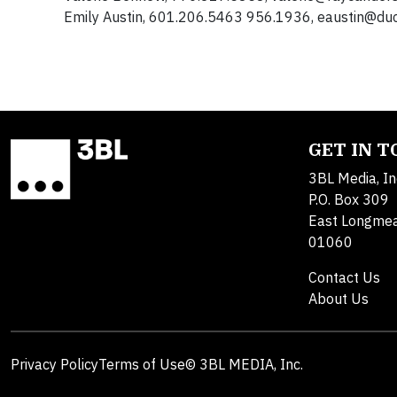
Emily Austin, 601.206.5463 956.1936,
eaustin@duc
GET IN 
3BL Media, In
P.O. Box 309
East Longme
01060
Contact Us
About Us
Privacy Policy
Terms of Use
© 3BL MEDIA, Inc.