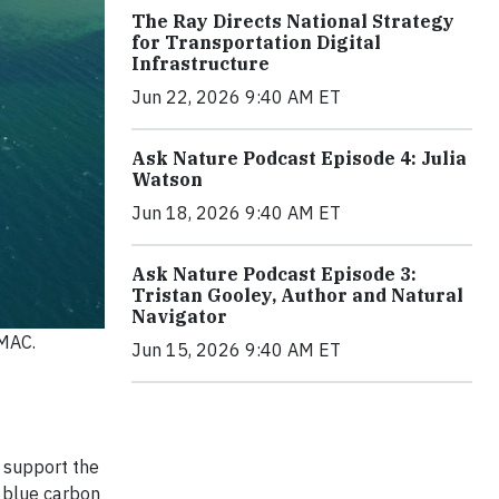
The Ray Directs National Strategy
for Transportation Digital
Infrastructure
Jun 22, 2026 9:40 AM ET
Ask Nature Podcast Episode 4: Julia
Watson
Jun 18, 2026 9:40 AM ET
Ask Nature Podcast Episode 3:
Tristan Gooley, Author and Natural
Navigator
UMAC.
Jun 15, 2026 9:40 AM ET
 support the
 blue carbon