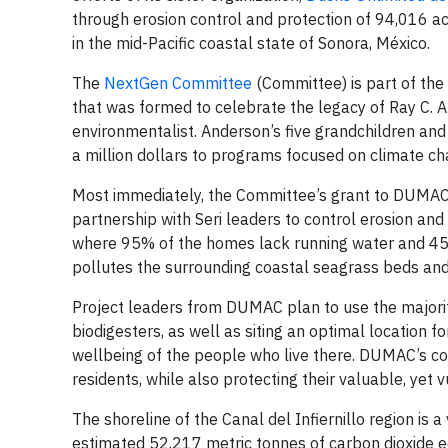
through erosion control and protection of 94,016 acre
in the mid-Pacific coastal state of Sonora, México.
The
NextGen Committee
(Committee) is part of the
that was formed to celebrate the legacy of Ray C. 
environmentalist. Anderson’s five grandchildren an
a million dollars to programs focused on climate ch
Most immediately, the Committee’s grant to DUMAC w
partnership with Seri leaders to control erosion an
where 95% of the homes lack running water and 45%
pollutes the surrounding coastal seagrass beds an
Project leaders from DUMAC plan to use the majorit
biodigesters, as well as siting an optimal location f
wellbeing of the people who live there. DUMAC’s coll
residents, while also protecting their valuable, yet 
The shoreline of the Canal del Infiernillo region is 
estimated 52,217 metric tonnes of carbon dioxide e