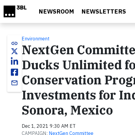
Skip to main content
NEWSROOM
NEWSLETTERS
Environment
link
NextGen Committe
Ducks Unlimited f
Conservation Prog
email
Investments for I
Sonora, Mexico
Dec 1, 2021 9:30 AM ET
CAMPAIGN:
NextGen Committee