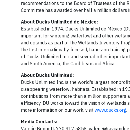
recommendations to the Board of Trustees of the Ra
Committee has awarded over half a million dollars i
About Ducks Unlimited de México:
Established in 1974, Ducks Unlimited de México (D
important for wintering waterfowl and other wetlan
and uplands as part of the Wetlands Inventory Pro
the first internationally focused, hands-on training
of Ducks Unlimited Inc. and several other importan
and South America, the Caribbean and Africa.
About Ducks Unlimited:
Ducks Unlimited Inc. is the world's largest nonprofi
disappearing waterfowl habitats. Established in 19
contributions from more than a million supporters 
efficiency, DU works toward the vision of wetlands su
more information on our work, visit
www.ducks.org
.
Media Contacts:
Valerie Bennett, 770.317.5858,
valerie@raycanders