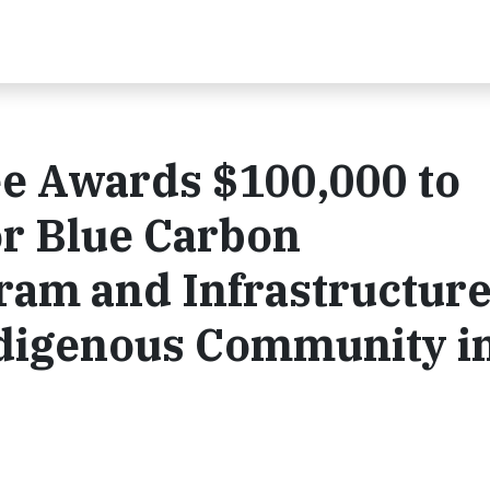
e Awards $100,000 to
or Blue Carbon
ram and Infrastructur
ndigenous Community i