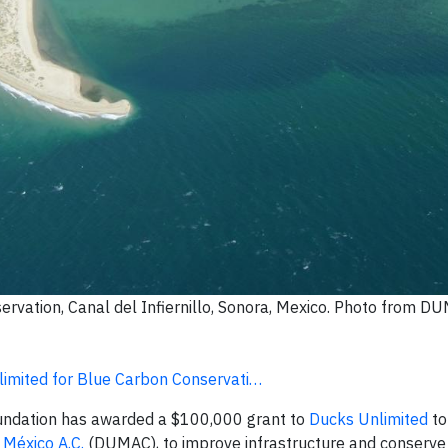
ervation, Canal del Infiernillo, Sonora, Mexico. Photo from D
mited for Blue Carbon Conservati…
undation has awarded a $100,000 grant to
Ducks Unlimited
to
 México A.C.
(DUMAC), to improve infrastructure and conserve