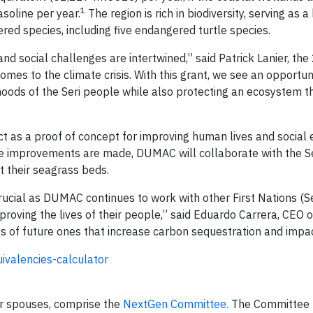
1
asoline per year.
The region is rich in biodiversity, serving as
red species, including five endangered turtle species.
 social challenges are intertwined,” said Patrick Lanier, the
comes to the climate crisis. With this grant, we see an opportun
hoods of the Seri people while also protecting an ecosystem t
 as a proof of concept for improving human lives and social 
ture improvements are made, DUMAC will collaborate with the S
 their seagrass beds.
rucial as DUMAC continues to work with other First Nations (Se
mproving the lives of their people,” said Eduardo Carrera, CEO
s of future ones that increase carbon sequestration and impac
valencies-calculator
eir spouses, comprise the
NextGen Committee.
The Committee