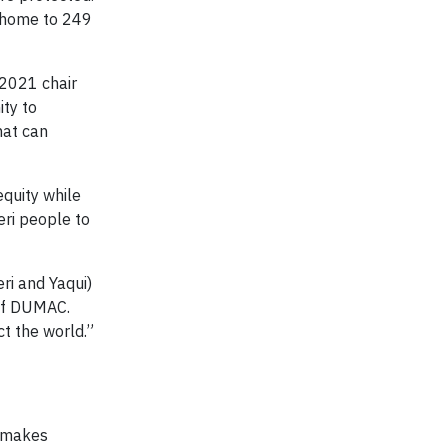
 a home to 249
 2021 chair
ity to
hat can
equity while
eri people to
ri and Yaqui)
 of DUMAC.
t the world.”
 makes