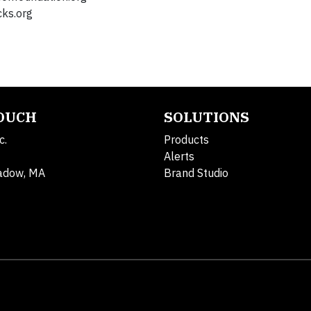
ks.org
TOUCH
SOLUTIONS
c.
Products
Alerts
adow, MA
Brand Studio