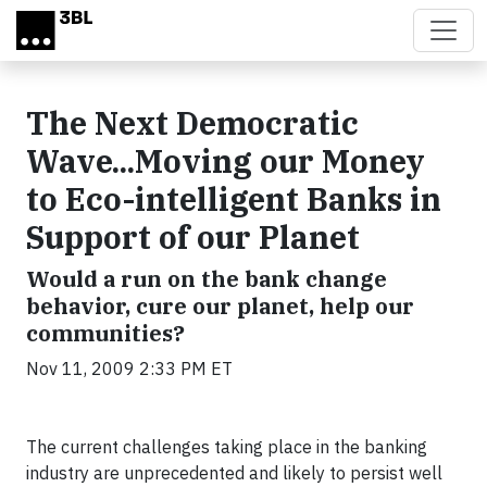
Skip to main content
The Next Democratic
Wave...Moving our Money
to Eco-intelligent Banks in
Support of our Planet
Would a run on the bank change
behavior, cure our planet, help our
communities?
Nov 11, 2009 2:33 PM ET
The current challenges taking place in the banking
industry are unprecedented and likely to persist well