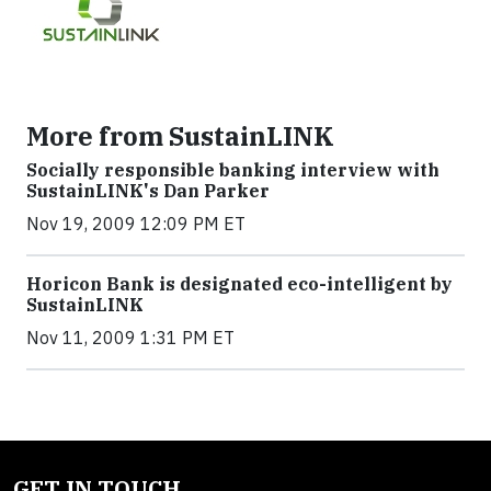
More from SustainLINK
Socially responsible banking interview with
SustainLINK's Dan Parker
Nov 19, 2009 12:09 PM ET
Horicon Bank is designated eco-intelligent by
SustainLINK
Nov 11, 2009 1:31 PM ET
GET IN TOUCH