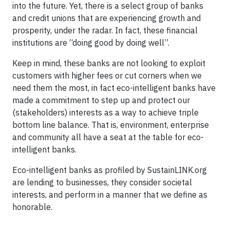
into the future. Yet, there is a select group of banks
and credit unions that are experiencing growth and
prosperity, under the radar. In fact, these financial
institutions are “doing good by doing well”.
Keep in mind, these banks are not looking to exploit
customers with higher fees or cut corners when we
need them the most, in fact eco-intelligent banks have
made a commitment to step up and protect our
(stakeholders) interests as a way to achieve triple
bottom line balance. That is, environment, enterprise
and community all have a seat at the table for eco-
intelligent banks.
Eco-intelligent banks as profiled by SustainLINK.org
are lending to businesses, they consider societal
interests, and perform in a manner that we define as
honorable.