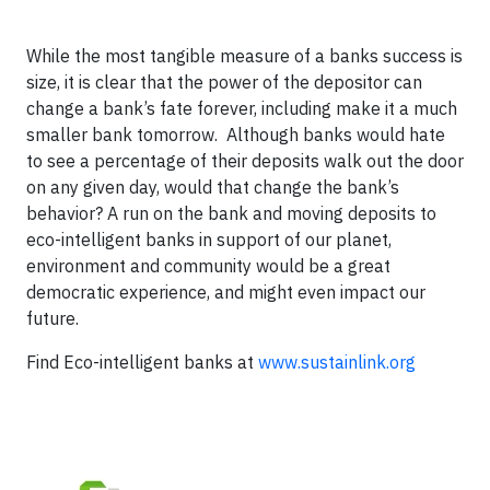
While the most tangible measure of a banks success is
size, it is clear that the power of the depositor can
change a bank’s fate forever, including make it a much
smaller bank tomorrow.
Although banks would hate
to see a percentage of their deposits walk out the door
on any given day, would that change the bank’s
behavior? A run on the bank and moving deposits to
eco-intelligent banks in support of our planet,
environment and community would be a great
democratic experience, and might even impact our
future.
Find Eco-intelligent banks at
www.sustainlink.org