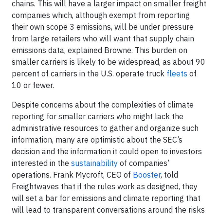
chains. This will have a larger impact on smaller freight
companies which, although exempt from reporting
their own scope 3 emissions, will be under pressure
from large retailers who will want that supply chain
emissions data, explained Browne. This burden on
smaller carriers is likely to be widespread, as about 90
percent of carriers in the U.S. operate truck
fleets
of
10 or fewer.
Despite concerns about the complexities of climate
reporting for smaller carriers who might lack the
administrative resources to gather and organize such
information, many are optimistic about the SEC’s
decision and the information it could open to investors
interested in the
sustainability
of companies’
operations. Frank Mycroft, CEO of
Booster
, told
Freightwaves that if the rules work as designed, they
will set a bar for emissions and climate reporting that
will lead to transparent conversations around the risks