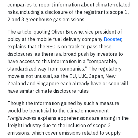
companies to report information about climate-related
risks, including a disclosure of the registrant’s scope 1,
2 and 3 greenhouse gas emissions.
The article, quoting Oliver Browne, vice president of
policy at the mobile fuel delivery company
Booster
,
explains that the SEC is on track to pass these
disclosures, as there is a broad push by investors to
have access to this information in a “comparable,
standardized way from companies.” The regulatory
move is not unusual, as the EU, U.K., Japan, New
Zealand and Singapore each already have or soon will
have similar climate disclosure rules.
Though the information gained by such a measure
would be beneficial to the climate movement,
Freightwaves
explains apprehensions are arising in the
freight industry due to the inclusion of scope 3
emissions, which cover emissions related to supply