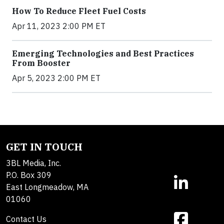
How To Reduce Fleet Fuel Costs
Apr 11, 2023 2:00 PM ET
Emerging Technologies and Best Practices
From Booster
Apr 5, 2023 2:00 PM ET
GET IN TOUCH
3BL Media, Inc.
P.O. Box 309
East Longmeadow, MA
01060
Contact Us