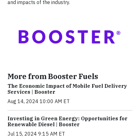
and impacts of the industry.
More from Booster Fuels
The Economic Impact of Mobile Fuel Delivery
Services | Booster
Aug 14, 2024 10:00 AM ET
Investing in Green Energy: Opportunities for
Renewable Diesel | Booster
Jul 15, 2024 9:15 AM ET