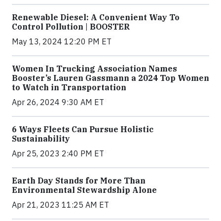
Renewable Diesel: A Convenient Way To
Control Pollution | BOOSTER
May 13, 2024 12:20 PM ET
Women In Trucking Association Names
Booster’s Lauren Gassmann a 2024 Top Women
to Watch in Transportation
Apr 26, 2024 9:30 AM ET
6 Ways Fleets Can Pursue Holistic
Sustainability
Apr 25, 2023 2:40 PM ET
Earth Day Stands for More Than
Environmental Stewardship Alone
Apr 21, 2023 11:25 AM ET