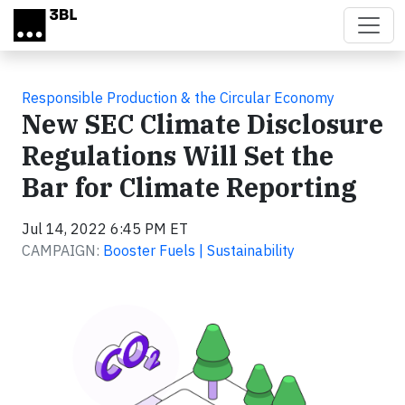
Skip to main content
Responsible Production & the Circular Economy
New SEC Climate Disclosure
Regulations Will Set the
Bar for Climate Reporting
Jul 14, 2022 6:45 PM ET
CAMPAIGN:
Booster Fuels | Sustainability