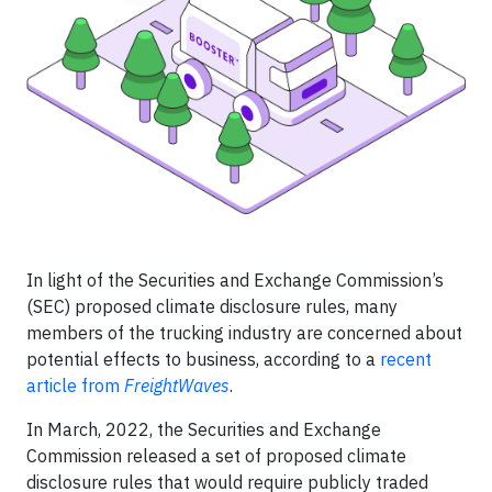
In light of the Securities and Exchange Commission’s
(SEC) proposed climate disclosure rules, many
members of the trucking industry are concerned about
potential effects to business, according to a
recent
article from
FreightWaves
.
In March, 2022, the Securities and Exchange
Commission released a set of proposed climate
disclosure rules that would require publicly traded