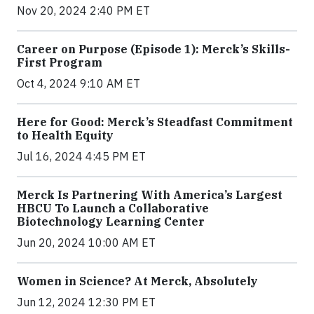
Nov 20, 2024 2:40 PM ET
Career on Purpose (Episode 1): Merck’s Skills-
First Program
Oct 4, 2024 9:10 AM ET
Here for Good: Merck’s Steadfast Commitment
to Health Equity
Jul 16, 2024 4:45 PM ET
Merck Is Partnering With America’s Largest
HBCU To Launch a Collaborative
Biotechnology Learning Center
Jun 20, 2024 10:00 AM ET
Women in Science? At Merck, Absolutely
Jun 12, 2024 12:30 PM ET