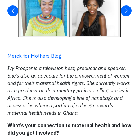
Merck for Mothers Blog
Ivy Prosper is a television host, producer and speaker.
She's also an advocate for the empowerment of women
and for their maternal health rights. She currently works
as a producer on documentary projects telling stories in
Africa. She is also developing a line of handbags and
accessories where a portion of sales go towards
maternal health needs in Ghana.
What’s your connection to maternal health and how
did you get involved?