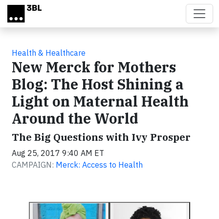
Skip to main content
Health & Healthcare
New Merck for Mothers
Blog: The Host Shining a
Light on Maternal Health
Around the World
The Big Questions with Ivy Prosper
Aug 25, 2017 9:40 AM ET
CAMPAIGN:
Merck: Access to Health