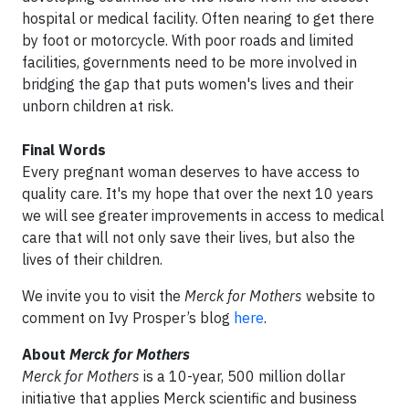
hospital or medical facility. Often nearing to get there
by foot or motorcycle. With poor roads and limited
facilities, governments need to be more involved in
bridging the gap that puts women's lives and their
unborn children at risk.
Final Words
Every pregnant woman deserves to have access to
quality care. It's my hope that over the next 10 years
we will see greater improvements in access to medical
care that will not only save their lives, but also the
lives of their children.
We invite you to visit the
Merck for Mothers
website to
comment on Ivy Prosper’s blog
here
.
About
Merck for Mothers
Merck for Mothers
is a 10-year, 500 million dollar
initiative that applies Merck scientific and business