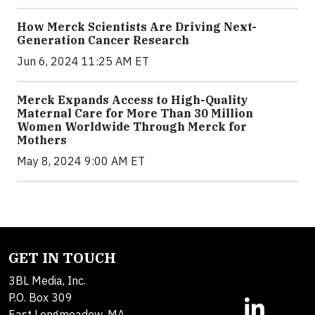
How Merck Scientists Are Driving Next-
Generation Cancer Research
Jun 6, 2024 11:25 AM ET
Merck Expands Access to High-Quality
Maternal Care for More Than 30 Million
Women Worldwide Through Merck for
Mothers
May 8, 2024 9:00 AM ET
GET IN TOUCH
3BL Media, Inc.
P.O. Box 309
East Longmeadow, MA