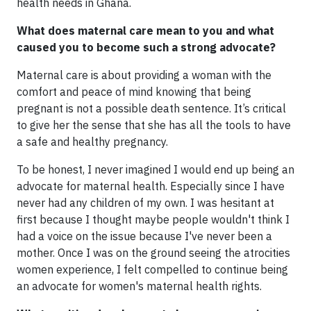
health needs in Ghana.
What does maternal care mean to you and what
caused you to become such a strong advocate?
Maternal care is about providing a woman with the
comfort and peace of mind knowing that being
pregnant is not a possible death sentence. It’s critical
to give her the sense that she has all the tools to have
a safe and healthy pregnancy.
To be honest, I never imagined I would end up being an
advocate for maternal health. Especially since I have
never had any children of my own. I was hesitant at
first because I thought maybe people wouldn't think I
had a voice on the issue because I've never been a
mother. Once I was on the ground seeing the atrocities
women experience, I felt compelled to continue being
an advocate for women's maternal health rights.