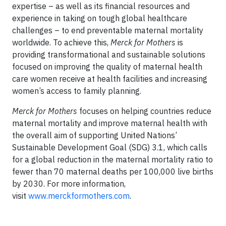
expertise – as well as its financial resources and
experience in taking on tough global healthcare
challenges – to end preventable maternal mortality
worldwide. To achieve this,
Merck for Mothers
is
providing transformational and sustainable solutions
focused on improving the quality of maternal health
care women receive at health facilities and increasing
women’s access to family planning.
Merck for Mothers
focuses on helping countries reduce
maternal mortality and improve maternal health with
the overall aim of supporting United Nations’
Sustainable Development Goal (SDG) 3.1, which calls
for a global reduction in the maternal mortality ratio to
fewer than 70 maternal deaths per 100,000 live births
by 2030. For more information,
visit
www.merckformothers.com
.