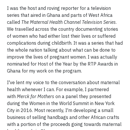
I was the host and roving reporter for a television
series that aired in Ghana and parts of West Africa
called
The Maternal Health Channel Television Series
.
We travelled across the country documenting stories
of women who had either lost their lives or suffered
complications during childbirth. It was a series that had
the whole nation talking about what can be done to
improve the lives of pregnant women. I was actually
nominated for Host of the Year by the RTP Awards in
Ghana for my work on the program.
I've lent my voice to the conversation about maternal
health whenever I can. For example, I partnered
with
Merck for Mothers
on a panel they presented
during the Women in the World Summit in New York
City in 2016. Most recently, I'm developing a small
business of selling handbags and other African crafts
with a portion of the proceeds going towards maternal