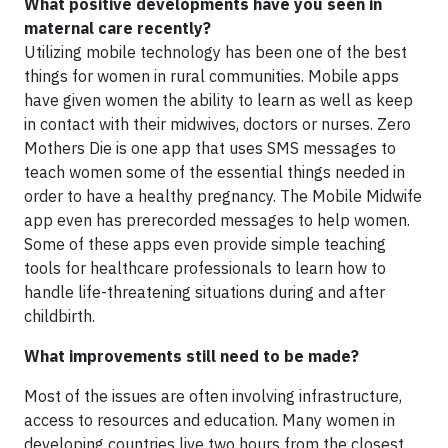
What positive developments have you seen in
maternal care recently?
Utilizing mobile technology has been one of the best
things for women in rural communities. Mobile apps
have given women the ability to learn as well as keep
in contact with their midwives, doctors or nurses. Zero
Mothers Die is one app that uses SMS messages to
teach women some of the essential things needed in
order to have a healthy pregnancy. The Mobile Midwife
app even has prerecorded messages to help women.
Some of these apps even provide simple teaching
tools for healthcare professionals to learn how to
handle life-threatening situations during and after
childbirth.
What improvements still need to be made?
Most of the issues are often involving infrastructure,
access to resources and education. Many women in
developing countries live two hours from the closest