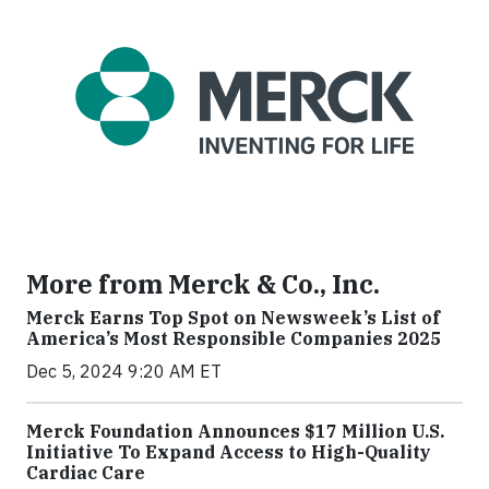
More from Merck & Co., Inc.
Merck Earns Top Spot on Newsweek’s List of
America’s Most Responsible Companies 2025
Dec 5, 2024 9:20 AM ET
Merck Foundation Announces $17 Million U.S.
Initiative To Expand Access to High-Quality
Cardiac Care