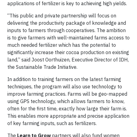
applications of fertilizer is key to achieving high yields.
“This public and private partnership will focus on
delivering the productivity package of knowledge and
inputs to farmers through cooperatives. The ambition
is to give farmers with well-maintained farms access to
much needed fertilizer which has the potential to
significantly increase their cocoa production on existing
land,” said Joost Oorthuizen, Executive Director of IDH,
the Sustainable Trade Initiative.
In addition to training farmers on the latest farming
techniques, the program will also use technology to
improve farming practices. Farms will be geo-mapped
using GPS technology, which allows farmers to know,
often for the first time, exactly how large their farm is.
This enables more appropriate and precise application
of key farming inputs, such as fertilizers.
The
Learn to Grow
partners will also fund women