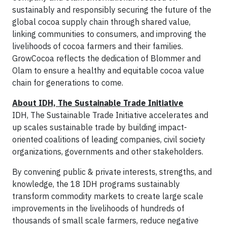
sustainably and responsibly securing the future of the
global cocoa supply chain through shared value,
linking communities to consumers, and improving the
livelihoods of cocoa farmers and their families.
GrowCocoa reflects the dedication of Blommer and
Olam to ensure a healthy and equitable cocoa value
chain for generations to come.
About IDH, The Sustainable Trade Initiative
IDH, The Sustainable Trade Initiative accelerates and
up scales sustainable trade by building impact-
oriented coalitions of leading companies, civil society
organizations, governments and other stakeholders.
By convening public & private interests, strengths, and
knowledge, the 18 IDH programs sustainably
transform commodity markets to create large scale
improvements in the livelihoods of hundreds of
thousands of small scale farmers, reduce negative