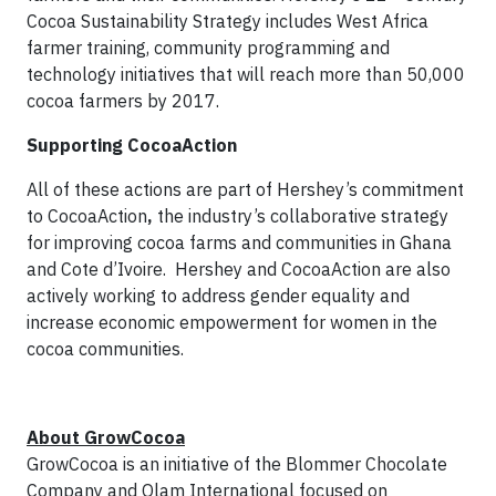
Cocoa Sustainability Strategy includes West Africa
farmer training, community programming and
technology initiatives that will reach more than 50,000
cocoa farmers by 2017.
Supporting CocoaAction
All of these actions are part of Hershey’s commitment
to CocoaAction
,
the industry’s collaborative strategy
for improving cocoa farms and communities in Ghana
and Cote d’Ivoire. Hershey and CocoaAction are also
actively working to address gender equality and
increase economic empowerment for women in the
cocoa communities.
About GrowCocoa
GrowCocoa is an initiative of the Blommer Chocolate
Company and Olam International focused on