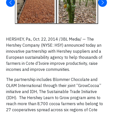
HERSHEY, Pa., Oct. 22, 2014 /3BL Media/ — The
Hershey Company (NYSE: HSY) announced today an
innovative partnership with Hershey suppliers and a
European sustainability agency to help thousands of
farmers in Cote d’Ivoire improve productivity, raise
incomes and improve communities.
The partnership includes Blommer Chocolate and
OLAM International through their joint “GrowCocoa”
initiative and IDH, The Sustainable Trade Initiative
(IDH). The Hershey Learn to Grow program aims to
reach more than 8,700 cocoa farmers who belong to
27 cooperatives spread across six regions of Cote