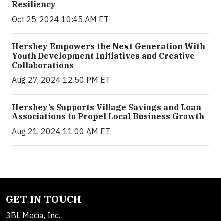
Resiliency
Oct 25, 2024 10:45 AM ET
Hershey Empowers the Next Generation With
Youth Development Initiatives and Creative
Collaborations
Aug 27, 2024 12:50 PM ET
Hershey’s Supports Village Savings and Loan
Associations to Propel Local Business Growth
Aug 21, 2024 11:00 AM ET
GET IN TOUCH
3BL Media, Inc.