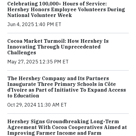
Celebrating 100,000+ Hours of Service:
Hershey Honors Employee Volunteers During
National Volunteer Week
Jun 4, 2025 1:40 PM ET
Cocoa Market Turmoil: How Hershey Is
Innovating Through Unprecedented
Challenges
May 27, 2025 12:35 PM ET
The Hershey Company and Its Partners
Inaugurate Three Primary Schools in Côte
d’Ivoire as Part of Initiative To Expand Access
to Education
Oct 29, 2024 11:30 AM ET
Hershey Signs Groundbreaking Long-Term
Agreement With Cocoa Cooperatives Aimed at
Improving Farmer Income and Farm