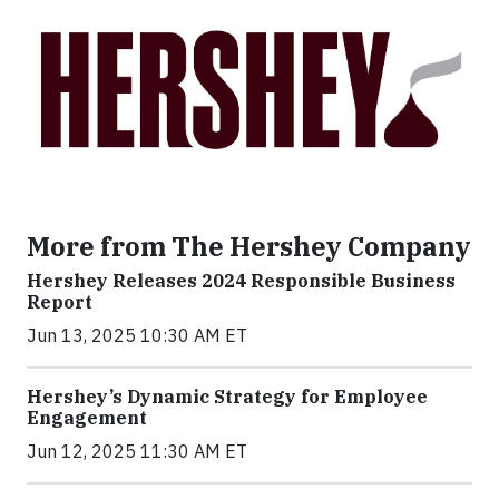
More from The Hershey Company
Hershey Releases 2024 Responsible Business
Report
Jun 13, 2025 10:30 AM ET
Hershey’s Dynamic Strategy for Employee
Engagement
Jun 12, 2025 11:30 AM ET