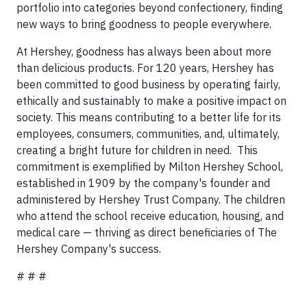
portfolio into categories beyond confectionery, finding
new ways to bring goodness to people everywhere.
At Hershey, goodness has always been about more
than delicious products. For 120 years, Hershey has
been committed to good business by operating fairly,
ethically and sustainably to make a positive impact on
society. This means contributing to a better life for its
employees, consumers, communities, and, ultimately,
creating a bright future for children in need. This
commitment is exemplified by Milton Hershey School,
established in 1909 by the company's founder and
administered by Hershey Trust Company. The children
who attend the school receive education, housing, and
medical care — thriving as direct beneficiaries of The
Hershey Company's success.
# # #