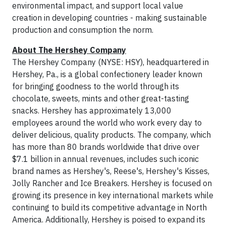
environmental impact, and support local value
creation in developing countries - making sustainable
production and consumption the norm.
About The Hershey Company
The Hershey Company (NYSE: HSY), headquartered in
Hershey, Pa., is a global confectionery leader known
for bringing goodness to the world through its
chocolate, sweets, mints and other great-tasting
snacks. Hershey has approximately 13,000
employees around the world who work every day to
deliver delicious, quality products. The company, which
has more than 80 brands worldwide that drive over
$7.1 billion in annual revenues, includes such iconic
brand names as Hershey's, Reese's, Hershey's Kisses,
Jolly Rancher and Ice Breakers. Hershey is focused on
growing its presence in key international markets while
continuing to build its competitive advantage in North
America. Additionally, Hershey is poised to expand its