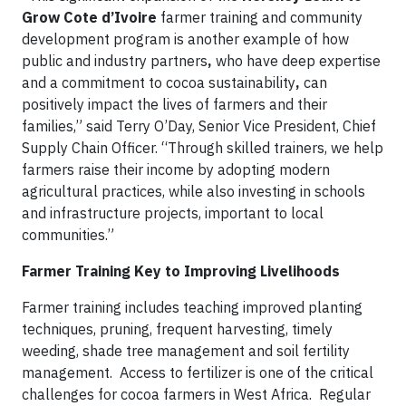
Grow
Cote d’Ivoire
farmer training and community
development program is another example of how
public and industry partners
,
who have deep expertise
and a commitment to cocoa sustainability
,
can
positively impact the lives of farmers and their
families,” said Terry O’Day, Senior Vice President, Chief
Supply Chain Officer. “Through skilled trainers, we help
farmers raise their income by adopting modern
agricultural practices, while also investing in schools
and infrastructure projects, important to local
communities.”
Farmer Training Key to Improving Livelihoods
Farmer training includes teaching improved planting
techniques, pruning, frequent harvesting, timely
weeding, shade tree management and soil fertility
management. Access to fertilizer is one of the critical
challenges for cocoa farmers in West Africa. Regular