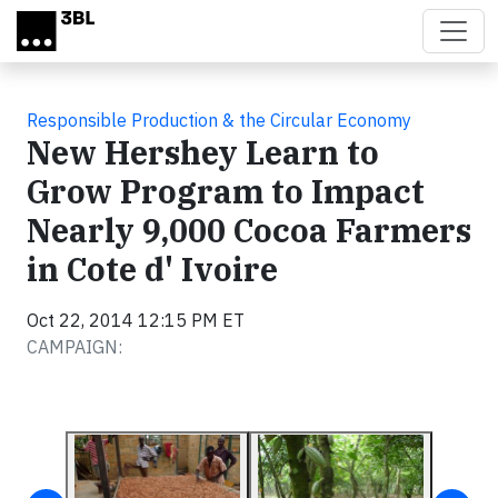
Skip to main content
Responsible Production & the Circular Economy
New Hershey Learn to
Grow Program to Impact
Nearly 9,000 Cocoa Farmers
in Cote d' Ivoire
Oct 22, 2014 12:15 PM ET
CAMPAIGN: