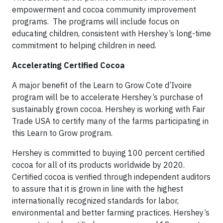
empowerment and cocoa community improvement
programs. The programs will include focus on
educating children, consistent with Hershey’s long-time
commitment to helping children in need.
Accelerating Certified Cocoa
A major benefit of the Learn to Grow Cote d’Ivoire
program will be to accelerate Hershey’s purchase of
sustainably grown cocoa. Hershey is working with Fair
Trade USA to certify many of the farms participating in
this Learn to Grow program.
Hershey is committed to buying 100 percent certified
cocoa for all of its products worldwide by 2020.
Certified cocoa is verified through independent auditors
to assure that it is grown in line with the highest
internationally recognized standards for labor,
environmental and better farming practices. Hershey’s