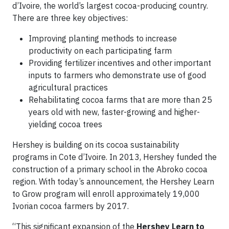
d’Ivoire, the world’s largest cocoa-producing country.
There are three key objectives:
Improving planting methods to increase
productivity on each participating farm
Providing fertilizer incentives and other important
inputs to farmers who demonstrate use of good
agricultural practices
Rehabilitating cocoa farms that are more than 25
years old with new, faster-growing and higher-
yielding cocoa trees
Hershey is building on its cocoa sustainability
programs in Cote d’Ivoire. In 2013, Hershey funded the
construction of a primary school in the Abroko cocoa
region. With today’s announcement, the Hershey Learn
to Grow program will enroll approximately 19,000
Ivorian cocoa farmers by 2017.
“This significant expansion of the
Hershey Learn to