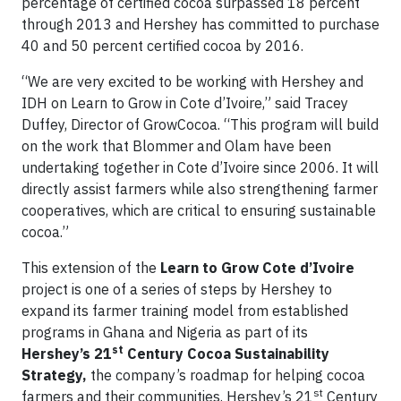
percentage of certified cocoa surpassed 18 percent
through 2013 and Hershey has committed to purchase
40 and 50 percent certified cocoa by 2016.
“We are very excited to be working with Hershey and
IDH on Learn to Grow in Cote d’Ivoire,” said Tracey
Duffey, Director of GrowCocoa. “This program will build
on the work that Blommer and Olam have been
undertaking together in Cote d’Ivoire since 2006. It will
directly assist farmers while also strengthening farmer
cooperatives, which are critical to ensuring sustainable
cocoa.”
This extension of the
Learn to Grow
Cote d’Ivoire
project is one of a series of steps by Hershey to
expand its farmer training model from established
programs in Ghana and Nigeria as part of its
st
Hershey’s 21
Century Cocoa Sustainability
Strategy,
the company’s roadmap for helping cocoa
st
farmers and their communities. Hershey’s 21
Century