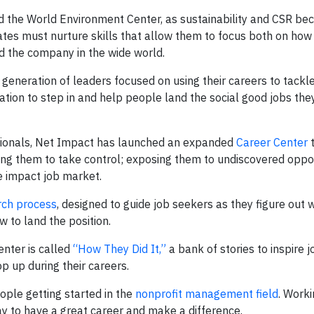
 the World Environment Center, as sustainability and CSR b
dates must nurture skills that allow them to focus both on how
d the company in the wide world.
generation of leaders focused on using their careers to tackle
ation to step in and help people land the social good jobs the
ssionals, Net Impact has launched an expanded
Career Center
t
ng them to take control; exposing them to undiscovered oppor
e impact job market.
rch process
, designed to guide job seekers as they figure out 
 to land the position.
nter is called
“How They Did It,”
a bank of stories to inspire 
p up during their careers.
eople getting started in the
nonprofit management field
. Worki
ay to have a great career and make a difference.