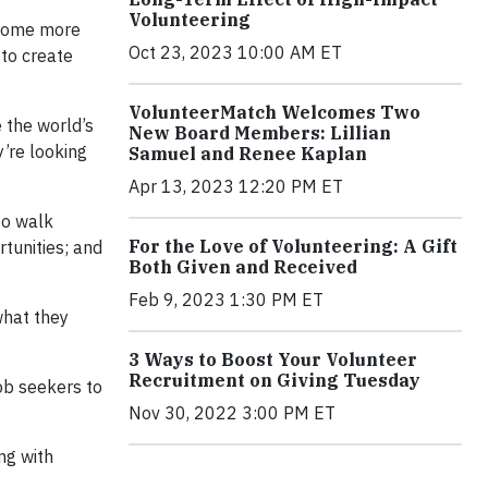
Volunteering
ecome more
Oct 23, 2023 10:00 AM ET
 to create
VolunteerMatch Welcomes Two
 the world’s
New Board Members: Lillian
y’re looking
Samuel and Renee Kaplan
Apr 13, 2023 12:20 PM ET
o walk
For the Love of Volunteering: A Gift
tunities; and
Both Given and Received
Feb 9, 2023 1:30 PM ET
what they
3 Ways to Boost Your Volunteer
Recruitment on Giving Tuesday
job seekers to
Nov 30, 2022 3:00 PM ET
ng with