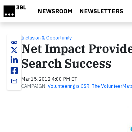
Skip to main content
NEWSROOM
NEWSLETTERS
Inclusion & Opportunity
link
Net Impact Provide
Search Success
Mar 15, 2012 4:00 PM ET
email
CAMPAIGN:
Volunteering is CSR: The VolunteerMat