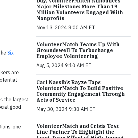
Day, VolunteerMatch Announces
Major Milestone: More Than 19
Million Volunteers Engaged With
Nonprofits
Nov 13, 2024 8:00 AM ET
VolunteerMatch Teams Up With
Groundswell To Turbocharge
 the
Six
Employee Volunteering
Aug 5, 2024 9:10 AM ET
ekers are
otential
Carl Nassib’s Rayze Taps
VolunteerMatch To Build Positive
Community Engagement Through
s the largest
Acts of Service
ocial good
May 30, 2024 9:30 AM ET
VolunteerMatch and Crisis Text
tions, one
Line Partner To Highlight the
Long-Term Effect of High-Impact