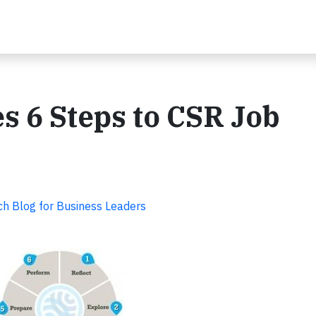
s 6 Steps to CSR Job
ch Blog for Business Leaders