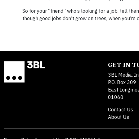
So for your “friend” who’s looking for a job, tell th
though good jobs don’t grow on trees, when you’re cl
GET IN 
3BL Media, In
P.O. Box 309
East Longme
01060
Contact Us
About Us