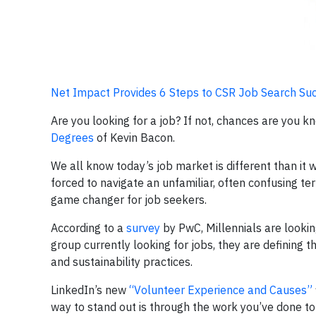
Net Impact Provides 6 Steps to CSR Job Search Su
Are you looking for a job? If not, chances are you k
Degrees
of Kevin Bacon.
We all know today’s job market is different than it
forced to navigate an unfamiliar, often confusing ter
game changer for job seekers.
According to a
survey
by PwC, Millennials are lookin
group currently looking for jobs, they are defining 
and sustainability practices.
LinkedIn’s new
“Volunteer Experience and Causes”
way to stand out is through the work you’ve done to