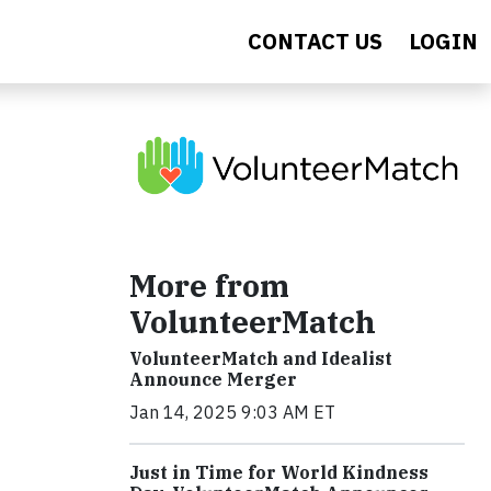
CONTACT US
LOGIN
More from
VolunteerMatch
VolunteerMatch and Idealist
Announce Merger
Jan 14, 2025 9:03 AM ET
Just in Time for World Kindness