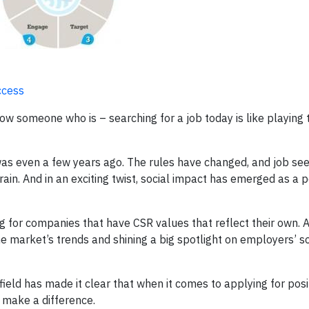
ccess
now someone who is – searching for a job today is like playing
 was even a few years ago. The rules have changed, and job se
rain. And in an exciting twist, social impact has emerged as a p
g for companies that have CSR values that reflect their own. A
the market’s trends and shining a big spotlight on employers’ s
field has made it clear that when it comes to applying for posi
 make a difference.