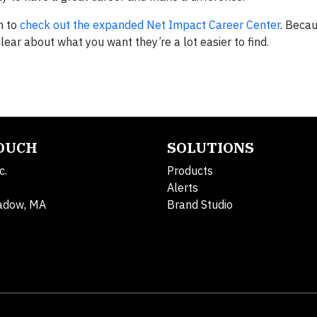
em to
check out the expanded Net Impact Career Center
. Beca
ear about what you want they’re a lot easier to find.
TOUCH
SOLUTIONS
c.
Products
Alerts
adow, MA
Brand Studio