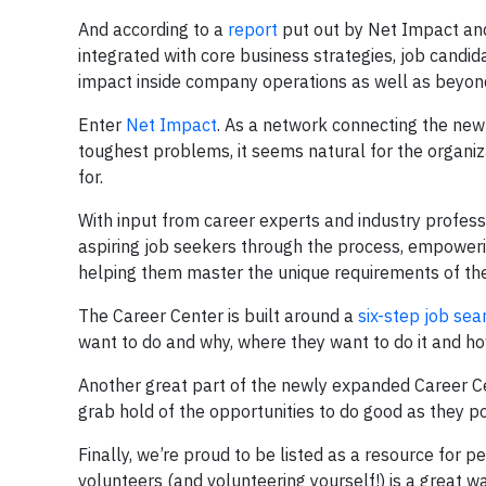
And according to a
report
put out by Net Impact and
integrated with core business strategies, job candi
impact inside company operations as well as beyon
Enter
Net Impact
. As a network connecting the new 
toughest problems, it seems natural for the organiz
for.
With input from career experts and industry profe
aspiring job seekers through the process, empoweri
helping them master the unique requirements of th
The Career Center is built around a
six-step job sea
want to do and why, where they want to do it and how
Another great part of the newly expanded Career Ce
grab hold of the opportunities to do good as they po
Finally, we’re proud to be listed as a resource for p
volunteers (and volunteering yourself!) is a great w