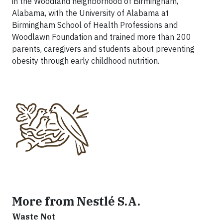
in the Woodland neighborhood of Birmingham,
Alabama, with the University of Alabama at
Birmingham School of Health Professions and
Woodlawn Foundation and trained more than 200
parents, caregivers and students about preventing
obesity through early childhood nutrition.
More from Nestlé S.A.
Waste Not