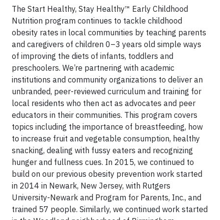
The Start Healthy, Stay Healthy™ Early Childhood
Nutrition program continues to tackle childhood
obesity rates in local communities by teaching parents
and caregivers of children 0–3 years old simple ways
of improving the diets of infants, toddlers and
preschoolers. We’re partnering with academic
institutions and community organizations to deliver an
unbranded, peer-reviewed curriculum and training for
local residents who then act as advocates and peer
educators in their communities. This program covers
topics including the importance of breastfeeding, how
to increase fruit and vegetable consumption, healthy
snacking, dealing with fussy eaters and recognizing
hunger and fullness cues. In 2015, we continued to
build on our previous obesity prevention work started
in 2014 in Newark, New Jersey, with Rutgers
University-Newark and Program for Parents, Inc., and
trained 57 people. Similarly, we continued work started