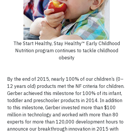
The Start Healthy, Stay Healthy™ Early Childhood
Nutrition program continues to tackle childhood
obesity
By the end of 2015, nearly 100% of our children’s (0–
12 years old) products met the NF criteria for children.
Gerber achieved this milestone for 100% of its infant,
toddler and preschooler products in 2014. In addition
to this milestone, Gerber invested more than $100
million in technology and worked with more than 80
experts for more than 120,000 development hours to
announce our breakthrough innovation in 2015 with