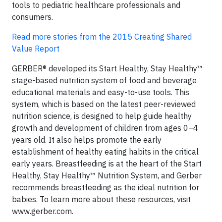
tools to pediatric healthcare professionals and
consumers.
Read more stories from the 2015 Creating Shared
Value Report ​
GERBER® developed its Start Healthy, Stay Healthy™
stage-based nutrition system of food and beverage
educational materials and easy-to-use tools. This
system, which is based on the latest peer-reviewed
nutrition science, is designed to help guide healthy
growth and development of children from ages 0–4
years old. It also helps promote the early
establishment of healthy eating habits in the critical
early years. Breastfeeding is at the heart of the Start
Healthy, Stay Healthy™ Nutrition System, and Gerber
recommends breastfeeding as the ideal nutrition for
babies. To learn more about these resources, visit
www.gerber.com.