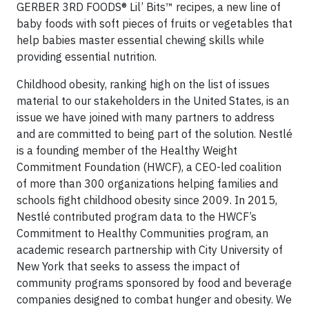
GERBER 3RD FOODS® Lil’ Bits™ recipes, a new line of
baby foods with soft pieces of fruits or vegetables that
help babies master essential chewing skills while
providing essential nutrition.
Childhood obesity, ranking high on the list of issues
material to our stakeholders in the United States, is an
issue we have joined with many partners to address
and are committed to being part of the solution. Nestlé
is a founding member of the Healthy Weight
Commitment Foundation (HWCF), a CEO-led coalition
of more than 300 organizations helping families and
schools fight childhood obesity since 2009. In 2015,
Nestlé contributed program data to the HWCF’s
Commitment to Healthy Communities program, an
academic research partnership with City University of
New York that seeks to assess the impact of
community programs sponsored by food and beverage
companies designed to combat hunger and obesity. We