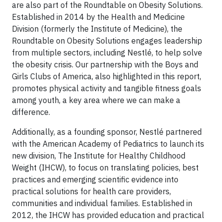
are also part of the Roundtable on Obesity Solutions.
Established in 2014 by the Health and Medicine
Division (formerly the Institute of Medicine), the
Roundtable on Obesity Solutions engages leadership
from multiple sectors, including Nestlé, to help solve
the obesity crisis. Our partnership with the Boys and
Girls Clubs of America, also highlighted in this report,
promotes physical activity and tangible fitness goals
among youth, a key area where we can make a
difference.
Additionally, as a founding sponsor, Nestlé partnered
with the American Academy of Pediatrics to launch its
new division, The Institute for Healthy Childhood
Weight (IHCW), to focus on translating policies, best
practices and emerging scientific evidence into
practical solutions for health care providers,
communities and individual families. Established in
2012, the IHCW has provided education and practical