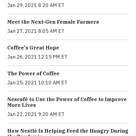
Jan 29, 2021 8:20 AM ET
Meet the Next-Gen Female Farmers
Jan 27, 2021 8:05 AM ET
Coffee's Great Hope
Jan 26, 2021 12:15 PM ET
The Power of Coffee
Jan 25, 2021 10:10 AM ET
Nescafé to Use the Power of Coffee to Improve
More Lives
Jan 22, 2021 9:20 AM ET
How Nestlé Is Helping Feed the Hungry During