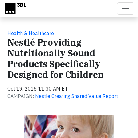
Skip to main content
Health & Healthcare
Nestlé Providing
Nutritionally Sound
Products Specifically
Designed for Children
Oct 19, 2016 11:30 AM ET
CAMPAIGN:
Nestlé Creating Shared Value Report