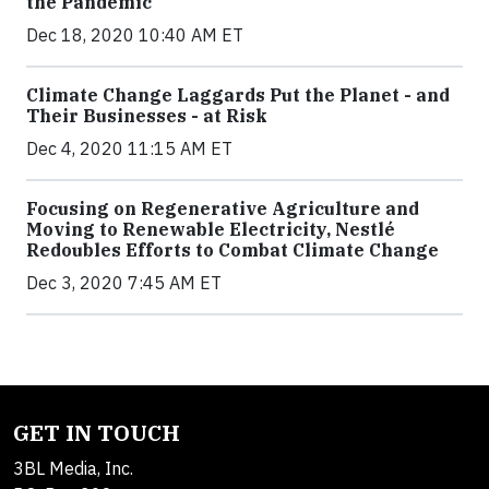
the Pandemic
Dec 18, 2020 10:40 AM ET
Climate Change Laggards Put the Planet - and
Their Businesses - at Risk
Dec 4, 2020 11:15 AM ET
Focusing on Regenerative Agriculture and
Moving to Renewable Electricity, Nestlé
Redoubles Efforts to Combat Climate Change
Dec 3, 2020 7:45 AM ET
GET IN TOUCH
3BL Media, Inc.