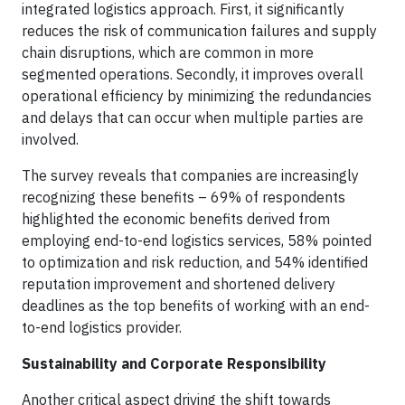
integrated logistics approach. First, it significantly
reduces the risk of communication failures and supply
chain disruptions, which are common in more
segmented operations. Secondly, it improves overall
operational efficiency by minimizing the redundancies
and delays that can occur when multiple parties are
involved.
The survey reveals that companies are increasingly
recognizing these benefits – 69% of respondents
highlighted the economic benefits derived from
employing end-to-end logistics services, 58% pointed
to optimization and risk reduction, and 54% identified
reputation improvement and shortened delivery
deadlines as the top benefits of working with an end-
to-end logistics provider.
Sustainability and Corporate Responsibility
Another critical aspect driving the shift towards