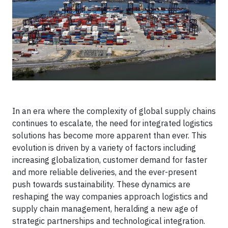
In an era where the complexity of global supply chains
continues to escalate, the need for integrated logistics
solutions has become more apparent than ever. This
evolution is driven by a variety of factors including
increasing globalization, customer demand for faster
and more reliable deliveries, and the ever-present
push towards sustainability. These dynamics are
reshaping the way companies approach logistics and
supply chain management, heralding a new age of
strategic partnerships and technological integration.