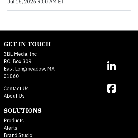
Jul 16, 2026 9:00 AM ET
GET IN TOUCH
3BL Media, Inc.
P.O. Box 309
East Longmeadow, MA
01060
Contact Us
About Us
SOLUTIONS
Products
Alerts
Brand Studio