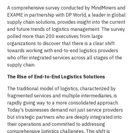
A comprehensive survey conducted by MindMiners and
EXAME in partnership with DP World, a leader in global
supply chain solutions, provides insight into the current
and future trends of logistics management. The survey
polled more than 200 executives from large
organizations to discover that there is a clear shift
towards working with end-to-end logistics providers
who offer integrated services across all stages of the
supply chain.
The Rise of End-to-End Logistics Solutions
The traditional model of logistics, characterized by
fragmented services and multiple intermediaries, is
rapidly giving way to a more consolidated approach.
Today's businesses demand not just service providers
but strategic partners who are deeply integrated into
their operations and committed to addressing
comprehensive logistics challenges. This shift is