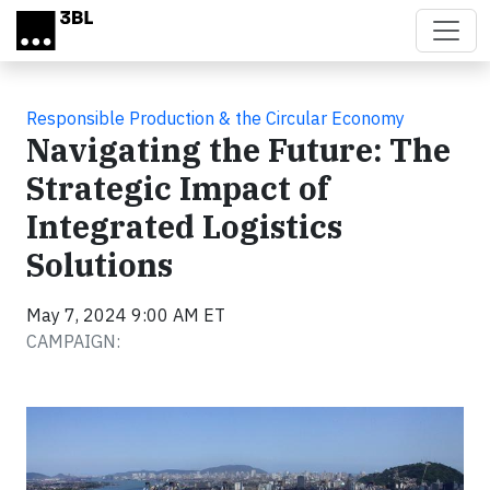
Skip to main content
Responsible Production & the Circular Economy
Navigating the Future: The
Strategic Impact of
Integrated Logistics
Solutions
May 7, 2024 9:00 AM ET
CAMPAIGN: