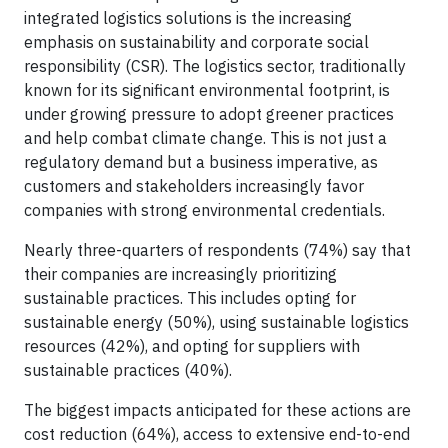
integrated logistics solutions is the increasing
emphasis on sustainability and corporate social
responsibility (CSR). The logistics sector, traditionally
known for its significant environmental footprint, is
under growing pressure to adopt greener practices
and help combat climate change. This is not just a
regulatory demand but a business imperative, as
customers and stakeholders increasingly favor
companies with strong environmental credentials.
Nearly three-quarters of respondents (74%) say that
their companies are increasingly prioritizing
sustainable practices. This includes opting for
sustainable energy (50%), using sustainable logistics
resources (42%), and opting for suppliers with
sustainable practices (40%).
The biggest impacts anticipated for these actions are
cost reduction (64%), access to extensive end-to-end