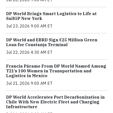
DP World Brings Smart Logistics to Life at
SailGP New York
Jul 23, 2026 9:00 AM ET
DP World and EBRD Sign €25 Million Green
Loan for Constanța Terminal
Jul 22, 2026 4:30 AM ET
Francia Páramo From DP World Named Among
T21’s 100 Women in Transportation and
Logistics in Mexico
Jul 21, 2026 9:00 AM ET
DP World Accelerates Port Decarbonization in
Chile With New Electric Fleet and Charging
Infrastructure