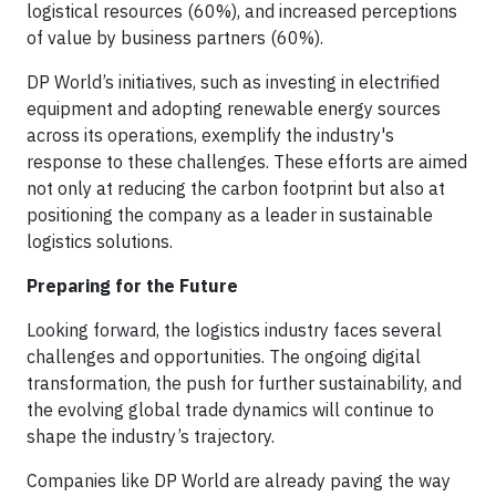
logistical resources (60%), and increased perceptions
of value by business partners (60%).
DP World’s initiatives, such as investing in electrified
equipment and adopting renewable energy sources
across its operations, exemplify the industry's
response to these challenges. These efforts are aimed
not only at reducing the carbon footprint but also at
positioning the company as a leader in sustainable
logistics solutions.
Preparing for the Future
Looking forward, the logistics industry faces several
challenges and opportunities. The ongoing digital
transformation, the push for further sustainability, and
the evolving global trade dynamics will continue to
shape the industry’s trajectory.
Companies like DP World are already paving the way