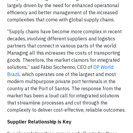
largely driven by the need for enhanced operational
efficiency and better management of the increased
complexities that come with global supply chains.
“Supply chains have become more complex in recent
decades, involving different suppliers and logistics
partners that connect in various parts of the world.
Managing all this increases the costs of transporting
goods. Therefore, the market clamors for integrated
solutions,” said Fábio Siccherino, CEO of
DP World
Brazil
, which operates one of the largest and most
modern multipurpose private port terminals in the
country at the Port of Santos. The response from the
market has been a loud call for integrated solutions
that streamline processes and cut through the
complexity to deliver cost-effective, reliable outcomes.
Supplier Relationship is Key