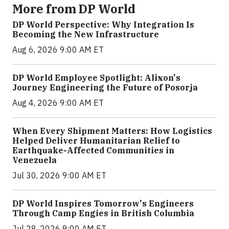
More from DP World
DP World Perspective: Why Integration Is
Becoming the New Infrastructure
Aug 6, 2026 9:00 AM ET
DP World Employee Spotlight: Alixon's
Journey Engineering the Future of Posorja
Aug 4, 2026 9:00 AM ET
When Every Shipment Matters: How Logistics
Helped Deliver Humanitarian Relief to
Earthquake-Affected Communities in
Venezuela
Jul 30, 2026 9:00 AM ET
DP World Inspires Tomorrow's Engineers
Through Camp Engies in British Columbia
Jul 28, 2026 9:00 AM ET