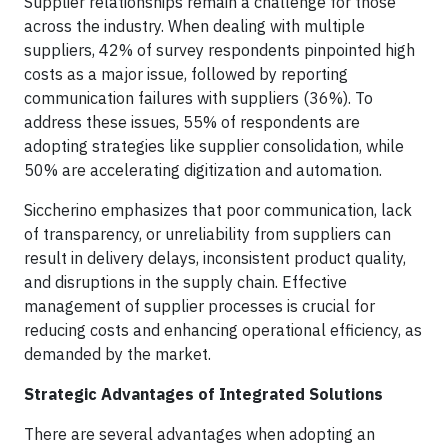
Supplier relationships remain a challenge for those
across the industry. When dealing with multiple
suppliers, 42% of survey respondents pinpointed high
costs as a major issue, followed by reporting
communication failures with suppliers (36%). To
address these issues, 55% of respondents are
adopting strategies like supplier consolidation, while
50% are accelerating digitization and automation.
Siccherino emphasizes that poor communication, lack
of transparency, or unreliability from suppliers can
result in delivery delays, inconsistent product quality,
and disruptions in the supply chain. Effective
management of supplier processes is crucial for
reducing costs and enhancing operational efficiency, as
demanded by the market.
Strategic Advantages of Integrated Solutions
There are several advantages when adopting an