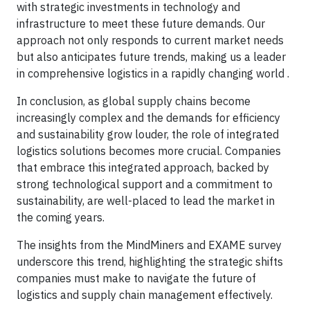
with strategic investments in technology and
infrastructure to meet these future demands. Our
approach not only responds to current market needs
but also anticipates future trends, making us a leader
in comprehensive logistics in a rapidly changing world .
In conclusion, as global supply chains become
increasingly complex and the demands for efficiency
and sustainability grow louder, the role of integrated
logistics solutions becomes more crucial. Companies
that embrace this integrated approach, backed by
strong technological support and a commitment to
sustainability, are well-placed to lead the market in
the coming years.
The insights from the MindMiners and EXAME survey
underscore this trend, highlighting the strategic shifts
companies must make to navigate the future of
logistics and supply chain management effectively.