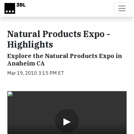
Skip to main content
Natural Products Expo -
Highlights
Explore the Natural Products Expo in
Anaheim CA
Mar 19, 2010 3:15 PM ET
Video
▶