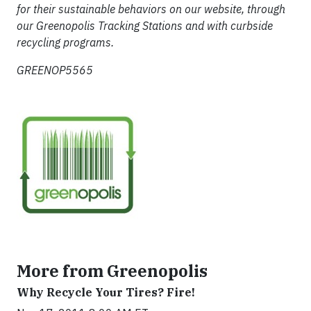
for their sustainable behaviors on our website, through
our Greenopolis Tracking Stations and with curbside
recycling programs.
GREENOP5565
More from Greenopolis
Why Recycle Your Tires? Fire!