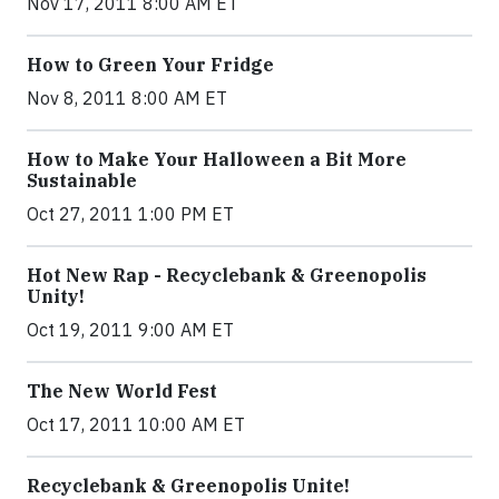
Nov 17, 2011 8:00 AM ET
How to Green Your Fridge
Nov 8, 2011 8:00 AM ET
How to Make Your Halloween a Bit More
Sustainable
Oct 27, 2011 1:00 PM ET
Hot New Rap - Recyclebank & Greenopolis
Unity!
Oct 19, 2011 9:00 AM ET
The New World Fest
Oct 17, 2011 10:00 AM ET
Recyclebank & Greenopolis Unite!