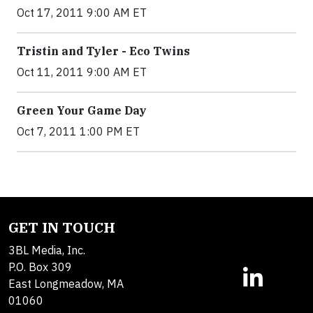
Oct 17, 2011 9:00 AM ET
Tristin and Tyler - Eco Twins
Oct 11, 2011 9:00 AM ET
Green Your Game Day
Oct 7, 2011 1:00 PM ET
GET IN TOUCH
3BL Media, Inc.
P.O. Box 309
East Longmeadow, MA
01060