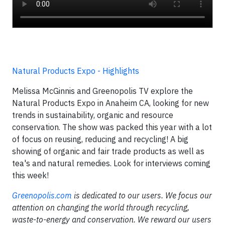
Natural Products Expo - Highlights
Melissa McGinnis and Greenopolis TV explore the
Natural Products Expo in Anaheim CA, looking for new
trends in sustainability, organic and resource
conservation. The show was packed this year with a lot
of focus on reusing, reducing and recycling! A big
showing of organic and fair trade products as well as
tea's and natural remedies. Look for interviews coming
this week!
Greenopolis.com
is dedicated to our users. We focus our
attention on changing the world through recycling,
waste-to-energy and conservation. We reward our users