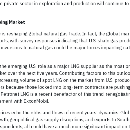
 private sector in exploration and production will continue to 
ping Market
 is reshaping global natural gas trade. In fact, the global ma
rts, with survey responses indicating that U.S. shale gas prod
conversions to natural gas could be major forces impacting na
 the emerging U.S. role as a major LNG supplier as the most 
t over the next five years. Contributing factors to this outlo
 increasing volume of spot LNG on the market from U.S. produce
rs because those locked into long-term contracts are pushing
 Petronet LNG is a recent benefactor of this trend, renegotiatin
eement with ExxonMobil.
prices echo the ebbs and flows of recent years’ dynamics. Glo
owth, geopolitical gas supply disruptions, and exports to Sout
espondents, all could have a much more significant impact on