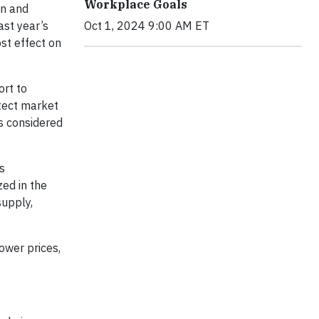
Workplace Goals
on and
ast year’s
Oct 1, 2024 9:00 AM ET
st effect on
ort to
otect market
s considered
s
zed in the
supply,
lower prices,