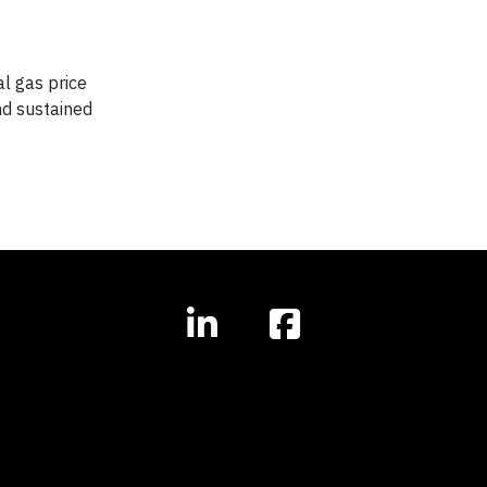
l gas price
nd sustained