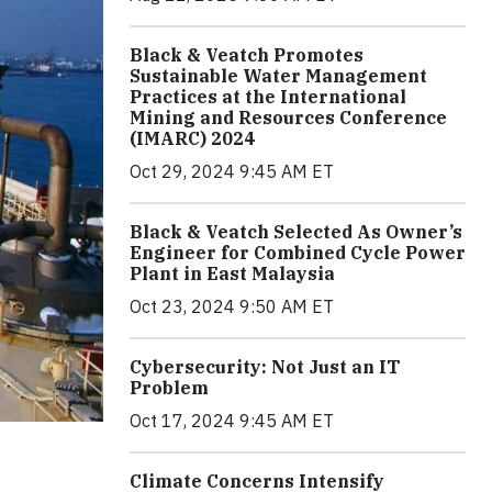
Black & Veatch Promotes
Sustainable Water Management
Practices at the International
Mining and Resources Conference
(IMARC) 2024
Oct 29, 2024 9:45 AM ET
Black & Veatch Selected As Owner’s
Engineer for Combined Cycle Power
Plant in East Malaysia
Oct 23, 2024 9:50 AM ET
Cybersecurity: Not Just an IT
Problem
Oct 17, 2024 9:45 AM ET
Climate Concerns Intensify