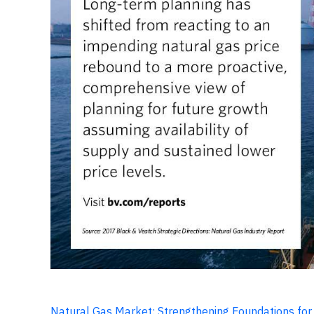
Natural Gas Market: Strengthening Foundations fo