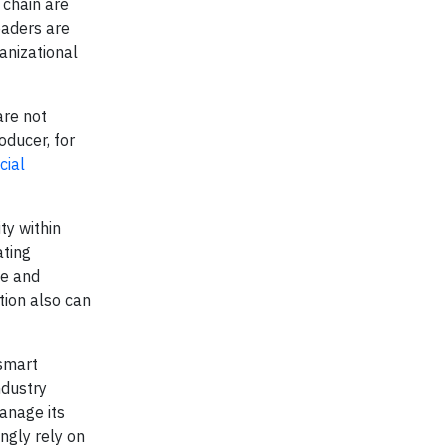
 chain are
eaders are
anizational
are not
oducer, for
cial
ty within
ating
te and
tion also can
 smart
ndustry
anage its
ngly rely on