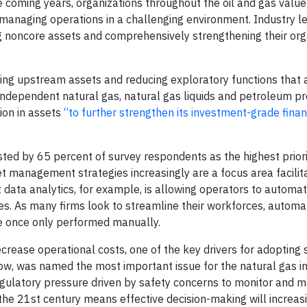
e coming years, organizations throughout the oil and gas value
 managing operations in a challenging environment. Industry l
ing noncore assets and comprehensively strengthening their org
ting upstream assets and reducing exploratory functions that 
 independent natural gas, natural gas liquids and petroleum pr
ion in assets
“to further strengthen its investment-grade finan
ted by 65 percent of survey respondents as the highest priori
et management strategies increasingly are a focus area facilit
t data analytics, for example, is allowing operators to automa
. As many firms look to streamline their workforces, automa
re once only performed manually.
crease operational costs, one of the key drivers for adopting
a row, was named the most important issue for the natural gas i
regulatory pressure driven by safety concerns to monitor and m
the 21st century means effective decision-making will increasi