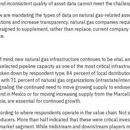
and inconsistent quality of asset data cannot meet the challen
ow are mandating the types of data on natural gas-related ass
tions and increase transparency, natural gas companies requir
esigned to supplement, rather than replace, current compan
ce.
mind, new natural gas infrastructure continues to be vital, a
lected pipeline capacity as one of the most critical infrastru
ken down by respondent type, 84 percent of local distributi
 with 71 percent of natural gas organizations (intrastate/inter
signaling the continued need to move growing supply to endus
nd in Mexico or for moving increasing supply from the Marcel
le, are essential for continued growth.
cording to where respondents operate in the value chain. Not su
oducers. More than half indicated that these were critical inve
 market segment. While midstream and downstream players m