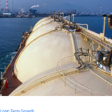
r Long-Term Growth