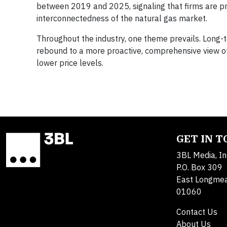
between 2019 and 2025, signaling that firms are pre
interconnectedness of the natural gas market.
Throughout the industry, one theme prevails. Long-t
rebound to a more proactive, comprehensive view of
lower price levels.
GET IN 
3BL Media, In
P.O. Box 309
East Longme
01060
Contact Us
About Us