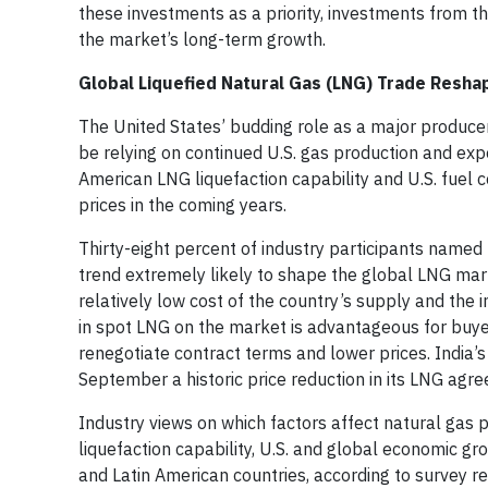
these investments as a priority, investments from the
the market’s long-term growth.
Global Liquefied Natural Gas (LNG) Trade Resha
The United States’ budding role as a major producer
be relying on continued U.S. gas production and expo
American LNG liquefaction capability and U.S. fuel 
prices in the coming years.
Thirty-eight percent of industry participants named
trend extremely likely to shape the global LNG marke
relatively low cost of the country’s supply and the
in spot LNG on the market is advantageous for buye
renegotiate contract terms and lower prices. India’s
September a historic price reduction in its LNG agr
Industry views on which factors affect natural gas 
liquefaction capability, U.S. and global economic gr
and Latin American countries, according to survey r