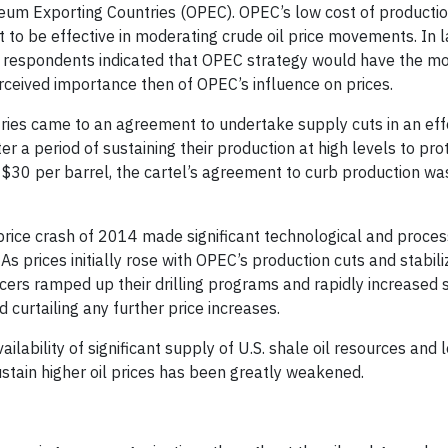
eum Exporting Countries (OPEC). OPEC’s low cost of producti
it to be effective in moderating crude oil price movements. In l
ry respondents indicated that OPEC strategy would have the mo
rceived importance then of OPEC’s influence on prices.
ies came to an agreement to undertake supply cuts in an eff
r a period of sustaining their production at high levels to pr
$30 per barrel, the cartel’s agreement to curb production wa
price crash of 2014 made significant technological and proces
As prices initially rose with OPEC’s production cuts and stabili
cers ramped up their drilling programs and rapidly increased 
 curtailing any further price increases.
ilability of significant supply of U.S. shale oil resources and 
ustain higher oil prices has been greatly weakened.