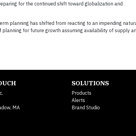
paring for the continued shift toward globalization and
erm planning has shifted from reacting to an impending natura
 planning for future growth assuming availability of supply a
TOUCH
SOLUTIONS
c.
Products
Alerts
adow, MA
Brand Studio