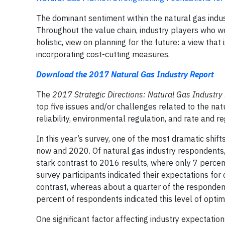
The dominant sentiment within the natural gas industr
Throughout the value chain, industry players who w
holistic, view on planning for the future: a view tha
incorporating cost-cutting measures.
Download the 2017 Natural Gas Industry Report
The
2017 Strategic Directions: Natural Gas Industry
top five issues and/or challenges related to the n
reliability, environmental regulation, and rate and re
In this year’s survey, one of the most dramatic shif
now and 2020. Of natural gas industry respondents, 
stark contrast to 2016 results, where only 7 percent 
survey participants indicated their expectations for
contrast, whereas about a quarter of the respondent
percent of respondents indicated this level of optim
One significant factor affecting industry expectation