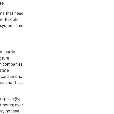
ge.
ets that need
e flexible
y systems and
nd nearly
cture
on companies
state
e consumers.
lus and Utica
rprisingly,
stments; over
ay not see