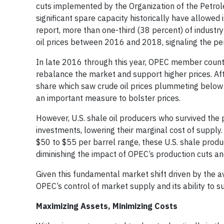
cuts implemented by the Organization of the Petrol
significant spare capacity historically have allowed 
report, more than one-third (38 percent) of indust
oil prices between 2016 and 2018, signaling the pe
In late 2016 through this year, OPEC member countr
rebalance the market and support higher prices. Afte
share which saw crude oil prices plummeting below 
an important measure to bolster prices.
However, U.S. shale oil producers who survived the 
investments, lowering their marginal cost of supply. 
$50 to $55 per barrel range, these U.S. shale produ
diminishing the impact of OPEC’s production cuts and
Given this fundamental market shift driven by the ava
OPEC’s control of market supply and its ability to s
Maximizing Assets, Minimizing Costs