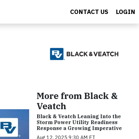
CONTACT US
LOGIN
More from Black &
Veatch
Black & Veatch Leaning Into the
Storm Power Utility Readiness
Response a Growing Imperative
Aug 12, 2025 9:30 AM ET