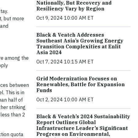
Nationally, But Recovery and
Resiliency Vary by Region
tay.
Oct 9, 2024 10:00 AM ET
t, but more
 and
Black & Veatch Addresses
Southeast Asia’s Growing Energy
Transition Complexities at Enlit
Asia 2024
ere among the
Oct 7, 2024 10:15 AM ET
pply
Grid Modernization Focuses on
Renewables, Battle for Expansion
prices between
Funds
 This is in
Oct 2, 2024 10:00 AM ET
han half of
her striking
 less than 2
Black & Veatch’s 2024 Sustainability
Report Outlines Global
Infrastructure Leader’s Significant
Progress on Environmental,
ction quota