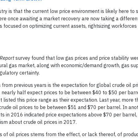
y is that the current low price environment is likely here to s
ere once awaiting a market recovery are now taking a differen
t is focused on optimizing current assets, rightsizing workforces
 Report
survey found that low gas prices and price stability w
atural gas market, along with economic/demand growth, gas su
gulatory certainty.
ts from previous years is the expectation for global crude oil 
nearly half expect prices to be between $40 to $50 per barrel.
listed this price range as their expectation. Last year, more t
 crude oil prices to be between $51 and $70 per barrel. In anot
s in 2016 indicated price expectations above $70 per barrel,
ism about crude oil prices in 2017.
s of oil prices stems from the effect, or lack thereof, of produ