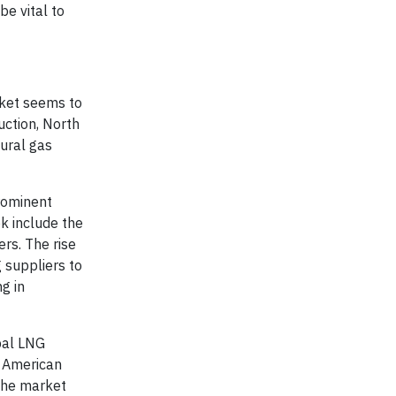
be vital to
rket seems to
uction, North
tural gas
prominent
ok include the
rs. The rise
 suppliers to
g in
bal LNG
h American
 the market