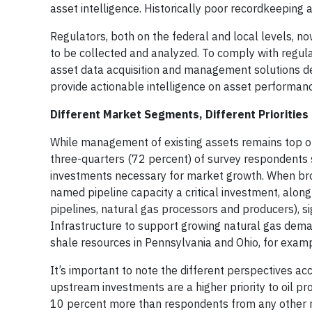
asset intelligence. Historically poor recordkeeping 
Regulators, both on the federal and local levels, n
to be collected and analyzed. To comply with regula
asset data acquisition and management solutions d
provide actionable intelligence on asset performan
Different Market Segments, Different Priorities
While management of existing assets remains top of 
three-quarters (72 percent) of survey respondents se
investments necessary for market growth. When bro
named pipeline capacity a critical investment, along
pipelines, natural gas processors and producers), 
Infrastructure to support growing natural gas dema
shale resources in Pennsylvania and Ohio, for examp
It’s important to note the different perspectives ac
upstream investments are a higher priority to oil pr
10 percent more than respondents from any other