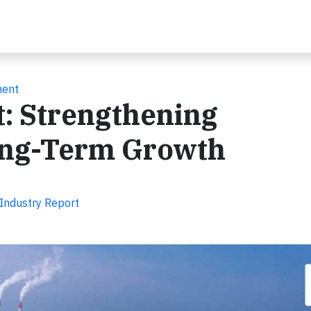
ment
t: Strengthening
ong-Term Growth
 Industry Report