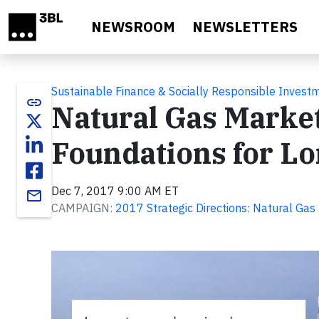
Skip to main content
NEWSROOM
NEWSLETTERS
Sustainable Finance & Socially Responsible Invest
link
Natural Gas Marke
Foundations for L
Dec 7, 2017 9:00 AM ET
email
CAMPAIGN:
2017 Strategic Directions: Natural Gas