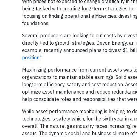
With prices not expected to change drastically in th
being tasked with creating long-term strategies for
focusing on finding operational efficiencies, divest
foundations.
Several producers are looking to cut costs by dives
directly tied to growth strategies. Devon Energy, an
example, recently announced plans to divest $1 bill
position.”
Maximizing performance from current assets was lis
organizations to maintain stable earnings. Solid ass
longterm efficiency, safety and cost reduction. Asse
optimize asset maintenance and reduce redundancies
help consolidate roles and responsibilities that we
While asset performance monitoring is helping to de
technologies is safety which, for the sixth year in 
overall. The natural gas industry faces increasing 
assets. The dynamic social and business climate of 