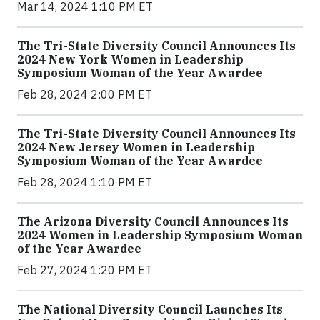
Mar 14, 2024 1:10 PM ET
The Tri-State Diversity Council Announces Its
2024 New York Women in Leadership
Symposium Woman of the Year Awardee
Feb 28, 2024 2:00 PM ET
The Tri-State Diversity Council Announces Its
2024 New Jersey Women in Leadership
Symposium Woman of the Year Awardee
Feb 28, 2024 1:10 PM ET
The Arizona Diversity Council Announces Its
2024 Women in Leadership Symposium Woman
of the Year Awardee
Feb 27, 2024 1:20 PM ET
The National Diversity Council Launches Its