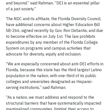
and beyond,” said Rahman. “DEI is an essential pillar
of a just society.”
The NDC and its affiliate, the Florida Diversity Council,
have additional concerns about Higher Education Bill
SB-266, signed recently by Gov. Ron DeSantis, and due
to become effective on July 1st. The law prohibits
expenditures by any member of the Florida College
System on programs and campus activities that
advocate for diversity, equity and inclusion.
“We are especially concerned about anti-DEI efforts in
Florida, because this state has the third largest Latino
population in the nation, with one-third of its public
colleges and universities designated as Hispanic-
serving institutions,” said Rahman.
“As a nation, we must address and respond to the
structural barriers that have systematically impacted
marginalized communities, limiting their access to