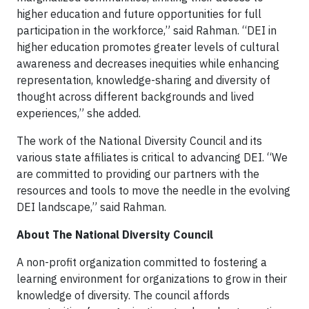
higher education and future opportunities for full
participation in the workforce,” said Rahman. “DEI in
higher education promotes greater levels of cultural
awareness and decreases inequities while enhancing
representation, knowledge-sharing and diversity of
thought across different backgrounds and lived
experiences,” she added.
The work of the National Diversity Council and its
various state affiliates is critical to advancing DEI. “We
are committed to providing our partners with the
resources and tools to move the needle in the evolving
DEI landscape,” said Rahman.
About The National Diversity Council
A non-profit organization committed to fostering a
learning environment for organizations to grow in their
knowledge of diversity. The council affords