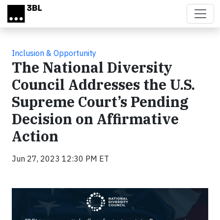
Skip to main content
Inclusion & Opportunity
The National Diversity
Council Addresses the U.S.
Supreme Court’s Pending
Decision on Affirmative
Action
Jun 27, 2023 12:30 PM ET