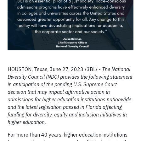
HOUSTON, Texas, June 27, 2023 /3BL/ -
The National
Diversity Council (NDC) provides the following statement
in anticipation of the pending U.S. Supreme Court
decision that may impact affirmative action in
admissions for higher education institutions nationwide
and the latest legislation passed in Florida affecting
funding for diversity, equity and inclusion initiatives in
higher education.
For more than 40 years, higher education institutions