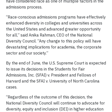
have considered race as one of multiple factors in the
admissions process.
“Race-conscious admissions programs have effectively
enhanced diversity in colleges and universities across
the United States and advanced greater opportunity
for all,” said Anika Rahman, CEO of the National
Diversity Council. “Any change to this policy will have
devastating implications for academia, the corporate
sector and our society.”
By the end of June, the U.S. Supreme Court is expected
to issue its decisions in the Students for Fair
Admissions, Inc. (SFAI) v. President and Fellows of
Harvard and the SFAI v. University of North Carolina
cases.
“Regardless of the outcome of this decision, the
National Diversity Council will continue to advocate for
diversity, equity and inclusion (DEI) in higher education