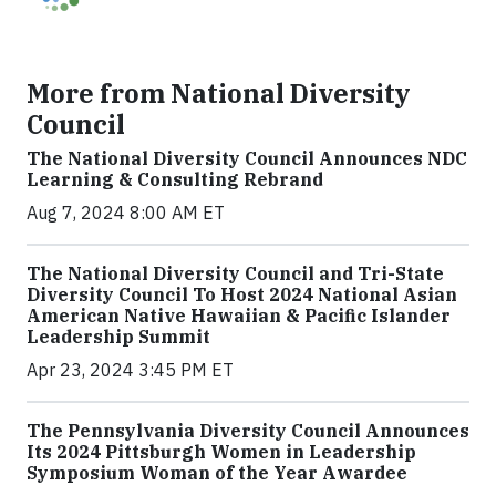
More from National Diversity
Council
The National Diversity Council Announces NDC
Learning & Consulting Rebrand
Aug 7, 2024 8:00 AM ET
The National Diversity Council and Tri-State
Diversity Council To Host 2024 National Asian
American Native Hawaiian & Pacific Islander
Leadership Summit
Apr 23, 2024 3:45 PM ET
The Pennsylvania Diversity Council Announces
Its 2024 Pittsburgh Women in Leadership
Symposium Woman of the Year Awardee