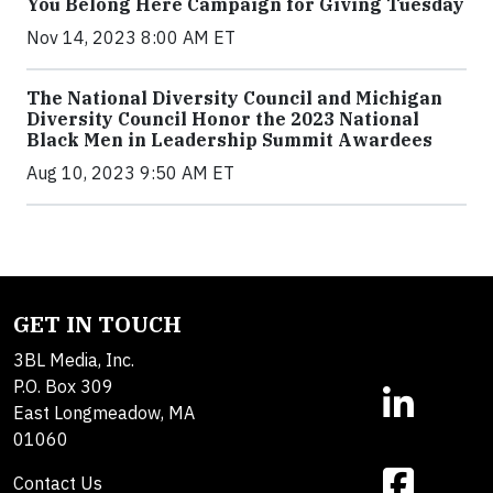
You Belong Here Campaign for Giving Tuesday
Nov 14, 2023 8:00 AM ET
The National Diversity Council and Michigan
Diversity Council Honor the 2023 National
Black Men in Leadership Summit Awardees
Aug 10, 2023 9:50 AM ET
GET IN TOUCH
3BL Media, Inc.
P.O. Box 309
East Longmeadow, MA
01060
Contact Us