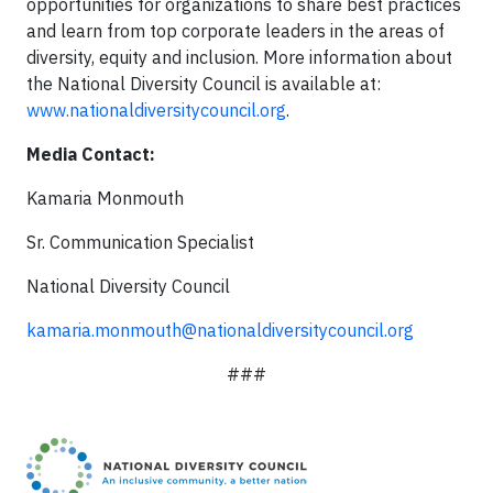
opportunities for organizations to share best practices
and learn from top corporate leaders in the areas of
diversity, equity and inclusion. More information about
the National Diversity Council is available at:
www.nationaldiversitycouncil.org
.
Media Contact:
Kamaria Monmouth
Sr. Communication Specialist
National Diversity Council
kamaria.monmouth@nationaldiversitycouncil.org
###