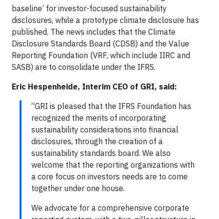
baseline’ for investor-focused sustainability
disclosures, while a prototype climate disclosure has
published. The news includes that the Climate
Disclosure Standards Board (CDSB) and the Value
Reporting Foundation (VRF, which include IIRC and
SASB) are to consolidate under the IFRS.
Eric Hespenheide, Interim CEO of GRI, said:
“GRI is pleased that the IFRS Foundation has
recognized the merits of incorporating
sustainability considerations into financial
disclosures, through the creation of a
sustainability standards board. We also
welcome that the reporting organizations with
a core focus on investors needs are to come
together under one house.
We advocate for a comprehensive corporate