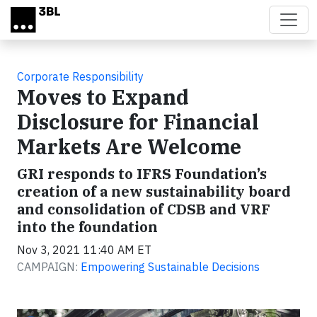
Skip to main content
Corporate Responsibility
Moves to Expand
Disclosure for Financial
Markets Are Welcome
GRI responds to IFRS Foundation’s
creation of a new sustainability board
and consolidation of CDSB and VRF
into the foundation
Nov 3, 2021 11:40 AM ET
CAMPAIGN:
Empowering Sustainable Decisions