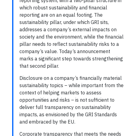
reporting system, with a two-pillar structure in
which robust sustainability and financial
reporting are on an equal footing. The
sustainability pillar, under which GRI sits,
addresses a company’s external impacts on
society and the environment, while the financial
pillar needs to reflect sustainability risks to a
company’s value. Today’s announcement
marks a significant step towards strengthening
that second pillar.
Disclosure on a company’s financially material
sustainability topics – while important from the
context of helping markets to assess
opportunities and risks – is not sufficient to
deliver full transparency on sustainability
impacts, as envisioned by the GRI Standards
and embraced by the EU.
Corporate transparency that meets the needs