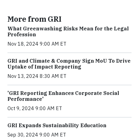
More from GRI
What Greenwashing Risks Mean for the Legal
Profession
Nov 18, 2024 9:00 AM ET
GRI and Climate & Company Sign MoU To Drive
Uptake of Impact Reporting
Nov 13, 2024 8:30 AM ET
'GRI Reporting Enhances Corporate Social
Performance'
Oct 9, 2024 9:00 AM ET
GRI Expands Sustainability Education
Sep 30, 2024 9:00 AM ET