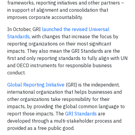
frameworks, reporting initiatives and other partners –
in support of alignment and consolidation that
improves corporate accountability.
In October, GRI
launched the revised Universal
Standards
, with changes that increase the focus by
reporting organizations on their most significant
impacts. They also mean the GRI Standards are the
first and only reporting standards to fully align with UN
and OECD instruments for responsible business
conduct.
Global Reporting Initiative
(GRI) is the independent,
international organization that helps businesses and
other organizations take responsibility for their
impacts, by providing the global common language to
report those impacts. The
GRI Standards
are
developed through a multi-stakeholder process and
provided as a free public good.