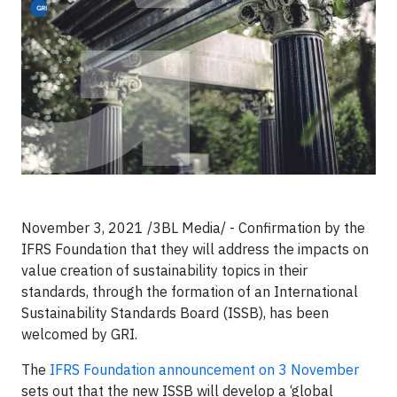
November 3, 2021 /3BL Media/ - Confirmation by the
IFRS Foundation that they will address the impacts on
value creation of sustainability topics in their
standards, through the formation of an International
Sustainability Standards Board (ISSB), has been
welcomed by GRI.
The
IFRS Foundation announcement on 3 November
sets out that the new ISSB will develop a ‘global