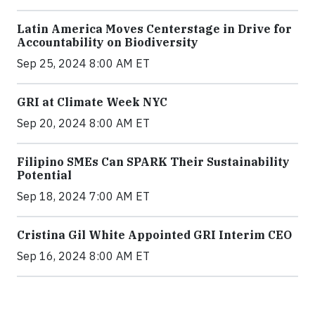
Latin America Moves Centerstage in Drive for
Accountability on Biodiversity
Sep 25, 2024 8:00 AM ET
GRI at Climate Week NYC
Sep 20, 2024 8:00 AM ET
Filipino SMEs Can SPARK Their Sustainability
Potential
Sep 18, 2024 7:00 AM ET
Cristina Gil White Appointed GRI Interim CEO
Sep 16, 2024 8:00 AM ET