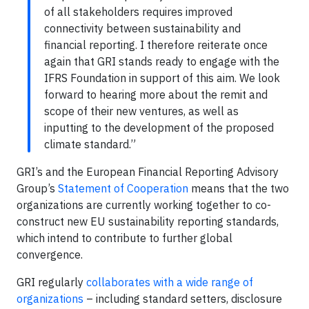
of all stakeholders requires improved
connectivity between sustainability and
financial reporting. I therefore reiterate once
again that GRI stands ready to engage with the
IFRS Foundation in support of this aim. We look
forward to hearing more about the remit and
scope of their new ventures, as well as
inputting to the development of the proposed
climate standard.”
GRI’s and the European Financial Reporting Advisory
Group’s
Statement of Cooperation
means that the two
organizations are currently working together to co-
construct new EU sustainability reporting standards,
which intend to contribute to further global
convergence.
GRI regularly
collaborates with a wide range of
organizations
– including standard setters, disclosure