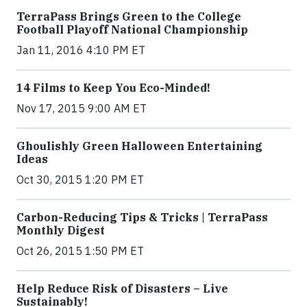
TerraPass Brings Green to the College
Football Playoff National Championship
Jan 11, 2016 4:10 PM ET
14 Films to Keep You Eco-Minded!
Nov 17, 2015 9:00 AM ET
Ghoulishly Green Halloween Entertaining
Ideas
Oct 30, 2015 1:20 PM ET
Carbon-Reducing Tips & Tricks | TerraPass
Monthly Digest
Oct 26, 2015 1:50 PM ET
Help Reduce Risk of Disasters – Live
Sustainably!