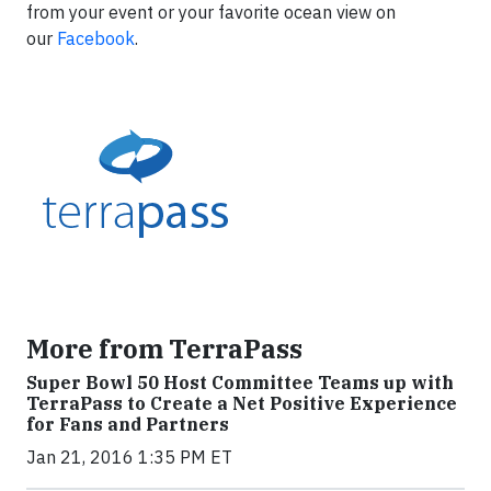
from your event or your favorite ocean view on
our
Facebook
.
More from TerraPass
Super Bowl 50 Host Committee Teams up with
TerraPass to Create a Net Positive Experience
for Fans and Partners
Jan 21, 2016 1:35 PM ET