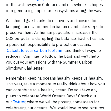
of the waterways in Colorado and elsewhere, in hopes
of regenerating important ecosystems along the way.
We should give thanks to our rivers and oceans for
keeping our environment in balance and take steps to
preserve them. As human population increases the
CO2 output, it is disrupting the balance. Each of us has
a personal responsibility to protect our oceans.
Calculate your carbon footprint
and think of ways to
reduce it. Continue to follow the blog and we’ll help
you cut your emissions with the Summer Carbon
Slimdown Challenge!
Remember, keeping oceans healthy keeps us healthy.
This year, take a moment to really think about how you
can contribute to a healthy ocean. Do you have any
plans to celebrate World Oceans Days? Check out
our
Twitter
, where we will be posting some ideas for
celebrating our oceans. We would love to see pictures