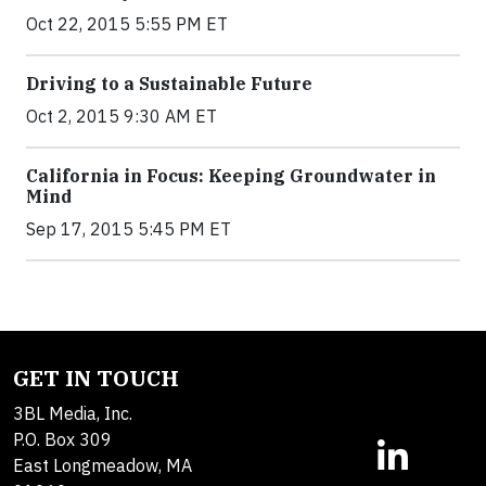
Oct 22, 2015 5:55 PM ET
Driving to a Sustainable Future
Oct 2, 2015 9:30 AM ET
California in Focus: Keeping Groundwater in
Mind
Sep 17, 2015 5:45 PM ET
GET IN TOUCH
3BL Media, Inc.
P.O. Box 309
East Longmeadow, MA