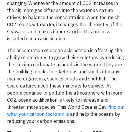
changing. Whenever the amount of CO2 increases in
the air, more gas diffuses into the water as nature
strives to balance the concentration. When too much
CO2 reacts with water, it changes the chemistry of the
seawater and makes it more acidic. This process
is called ocean acidification.
The acceleration of ocean acidification is affecting the
ability of creatures to grow their skeletons by reducing
the calcium carbonate minerals in the water. They are
the building blocks for skeletons and shells of many
marine organisms, such as corals and shellfish. The
sea creatures need these minerals to survive. As
people continue to pollute the atmosphere with more
CO2, ocean acidification is likely to increase and
threaten more species. This World Oceans Day,
find out
what your carbon footprint is
and help the oceans by
reducing your carbon emissions.