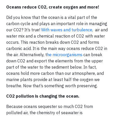
Oceans reduce CO2, create oxygen and more!
Did you know that the ocean is a vital part of the
carbon cycle and plays an important role in managing
our CO2? It’s true!
With waves and turbulence,
air and
water mix and a chemical reaction of CO2 with water
occurs. This reaction breaks down CO2 and forms
carbonic acid. It is the main way oceans reduce CO2 in
the air. Alternatively, t
he microorganisms
can break
down CO2 and export the elements from the upper
part of the water to the sediment below. In fact,
oceans hold more carbon than our atmosphere, and
marine plants provide at least half the oxygen we
breathe. Now that’s something worth preserving.
CO2 pollution is changing the ocean.
Because oceans sequester so much CO2 from
polluted air, the chemistry of seawater is