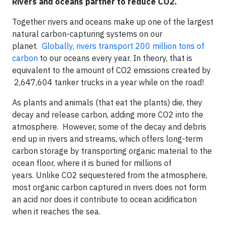
Rivers and oceans partner to reduce CO2.
Together rivers and oceans make up one of the largest
natural carbon-capturing systems on our
planet.
Globally, rivers transport 200 million tons of
carbon
to our oceans every year. In theory, that is
equivalent to the amount of CO2 emissions created by
2,647,604 tanker trucks in a year while on the road!
As plants and animals (that eat the plants) die, they
decay and release carbon, adding more CO2 into the
atmosphere. However, some of the decay and debris
end up in rivers and streams, which offers long-term
carbon storage by transporting organic material to the
ocean floor, where it is buried for millions of
years. Unlike CO2 sequestered from the atmosphere,
most organic carbon captured in rivers does not form
an acid nor does it contribute to ocean acidification
when it reaches the sea.