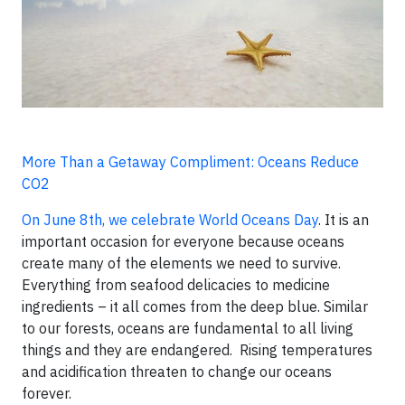
More Than a Getaway Compliment: Oceans Reduce
CO2
On June 8th, we celebrate World Oceans Day
. It is an
important occasion for everyone because oceans
create many of the elements we need to survive.
Everything from seafood delicacies to medicine
ingredients – it all comes from the deep blue. Similar
to our forests, oceans are fundamental to all living
things and they are endangered. Rising temperatures
and acidification threaten to change our oceans
forever.