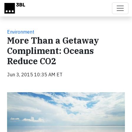
Skip to main content
Environment
More Than a Getaway
Compliment: Oceans
Reduce CO2
Jun 3, 2015 10:35 AM ET