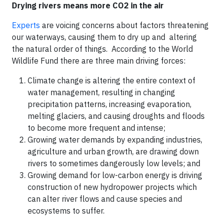
Drying rivers means more CO2 in the air
Experts
are voicing concerns about factors threatening
our waterways, causing them to dry up and altering
the natural order of things. According to the World
Wildlife Fund there are three main driving forces:
Climate change is altering the entire context of
water management, resulting in changing
precipitation patterns, increasing evaporation,
melting glaciers, and causing droughts and floods
to become more frequent and intense;
Growing water demands by expanding industries,
agriculture and urban growth, are drawing down
rivers to sometimes dangerously low levels; and
Growing demand for low-carbon energy is driving
construction of new hydropower projects which
can alter river flows and cause species and
ecosystems to suffer.