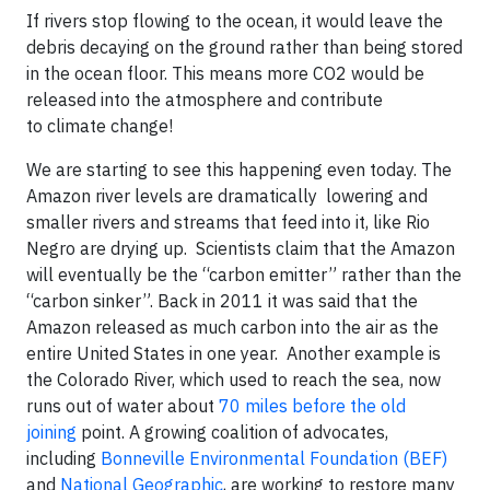
If rivers stop flowing to the ocean, it would leave the
debris decaying on the ground rather than being stored
in the ocean floor. This means more CO2 would be
released into the atmosphere and contribute
to climate change!
We are starting to see this happening even today. The
Amazon river levels are dramatically lowering and
smaller rivers and streams that feed into it, like Rio
Negro are drying up. Scientists claim that the Amazon
will eventually be the “carbon emitter” rather than the
“carbon sinker”. Back in 2011 it was said that the
Amazon released as much carbon into the air as the
entire United States in one year. Another example is
the Colorado River, which used to reach the sea, now
runs out of water about
70 miles before the old
joining
point. A growing coalition of advocates,
including
Bonneville Environmental Foundation (BEF)
and
National Geographic
, are working to restore many