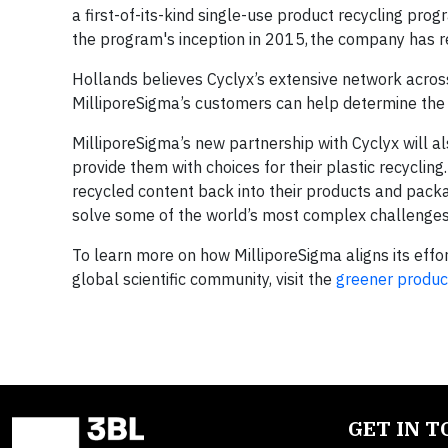
a first-of-its-kind single-use product recycling pro
the program's inception in 2015, the company has r
Hollands believes Cyclyx’s extensive network across 
MilliporeSigma’s customers can help determine the b
MilliporeSigma’s new partnership with Cyclyx will 
provide them with choices for their plastic recycling
recycled content back into their products and packa
solve some of the world’s most complex challenges
To learn more on how MilliporeSigma aligns its effor
global scientific community, visit the
greener produc
GET IN 