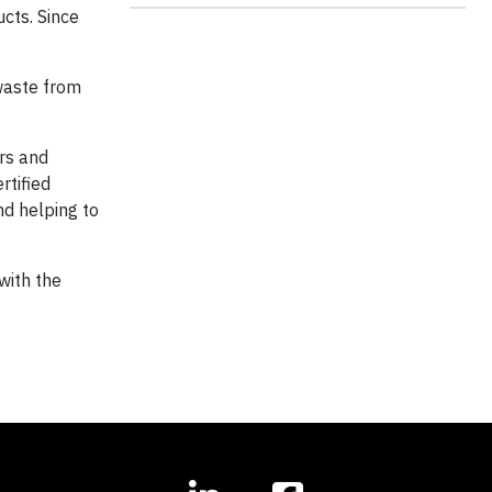
ucts. Since
 waste from
rs and
rtified
nd helping to
with the