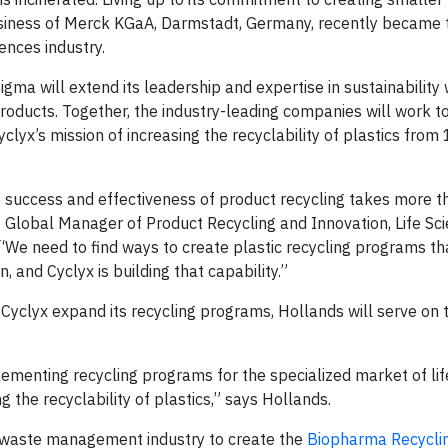
usiness of Merck KGaA, Darmstadt, Germany, recently became t
ences industry.
ma will extend its leadership and expertise in sustainability 
products. Together, the industry-leading companies will work t
 Cyclyx’s mission of increasing the recyclability of plastics fr
success and effectiveness of product recycling takes more th
s, Global Manager of Product Recycling and Innovation, Life Sc
We need to find ways to create plastic recycling programs tha
n, and Cyclyx is building that capability.”
ng Cyclyx expand its recycling programs, Hollands will serve on 
ementing recycling programs for the specialized market of life
g the recyclability of plastics,” says Hollands.
 waste management industry to create the
Biopharma Recycli