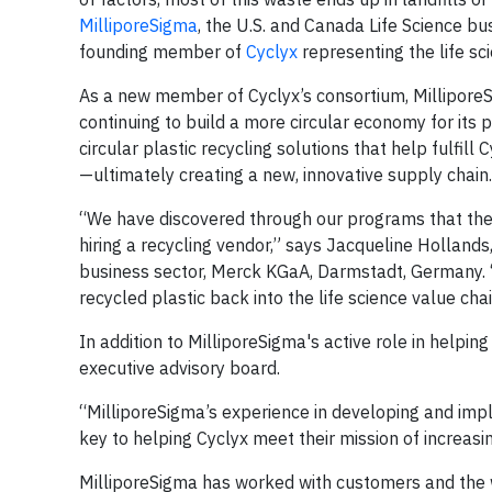
MilliporeSigma
, the U.S. and Canada Life Science b
founding member of
Cyclyx
representing the life sci
As a new member of Cyclyx’s consortium, MilliporeSig
continuing to build a more circular economy for its 
circular plastic recycling solutions that help fulfill
—ultimately creating a new, innovative supply chain.
“We have discovered through our programs that the 
hiring a recycling vendor,” says Jacqueline Holland
business sector, Merck KGaA, Darmstadt, Germany. “
recycled plastic back into the life science value chai
In addition to MilliporeSigma's active role in helpi
executive advisory board.
“MilliporeSigma’s experience in developing and impl
key to helping Cyclyx meet their mission of increasin
MilliporeSigma has worked with customers and the