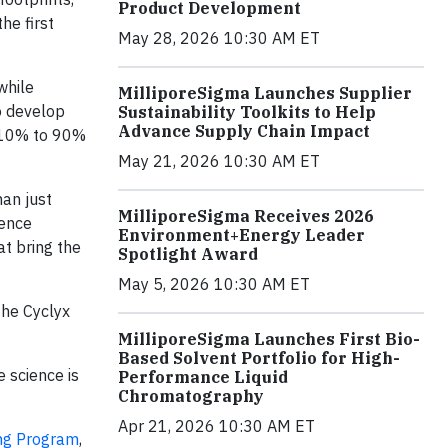
Product Development
he first
May 28, 2026 10:30 AM ET
while
MilliporeSigma Launches Supplier
o develop
Sustainability Toolkits to Help
Advance Supply Chain Impact
om 10% to 90%
May 21, 2026 10:30 AM ET
an just
MilliporeSigma Receives 2026
ience
Environment+Energy Leader
t bring the
Spotlight Award
May 5, 2026 10:30 AM ET
the Cyclyx
MilliporeSigma Launches First Bio-
Based Solvent Portfolio for High-
 science is
Performance Liquid
Chromatography
Apr 21, 2026 10:30 AM ET
ng Program
,