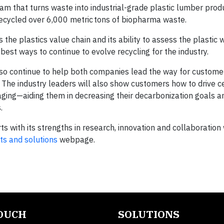
gram that turns waste into industrial-grade plastic lumber prod
ecycled over 6,000 metric tons of biopharma waste.
the plastics value chain and its ability to assess the plastic
est ways to continue to evolve recycling for the industry.
also continue to help both companies lead the way for custome
. The industry leaders will also show customers how to drive ce
ging—aiding them in decreasing their decarbonization goals a
.
ts with its strengths in research, innovation and collaboration 
ts and solutions
webpage.
TOUCH
SOLUTIONS