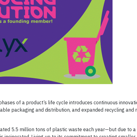
phases of a product’s life cycle introduces continuous innovati
nable packaging and distribution, and expanded recycling and 
mated 5.5 million tons of plastic waste each year—but due to 
 is incinerated. Living up to its commitment to creating smaller 