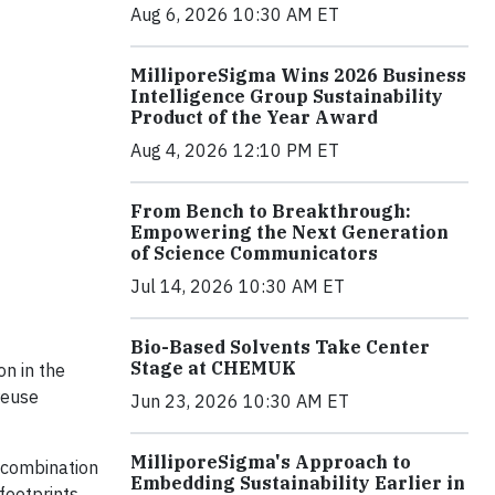
Aug 6, 2026 10:30 AM ET
MilliporeSigma Wins 2026 Business
Intelligence Group Sustainability
Product of the Year Award
Aug 4, 2026 12:10 PM ET
From Bench to Breakthrough:
Empowering the Next Generation
of Science Communicators
Jul 14, 2026 10:30 AM ET
Bio-Based Solvents Take Center
Stage at CHEMUK
on in the
reuse
Jun 23, 2026 10:30 AM ET
MilliporeSigma's Approach to
a combination
Embedding Sustainability Earlier in
footprints,