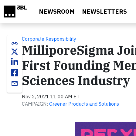
Skip to main content
NEWSROOM
NEWSLETTERS
Corporate Responsibility
link
MilliporeSigma Jo
First Founding Me
Sciences Industry
email
Nov 2, 2021 11:00 AM ET
CAMPAIGN:
Greener Products and Solutions