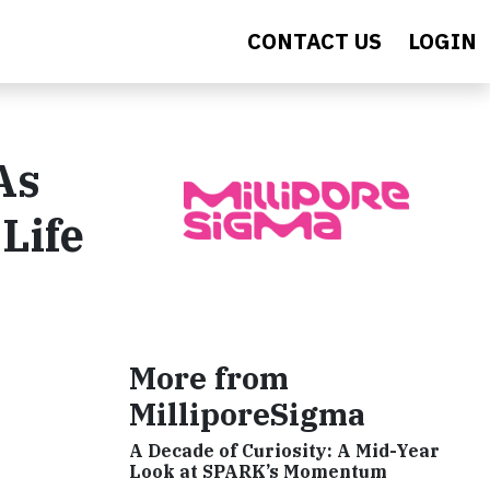
CONTACT US
LOGIN
As
Life
More from
MilliporeSigma
A Decade of Curiosity: A Mid-Year
Look at SPARK’s Momentum