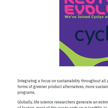
Integrating a focus on sustainability throughout all 
forms of greener product alternatives, more sustai
programs.
Globally, life science researchers generate an esti
of factors, most of this waste ends up in landfills or