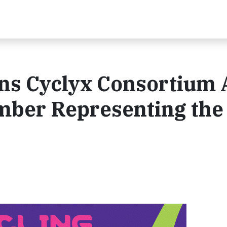
ins Cyclyx Consortium 
mber Representing the 