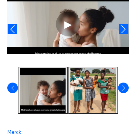
▶
Merck