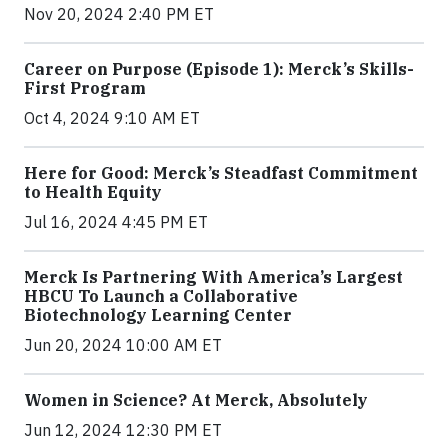
Nov 20, 2024 2:40 PM ET
Career on Purpose (Episode 1): Merck’s Skills-
First Program
Oct 4, 2024 9:10 AM ET
Here for Good: Merck’s Steadfast Commitment
to Health Equity
Jul 16, 2024 4:45 PM ET
Merck Is Partnering With America’s Largest
HBCU To Launch a Collaborative
Biotechnology Learning Center
Jun 20, 2024 10:00 AM ET
Women in Science? At Merck, Absolutely
Jun 12, 2024 12:30 PM ET