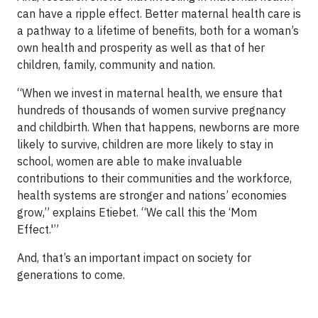
can have a ripple effect. Better maternal health care is
a pathway to a lifetime of benefits, both for a woman’s
own health and prosperity as well as that of her
children, family, community and nation.
“When we invest in maternal health, we ensure that
hundreds of thousands of women survive pregnancy
and childbirth. When that happens, newborns are more
likely to survive, children are more likely to stay in
school, women are able to make invaluable
contributions to their communities and the workforce,
health systems are stronger and nations’ economies
grow,” explains Etiebet. “We call this the ‘Mom
Effect.'”
And, that’s an important impact on society for
generations to come.