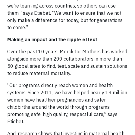
we’re learning across countries, so others can use
them,” says Etiebet. “We want to ensure that we not
only make a difference for today, but for generations
to come.”
Making an impact and the ripple effect
Over the past 10 years, Merck for Mothers has worked
alongside more than 200 collaborators in more than
50 global sites to find, test, scale and sustain solutions
to reduce maternal mortality.
“Our programs directly reach women and health
systems. Since 2011, we have helped nearly 13 million
women have healthier pregnancies and safer
childbirths around the world through programs
promoting safe, high quality, respectful care,” says
Etiebet.
And, research shows that investing in maternal health