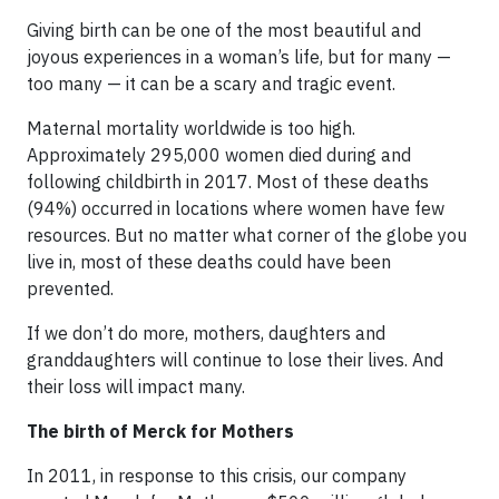
Giving birth can be one of the most beautiful and
joyous experiences in a woman’s life, but for many —
too many — it can be a scary and tragic event.
Maternal mortality worldwide is too high.
Approximately 295,000 women died during and
following childbirth in 2017. Most of these deaths
(94%) occurred in locations where women have few
resources. But no matter what corner of the globe you
live in, most of these deaths could have been
prevented.
If we don’t do more, mothers, daughters and
granddaughters will continue to lose their lives. And
their loss will impact many.
The birth of Merck for Mothers
In 2011, in response to this crisis, our company