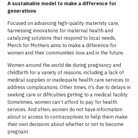
A sustainable model to make a difference for
generations
Focused on advancing high-quality maternity care,
harnessing innovations for maternal health and
catalyzing solutions that respond to local needs,
Merck for Mothers aims to make a difference for
women and their communities now and in the future.
Women around the world die during pregnancy and
childbirth for a variety of reasons, including a lack of
medical supplies or inadequate health care services to
address complications. Other times, it’s due to delays in
seeking care or difficulties getting to a medical facility.
Sometimes, women can’t afford to pay for health
services. And often, women do not have information
about or access to contraceptives to help them make
their own decisions about whether or not to become
pregnant.