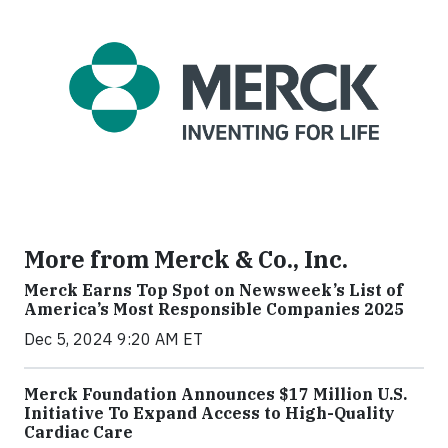
More from Merck & Co., Inc.
Merck Earns Top Spot on Newsweek’s List of
America’s Most Responsible Companies 2025
Dec 5, 2024 9:20 AM ET
Merck Foundation Announces $17 Million U.S.
Initiative To Expand Access to High-Quality
Cardiac Care