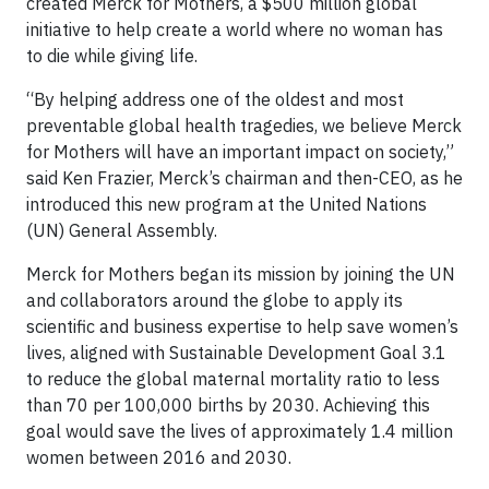
created Merck for Mothers, a $500 million global
initiative to help create a world where no woman has
to die while giving life.
“By helping address one of the oldest and most
preventable global health tragedies, we believe Merck
for Mothers will have an important impact on society,”
said Ken Frazier, Merck’s chairman and then-CEO, as he
introduced this new program at the United Nations
(UN) General Assembly.
Merck for Mothers began its mission by joining the UN
and collaborators around the globe to apply its
scientific and business expertise to help save women’s
lives, aligned with Sustainable Development Goal 3.1
to reduce the global maternal mortality ratio to less
than 70 per 100,000 births by 2030. Achieving this
goal would save the lives of approximately 1.4 million
women between 2016 and 2030.