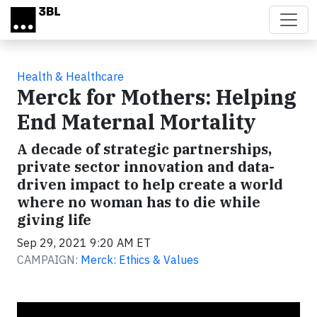
Skip to main content
Health & Healthcare
Merck for Mothers: Helping
End Maternal Mortality
A decade of strategic partnerships,
private sector innovation and data-
driven impact to help create a world
where no woman has to die while
giving life
Sep 29, 2021 9:20 AM ET
CAMPAIGN:
Merck: Ethics & Values
Video