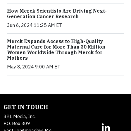
How Merck Scientists Are Driving Next-
Generation Cancer Research
Jun 6, 2024 11:25 AM ET
Merck Expands Access to High-Quality
Maternal Care for More Than 30 Million
Women Worldwide Through Merck for
Mothers
May 8, 2024 9:00 AM ET
GET IN TOUCH
3BL Media, Inc.
P.O. Box 309
East Longmeadow, MA