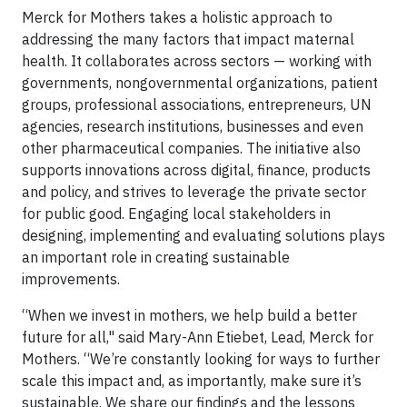
Merck for Mothers takes a holistic approach to
addressing the many factors that impact maternal
health. It collaborates across sectors — working with
governments, nongovernmental organizations, patient
groups, professional associations, entrepreneurs, UN
agencies, research institutions, businesses and even
other pharmaceutical companies. The initiative also
supports innovations across digital, finance, products
and policy, and strives to leverage the private sector
for public good. Engaging local stakeholders in
designing, implementing and evaluating solutions plays
an important role in creating sustainable
improvements.
“When we invest in mothers, we help build a better
future for all," said Mary-Ann Etiebet, Lead, Merck for
Mothers. “We’re constantly looking for ways to further
scale this impact and, as importantly, make sure it’s
sustainable. We share our findings and the lessons