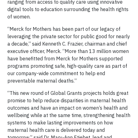
ranging from access to quality care using innovative
digital tools to education surrounding the health rights
of women.
“Merck for Mothers has been part of our legacy of
leveraging the private sector for public good for nearly
a decade,” said Kenneth C. Frazier, chairman and chief
executive officer, Merck. “More than 13 million women
have benefitted from Merck for Mothers supported
programs promoting safe, high-quality care as part of
our company-wide commitment to help end
preventable maternal deaths.”
“This new round of Global Grants projects holds great
promise to help reduce disparities in maternal health
outcomes and have an impact on women’s health and
wellbeing while at the same time, strengthening health
systems to make lasting improvements on how
maternal health care is delivered today and
tomorrow,” said Dr. Mary-Ann Etiebet, lead and