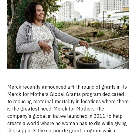
Merck recently announced a fifth round of grants in its
Merck for Mothers Global Grants program dedicated
to reducing maternal mortality in locations where there
is the greatest need. Merck for Mothers, the
company’s global initiative launched in 2011 to help
create a world where no woman has to die while giving
life, supports the corporate grant program which