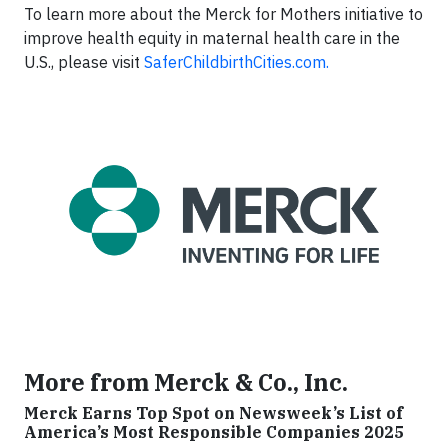
To learn more about the Merck for Mothers initiative to
improve health equity in maternal health care in the
U.S., please visit
SaferChildbirthCities.com.
More from Merck & Co., Inc.
Merck Earns Top Spot on Newsweek’s List of
America’s Most Responsible Companies 2025