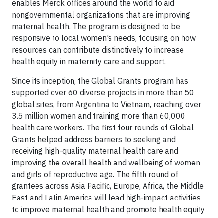
enables Merck offices around the world to aid
nongovernmental organizations that are improving
maternal health. The program is designed to be
responsive to local women’s needs, focusing on how
resources can contribute distinctively to increase
health equity in maternity care and support.
Since its inception, the Global Grants program has
supported over 60 diverse projects in more than 50
global sites, from Argentina to Vietnam, reaching over
3.5 million women and training more than 60,000
health care workers. The first four rounds of Global
Grants helped address barriers to seeking and
receiving high-quality maternal health care and
improving the overall health and wellbeing of women
and girls of reproductive age. The fifth round of
grantees across Asia Pacific, Europe, Africa, the Middle
East and Latin America will lead high-impact activities
to improve maternal health and promote health equity