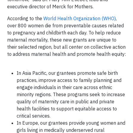
executive director of Merck for Mothers.
According to the
World Health Organization (WHO)
,
over 800 women die from preventable causes related
to pregnancy and childbirth each day. To help reduce
maternal mortality, these new grants are unique to
their selected region, but all center on collective action
to address maternal health and promote health equity:
In Asia Pacific, our grantees promote safe birth
practices, improve access to family planning and
engage individuals in their care across ethnic
minority regions. These programs seek to increase
quality of maternity care in public and private
health facilities to support equitable access to
critical services.
In Europe, our grantees provide young women and
girls living in medically underserved rural