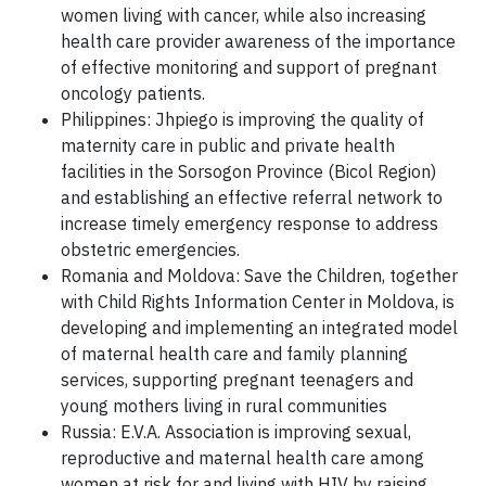
women living with cancer, while also increasing
health care provider awareness of the importance
of effective monitoring and support of pregnant
oncology patients.
Philippines: Jhpiego is improving the quality of
maternity care in public and private health
facilities in the Sorsogon Province (Bicol Region)
and establishing an effective referral network to
increase timely emergency response to address
obstetric emergencies.
Romania and Moldova: Save the Children, together
with Child Rights Information Center in Moldova, is
developing and implementing an integrated model
of maternal health care and family planning
services, supporting pregnant teenagers and
young mothers living in rural communities
Russia: E.V.A. Association is improving sexual,
reproductive and maternal health care among
women at risk for and living with HIV by raising