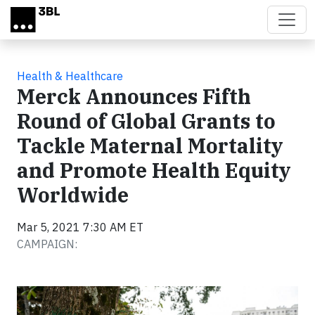
Skip to main content
Health & Healthcare
Merck Announces Fifth
Round of Global Grants to
Tackle Maternal Mortality
and Promote Health Equity
Worldwide
Mar 5, 2021 7:30 AM ET
CAMPAIGN: