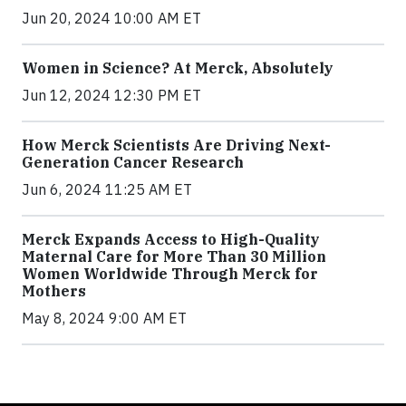
Jun 20, 2024 10:00 AM ET
Women in Science? At Merck, Absolutely
Jun 12, 2024 12:30 PM ET
How Merck Scientists Are Driving Next-
Generation Cancer Research
Jun 6, 2024 11:25 AM ET
Merck Expands Access to High-Quality
Maternal Care for More Than 30 Million
Women Worldwide Through Merck for
Mothers
May 8, 2024 9:00 AM ET