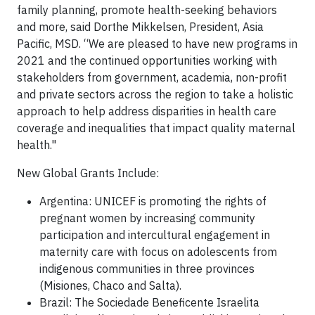
family planning, promote health-seeking behaviors
and more, said Dorthe Mikkelsen, President, Asia
Pacific, MSD. “We are pleased to have new programs in
2021 and the continued opportunities working with
stakeholders from government, academia, non-profit
and private sectors across the region to take a holistic
approach to help address disparities in health care
coverage and inequalities that impact quality maternal
health."
New Global Grants Include:
Argentina: UNICEF is promoting the rights of
pregnant women by increasing community
participation and intercultural engagement in
maternity care with focus on adolescents from
indigenous communities in three provinces
(Misiones, Chaco and Salta).
Brazil: The Sociedade Beneficente Israelita