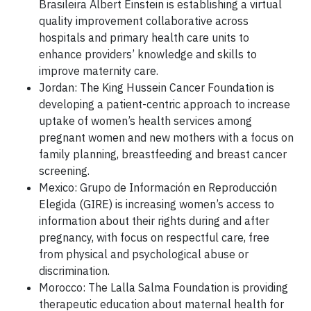
Brasileira Albert Einstein is establishing a virtual
quality improvement collaborative across
hospitals and primary health care units to
enhance providers’ knowledge and skills to
improve maternity care.
Jordan: The King Hussein Cancer Foundation is
developing a patient-centric approach to increase
uptake of women’s health services among
pregnant women and new mothers with a focus on
family planning, breastfeeding and breast cancer
screening.
Mexico: Grupo de Información en Reproducción
Elegida (GIRE) is increasing women’s access to
information about their rights during and after
pregnancy, with focus on respectful care, free
from physical and psychological abuse or
discrimination.
Morocco: The Lalla Salma Foundation is providing
therapeutic education about maternal health for