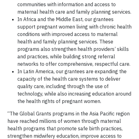
communities with information and access to
maternal health care and family planning services.
In Africa and the Middle East, our grantees
support pregnant women living with chronic health
conditions with improved access to maternal
health and family planning services. These
programs also strengthen health providers’ skills
and practices, while building strong referral
networks to offer comprehensive, respectful care.
In Latin America, our grantees are expanding the
capacity of the health care systems to deliver
quality care, including through the use of
technology, while also increasing education around
the health rights of pregnant women.
“The Global Grants programs in the Asia Pacific region
have reached millions of women through maternal
health programs that promote safe birth practices,
strengthen midwifery education, improve access to