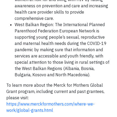
awareness on prevention and care and increasing
health care provider skills to provide
comprehensive care.
West Balkan Region: The International Planned
Parenthood Federation European Network is
supporting young people’s sexual, reproductive
and maternal health needs during the COVID-19
pandemic by making sure that information and
services are accessible and youth friendly, with
special attention to those living in rural settings of
the West Balkan Regions (Albania, Bosnia,
Bulgaria, Kosovo and North Macedonia).
To learn more about the Merck for Mothers Global
Grant program, including current and past grantees,
please visit:
https://www.merckformothers.com/where-we-
work/global-grants.html