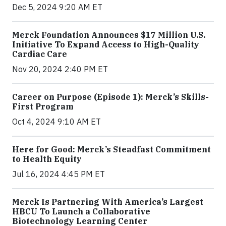
Dec 5, 2024 9:20 AM ET
Merck Foundation Announces $17 Million U.S.
Initiative To Expand Access to High-Quality
Cardiac Care
Nov 20, 2024 2:40 PM ET
Career on Purpose (Episode 1): Merck’s Skills-
First Program
Oct 4, 2024 9:10 AM ET
Here for Good: Merck’s Steadfast Commitment
to Health Equity
Jul 16, 2024 4:45 PM ET
Merck Is Partnering With America’s Largest
HBCU To Launch a Collaborative
Biotechnology Learning Center