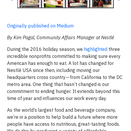
Originally published on Medium
By Kim Pagal, Community Affairs Manager at Nestlé
During the 2016 holiday season, we
highlighted
three
incredible nonprofits committed to making sure every
American has enough to eat. A lot has changed for
Nestlé USA since then, including moving our
headquarters cross country — from California to the DC
metro area. One thing that hasn’t changed is our
commitment to ending hunger. It extends beyond this
time of year and influences our work every day.
As the world’s largest food and beverage company,
we’re in a position to help build a future where more
people have access to nutritious, great-tasting foods.
We do this by producing a variety of affordable,