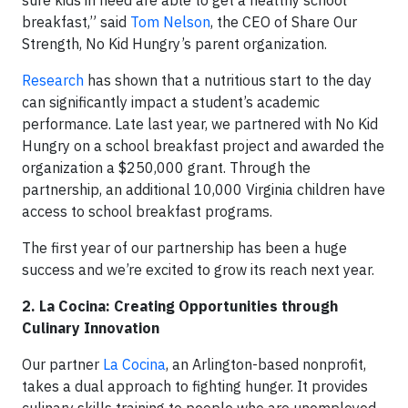
breakfast,” said
Tom Nelson
, the CEO of Share Our
Strength, No Kid Hungry’s parent organization.
Research
has shown that a nutritious start to the day
can significantly impact a student’s academic
performance. Late last year, we partnered with No Kid
Hungry on a school breakfast project and awarded the
organization a $250,000 grant. Through the
partnership, an additional 10,000 Virginia children have
access to school breakfast programs.
The first year of our partnership has been a huge
success and we’re excited to grow its reach next year.
2. La Cocina: Creating Opportunities through
Culinary Innovation
Our partner
La Cocina
, an Arlington-based nonprofit,
takes a dual approach to fighting hunger. It provides
culinary skills training to people who are unemployed