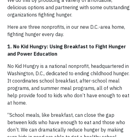
delicious options and partnering with some outstanding
organizations fighting hunger.
Here are three nonprofits, in our new D.C.-area home,
fighting hunger every day.
1. No Kid Hungry: Using Breakfast to Fight Hunger
and Power Education
No Kid Hungry is a national nonprofit, headquartered in
Washington, D.C., dedicated to ending childhood hunger.
It coordinates school breakfast, after-school meal
programs, and summer meal programs, all of which
help provide food to kids who don’t have enough to eat
at home.
“School meals, like breakfast, can close the gap
between kids who have enough to eat and those who
don’t. We can dramatically reduce hunger by making
sure kids in need are able to get a healthy school