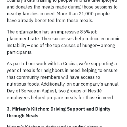
and donates the meals made during those sessions to
nearby families in need. More than 21,000 people
have already benefited from those meals.
The organization has an impressive 85% job
placement rate. Their successes help reduce economic
instability — one of the top causes of hunger — among
participants.
As part of our work with La Cocina, we’re supporting a
year of meals for neighbors in need, helping to ensure
that community members will have access to
nutritious foods. Additionally, on our company’s annual
Day of Service in August, two groups of Nestlé
employees helped prepare meals for those in need.
3. Miriam’s Kitchen: Driving Support and Dignity
through Meals
Miriam’s Kitchen is dedicated to ending chronic