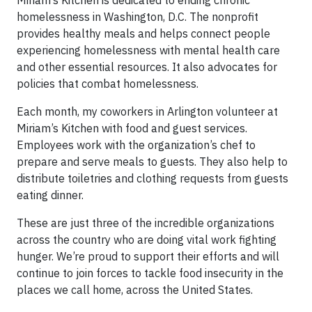
homelessness in Washington, D.C. The nonprofit
provides healthy meals and helps connect people
experiencing homelessness with mental health care
and other essential resources. It also advocates for
policies that combat homelessness.
Each month, my coworkers in Arlington volunteer at
Miriam’s Kitchen with food and guest services.
Employees work with the organization’s chef to
prepare and serve meals to guests. They also help to
distribute toiletries and clothing requests from guests
eating dinner.
These are just three of the incredible organizations
across the country who are doing vital work fighting
hunger. We’re proud to support their efforts and will
continue to join forces to tackle food insecurity in the
places we call home, across the United States.