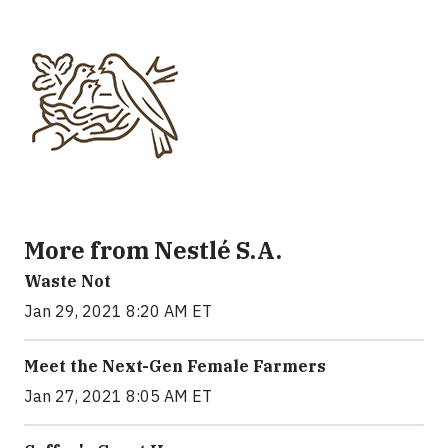
More from Nestlé S.A.
Waste Not
Jan 29, 2021 8:20 AM ET
Meet the Next-Gen Female Farmers
Jan 27, 2021 8:05 AM ET