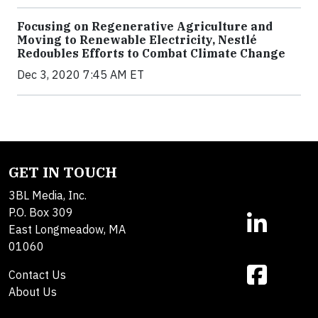
Focusing on Regenerative Agriculture and
Moving to Renewable Electricity, Nestlé
Redoubles Efforts to Combat Climate Change
Dec 3, 2020 7:45 AM ET
GET IN TOUCH
3BL Media, Inc.
P.O. Box 309
East Longmeadow, MA
01060
Contact Us
About Us