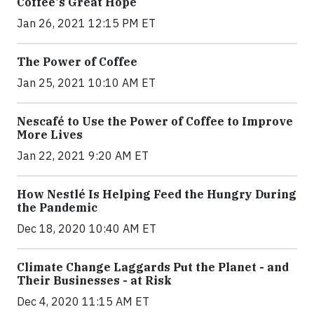
Coffee's Great Hope
Jan 26, 2021 12:15 PM ET
The Power of Coffee
Jan 25, 2021 10:10 AM ET
Nescafé to Use the Power of Coffee to Improve
More Lives
Jan 22, 2021 9:20 AM ET
How Nestlé Is Helping Feed the Hungry During
the Pandemic
Dec 18, 2020 10:40 AM ET
Climate Change Laggards Put the Planet - and
Their Businesses - at Risk
Dec 4, 2020 11:15 AM ET