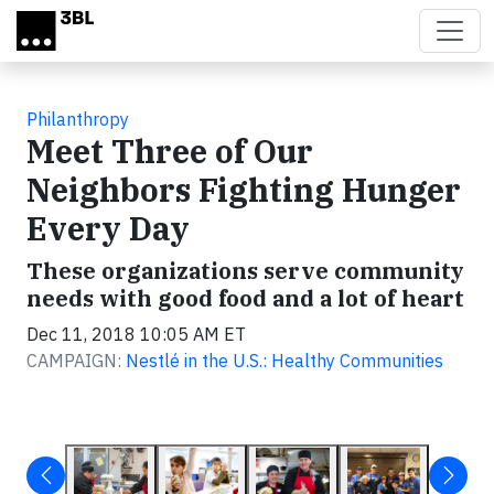
Skip to main content
Philanthropy
Meet Three of Our
Neighbors Fighting Hunger
Every Day
These organizations serve community
needs with good food and a lot of heart
Dec 11, 2018 10:05 AM ET
CAMPAIGN:
Nestlé in the U.S.: Healthy Communities