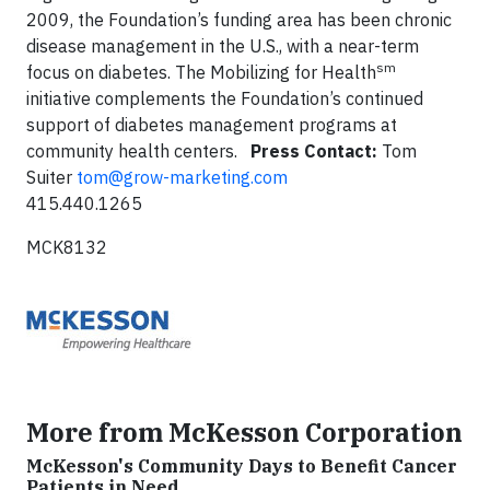
2009, the Foundation’s funding area has been chronic
disease management in the U.S., with a near-term
sm
focus on diabetes. The Mobilizing for Health
initiative complements the Foundation’s continued
support of diabetes management programs at
community health centers.
Press Contact:
Tom
Suiter
tom@grow-marketing.com
415.440.1265
MCK8132
More from McKesson Corporation
McKesson's Community Days to Benefit Cancer
Patients in Need