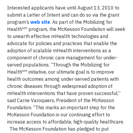
Interested applicants have until August 13, 2010 to
submit a Letter of Intent and can do so via the grant
program’s
web site
. As part of the Mobilizing for
sm
Health
program, the McKesson Foundation will seek
to unearth effective mHealth technologies and
advocate for policies and practices that enable the
adoption of scalable mHealth interventions as a
component of chronic care management for under-
served populations. “Through the Mobilizing for
sm
Health
initiative, our ultimate goal is to improve
health outcomes among under-served patients with
chronic diseases through widespread adoption of
mHealth interventions that have proven successful,”
said Carrie Varoquiers, President of the McKesson
Foundation. “This marks an important step for the
McKesson Foundation in our continuing effort to
increase access to affordable, high-quality healthcare.
The McKesson Foundation has pledged to put