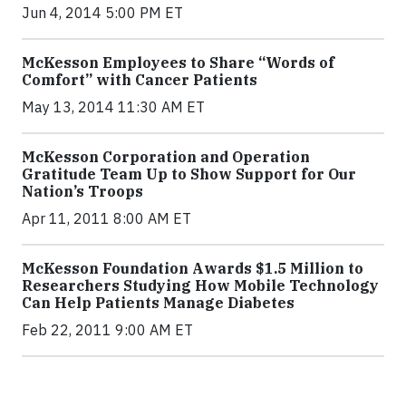
Jun 4, 2014 5:00 PM ET
McKesson Employees to Share “Words of
Comfort” with Cancer Patients
May 13, 2014 11:30 AM ET
McKesson Corporation and Operation
Gratitude Team Up to Show Support for Our
Nation’s Troops
Apr 11, 2011 8:00 AM ET
McKesson Foundation Awards $1.5 Million to
Researchers Studying How Mobile Technology
Can Help Patients Manage Diabetes
Feb 22, 2011 9:00 AM ET