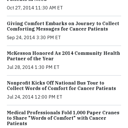
Oct 27, 2014 11:30 AM ET
Giving Comfort Embarks on Journey to Collect
Comforting Messages for Cancer Patients
Sep 24, 2014 3:30 PM ET
McKesson Honored As 2014 Community Health
Partner of the Year
Jul 28, 2014 1:30 PM ET
Nonprofit Kicks Off National Bus Tour to
Collect Words of Comfort for Cancer Patients
Jul 24, 2014 12:00 PM ET
Medical Professionals Fold 1,000 Paper Cranes
to Share "Words of Comfort" with Cancer
Patients