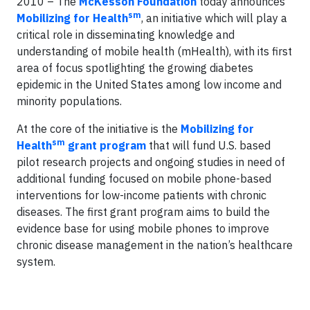
2010 – The
McKesson Foundation
today announces
sm
Mobilizing for Health
, an initiative which will play a
critical role in disseminating knowledge and
understanding of mobile health (mHealth), with its first
area of focus spotlighting the growing diabetes
epidemic in the United States among low income and
minority populations.
At the core of the initiative is the
Mobilizing for
sm
Health
grant program
that will fund U.S. based
pilot research projects and ongoing studies in need of
additional funding focused on mobile phone-based
interventions for low-income patients with chronic
diseases. The first grant program aims to build the
evidence base for using mobile phones to improve
chronic disease management in the nation’s healthcare
system.