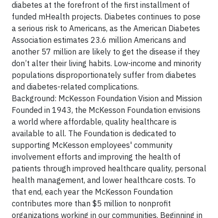
diabetes at the forefront of the first installment of
funded mHealth projects. Diabetes continues to pose
a serious risk to Americans, as the American Diabetes
Association estimates 23.6 million Americans and
another 57 million are likely to get the disease if they
don’t alter their living habits. Low-income and minority
populations disproportionately suffer from diabetes
and diabetes-related complications.
Background: McKesson Foundation Vision and Mission
Founded in 1943, the McKesson Foundation envisions
a world where affordable, quality healthcare is
available to all. The Foundation is dedicated to
supporting McKesson employees' community
involvement efforts and improving the health of
patients through improved healthcare quality, personal
health management, and lower healthcare costs. To
that end, each year the McKesson Foundation
contributes more than $5 million to nonprofit
organizations working in our communities. Beginning in