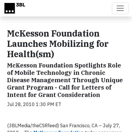
Skip to main content
McKesson Foundation
Launches Mobilizing for
Health(sm)
McKesson Foundation Spotlights Role
of Mobile Technology in Chronic
Disease Management Through Unique
Grant Program - Call for Letters of
Intent for Grant Consideration
Jul 28, 2010 1:30 PM ET
(3BLMedia/theCSRfeed) San Francisco, CA – July 27,