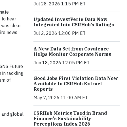
Jul 28, 2026 1:15 PM ET
imate
 to hear
Updated InvestVerte Data Now
Integrated Into CSRHub’s Ratings
t was clear
dire news
Jul 2, 2026 12:00 PM ET
A New Data Set from Covalence
Helps Monitor Corporate Norms
Jun 18, 2026 12:05 PM ET
 SNS Future
 in tackling
Good Jobs First Violation Data Now
lem of
Available In CSRHub Extract
Reports
May 7, 2026 11:00 AM ET
CSRHub Metrics Used in Brand
y and global
Finance's Sustainability
Perceptions Index 2026