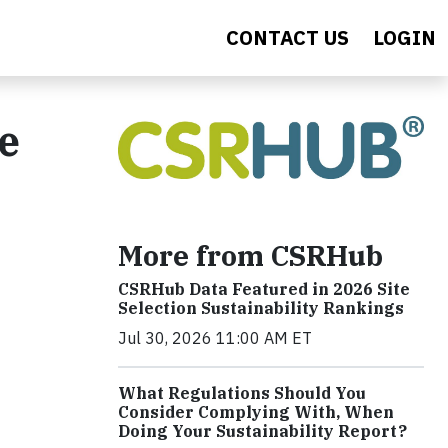
CONTACT US
LOGIN
e
More from CSRHub
CSRHub Data Featured in 2026 Site
Selection Sustainability Rankings
Jul 30, 2026 11:00 AM ET
What Regulations Should You
Consider Complying With, When
Doing Your Sustainability Report?