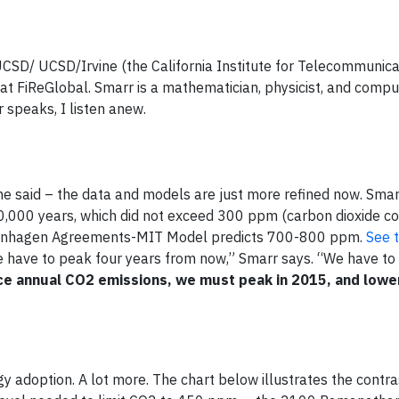
 UCSD/ UCSD/Irvine (the California Institute for Telecommunic
 FiReGlobal. Smarr is a mathematician, physicist, and compute
 speaks, I listen anew.
 said – the data and models are just more refined now. Sma
00,000 years, which did not exceed 300 ppm (carbon dioxide co
penhagen Agreements-MIT Model predicts 700-800 ppm.
See t
 have to peak four years from now,” Smarr says. “We have to
ce annual CO2 emissions, we must peak in 2015, and lowe
y adoption. A lot more. The chart below illustrates the contr