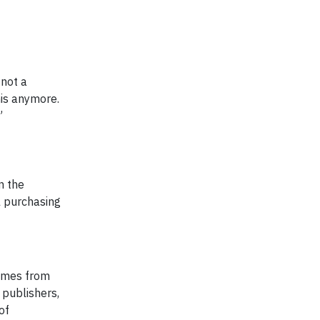
 not a
his anymore.
”
n the
l purchasing
comes from
 publishers,
of