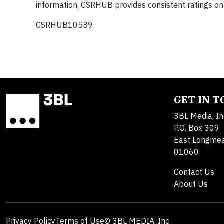
information, CSRHUB provides consistent ratings on
CSRHUB10539
GET IN 
3BL Media, In
P.O. Box 309
East Longme
01060
Contact Us
About Us
Privacy Policy
Terms of Use
© 3BL MEDIA, Inc.