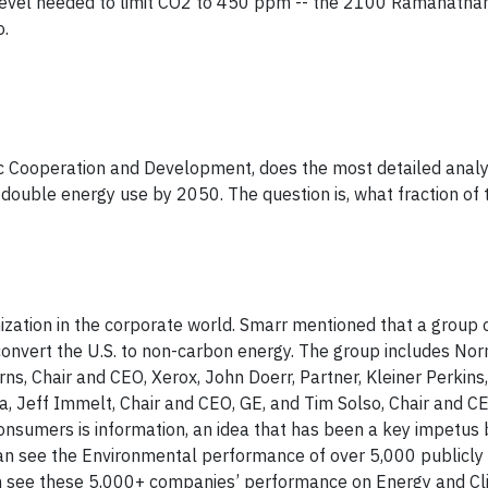
e level needed to limit CO2 to 450 ppm -- the 2100 Ramanatha
o.
c Cooperation and Development, does the most detailed analy
 double energy use by 2050. The question is, what fraction of 
ation in the corporate world. Smarr mentioned that a group 
convert the U.S. to non-carbon energy. The group includes No
, Chair and CEO, Xerox, John Doerr, Partner, Kleiner Perkins, 
ica, Jeff Immelt, Chair and CEO, GE, and Tim Solso, Chair and 
nsumers is information, an idea that has been a key impetus 
an see the Environmental performance of over 5,000 publicly
 see these 5,000+ companies’ performance on Energy and Cl