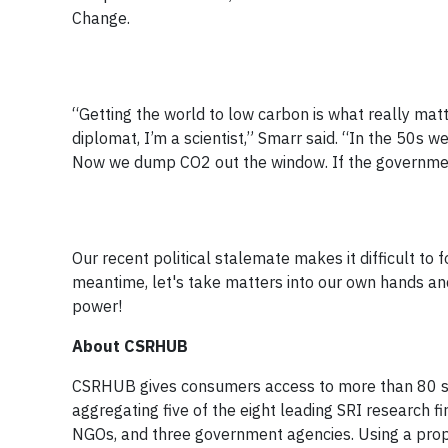
Change.
“Getting the world to low carbon is what really matt
diplomat, I’m a scientist,” Smarr said. “In the 50s w
Now we dump CO2 out the window. If the government
Our recent political stalemate makes it difficult to 
meantime, let's take matters into our own hands an
power!
About CSRHUB
CSRHUB gives consumers access to more than 80 sou
aggregating five of the eight leading SRI research
NGOs, and three government agencies. Using a prop