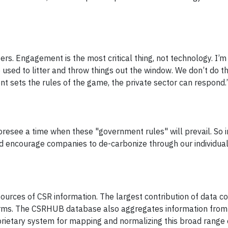
ers. Engagement is the most critical thing, not technology. I’m
e used to litter and throw things out the window. We don’t do t
 sets the rules of the game, the private sector can respond.
foresee a time when these "government rules" will prevail. So i
d encourage companies to de-carbonize through our individua
rces of CSR information. The largest contribution of data 
 firms. The CSRHUB database also aggregates information from
rietary system for mapping and normalizing this broad range 