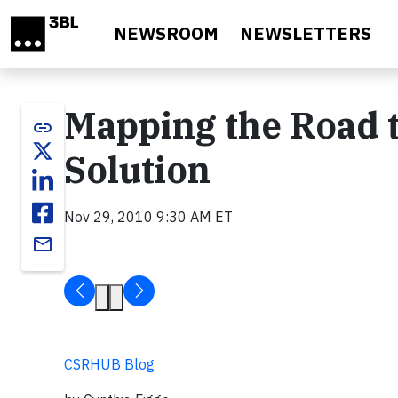
Skip to main content
NEWSROOM
NEWSLETTERS
Mapping the Road t
link
Solution
Nov 29, 2010 9:30 AM ET
email
CSRHUB Blog