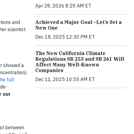
Apr 28, 2026 8:20 AM ET
Achieved a Major Goal—Let’s Set a
ations and
New One
r scientist.
Dec 18, 2025 12:30 PM ET
The New California Climate
Regulations SB 253 and SB 261 Will
Affect Many Well-Known
rr showed a
Companies
ncentration).
Dec 11, 2025 10:55 AM ET
he full
 de-
r our
ast between