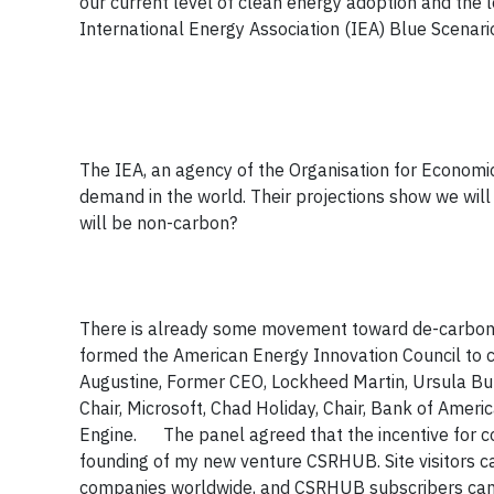
our current level of clean energy adoption and th
International Energy Association (IEA) Blue Scenari
The IEA, an agency of the Organisation for Economi
demand in the world. Their projections show we will
will be non-carbon?
There is already some movement toward de-carboniz
formed the American Energy Innovation Council to 
Augustine, Former CEO, Lockheed Martin, Ursula Burns
Chair, Microsoft, Chad Holiday, Chair, Bank of Amer
Engine. The panel agreed that the incentive for co
founding of my new venture CSRHUB. Site visitors c
companies worldwide, and CSRHUB subscribers can