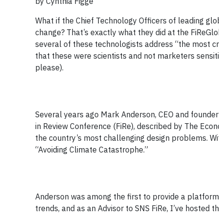
by Cynthia Figge
What if the Chief Technology Officers of leading gl
change? That’s exactly what they did at the FiReGlo
several of these technologists address “the most cr
that these were scientists and not marketers sensi
please).
Several years ago Mark Anderson, CEO and founder 
in Review Conference (FiRe), described by The Econo
the country’s most challenging design problems. W
“Avoiding Climate Catastrophe.”
Anderson was among the first to provide a platform 
trends, and as an Advisor to SNS FiRe, I’ve hosted th