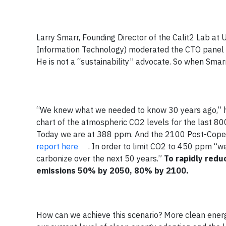
Larry Smarr, Founding Director of the Calit2 Lab at
Information Technology) moderated the CTO panel at
He is not a “sustainability” advocate. So when Smarr
“We knew what we needed to know 30 years ago,” he
chart of the atmospheric CO2 levels for the last 8
Today we are at 388 ppm. And the 2100 Post-Co
report here
. In order to limit CO2 to 450 ppm “we
carbonize over the next 50 years.”
To rapidly redu
emissions 50% by 2050, 80% by 2100.
How can we achieve this scenario? More clean energ