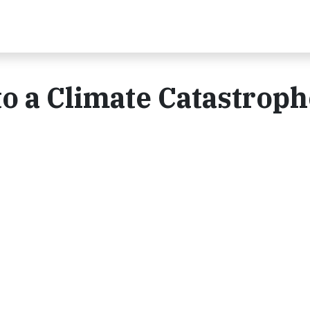
o a Climate Catastroph