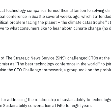
obal technology companies turned their attention to solving cl
bal conference in Seattle several weeks ago, which I attended
itical problem facing the planet – the climate catastrophe.” I
tive to what consumers like to hear about climate change (no 
of The Strategic News Service (SNS), challenged CTOs at the
mist as “The best technology conference in the world,” to join
ithin the CTO Challenge framework, a group took on the prob
for addressing the relationship of sustainability to technolog
e Sustainability conversation at FiRe for eight years.