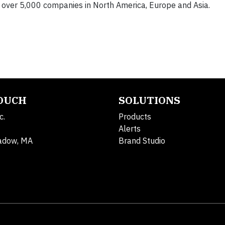
 over 5,000 companies in North America, Europe and Asia.
TOUCH
SOLUTIONS
c.
Products
Alerts
adow, MA
Brand Studio