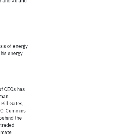
n and Xu and
sis of energy
this energy
of CEOs has
rman
Bill Gates,
CEO, Cummins
behind the
 traded
imate