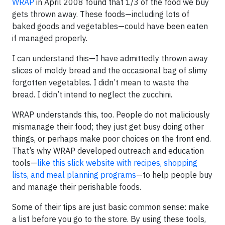
WRAP
in April 2008 found that 1/3 of the food we buy
gets thrown away. These foods—including lots of
baked goods and vegetables—could have been eaten
if managed properly.
I can understand this—I have admittedly thrown away
slices of moldy bread and the occasional bag of slimy
forgotten vegetables. I didn’t mean to waste the
bread. I didn’t intend to neglect the zucchini.
WRAP understands this, too. People do not maliciously
mismanage their food; they just get busy doing other
things, or perhaps make poor choices on the front end.
That’s why WRAP developed outreach and education
tools—
like this slick website with recipes, shopping
lists, and meal planning programs
—to help people buy
and manage their perishable foods.
Some of their tips are just basic common sense: make
a list before you go to the store. By using these tools,