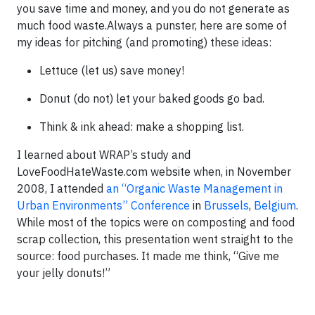
you save time and money, and you do not generate as
much food waste.Always a punster, here are some of
my ideas for pitching (and promoting) these ideas:
Lettuce (let us) save money!
Donut (do not) let your baked goods go bad.
Think & ink ahead: make a shopping list.
I learned about WRAP’s study and
LoveFoodHateWaste.com website when, in November
2008, I attended
an “Organic Waste Management in
Urban Environments” Conference
in
Brussels
,
Belgium
.
While most of the topics were on composting and food
scrap collection, this presentation went straight to the
source: food purchases. It made me think, “Give me
your jelly donuts!”