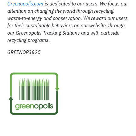
Greenopolis.com
is dedicated to our users. We focus our
attention on changing the world through recycling,
waste-to-energy and conservation. We reward our users
for their sustainable behaviors on our website, through
our Greenopolis Tracking Stations and with curbside
recycling programs.
GREENOP3825