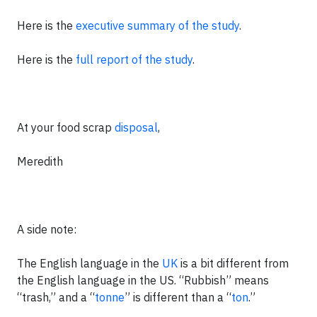
Here is the
executive summary of the study
.
Here is the
full report of the study
.
At your food scrap
disposal
,
Meredith
A side note:
The English language in the
UK
is a bit different from
the English language in the US. “Rubbish” means
“trash,” and a “
tonne
” is different than a “
ton
.”