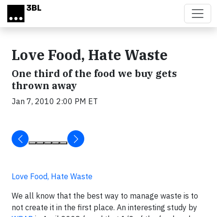
Skip to main content
Love Food, Hate Waste
One third of the food we buy gets
thrown away
Jan 7, 2010 2:00 PM ET
Love Food, Hate Waste
We all know that the best way to manage waste is to
not create it in the first place. An interesting study by