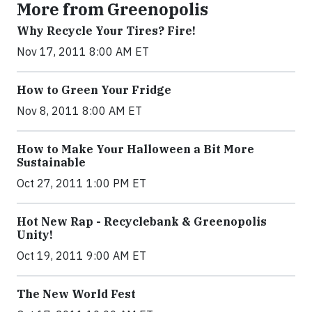
More from Greenopolis
Why Recycle Your Tires? Fire!
Nov 17, 2011 8:00 AM ET
How to Green Your Fridge
Nov 8, 2011 8:00 AM ET
How to Make Your Halloween a Bit More
Sustainable
Oct 27, 2011 1:00 PM ET
Hot New Rap - Recyclebank & Greenopolis
Unity!
Oct 19, 2011 9:00 AM ET
The New World Fest