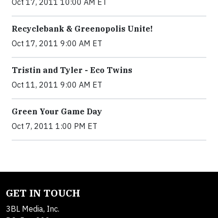
Oct 17, 2011 10:00 AM ET
Recyclebank & Greenopolis Unite!
Oct 17, 2011 9:00 AM ET
Tristin and Tyler - Eco Twins
Oct 11, 2011 9:00 AM ET
Green Your Game Day
Oct 7, 2011 1:00 PM ET
GET IN TOUCH
3BL Media, Inc.