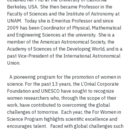
Berkeley, USA. She then became Professor in the
Faculty of Sciences and the Institute of Astronomy at
UNAM. Today she is Emeritus Professor and since
2009 has been Coordinator of Physical, Mathematical
and Engineering Sciences at the university. She is a
member of the American Astronomical Society, the
Academy of Sciences of the Developing World, and is a
past Vice-President of the International Astronomical
Union.
A pioneering program for the promotion of women in
science.
For the past 13 years, the L’Oréal Corporate
Foundation and UNESCO have sought to recognize
women researchers who, through the scope of their
work, have contributed to overcoming the global
challenges of tomorrow. Each year, the For Women in
Science Program highlights scientific excellence and
encourages talent.
Faced with global challenges such