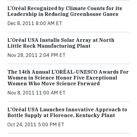
L’Oréal Recognized by Climate Counts for its
Leadership in Reducing Greenhouse Gases
Dec 8, 2011 8:00 AM ET
L'Oréal USA Installs Solar Array at North
Little Rock Manufacturing Plant
Nov 28, 2011 2:04 PM ET
The 14th Annual L’ORÉAL-UNESCO Awards For
Women in Science Honor Five Exceptional
Women Who Move Science Forward
Nov 8, 2011 11:00 AM ET
L'Oréal USA Launches Innovative Approach to
Bottle Supply at Florence, Kentucky Plant
Oct 24, 2011 5:00 PM ET