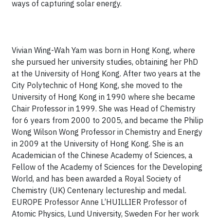
ways of capturing solar energy.
Vivian Wing-Wah Yam was born in Hong Kong, where
she pursued her university studies, obtaining her PhD
at the University of Hong Kong. After two years at the
City Polytechnic of Hong Kong, she moved to the
University of Hong Kong in 1990 where she became
Chair Professor in 1999. She was Head of Chemistry
for 6 years from 2000 to 2005, and became the Philip
Wong Wilson Wong Professor in Chemistry and Energy
in 2009 at the University of Hong Kong. She is an
Academician of the Chinese Academy of Sciences, a
Fellow of the Academy of Sciences for the Developing
World, and has been awarded a Royal Society of
Chemistry (UK) Centenary lectureship and medal.
EUROPE
Professor Anne L’HUILLIER
Professor of
Atomic Physics, Lund University, Sweden
For her work