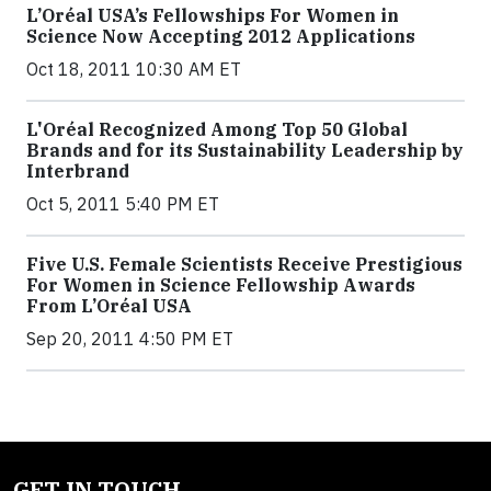
L’Oréal USA’s Fellowships For Women in
Science Now Accepting 2012 Applications
Oct 18, 2011 10:30 AM ET
L'Oréal Recognized Among Top 50 Global
Brands and for its Sustainability Leadership by
Interbrand
Oct 5, 2011 5:40 PM ET
Five U.S. Female Scientists Receive Prestigious
For Women in Science Fellowship Awards
From L’Oréal USA
Sep 20, 2011 4:50 PM ET
GET IN TOUCH