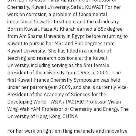
Chemistry, Kuwait University, Safat, KUWAIT
For her
work on corrosion, a problem of fundamental
importance to water treatment and the oil industry.
Born in Kuwait, Faiza Al-Kharafi earned a BSc degree
from Am Shams University in Egypt before returning to
Kuwait to pursue her MSc and PhD degrees from
Kuwait University. She has filled in a number of
teaching and research positions at the Kuwait
University, including serving as the first female
president of the university from 1993 to 2002. The
first Kuwait-France Chemistry Symposium was held
under her patronage in 2009, and she is currently Vice-
President of the Academy of Sciences for the
Developing World.
ASIA / PACIFIC
Professor Vivian
Wing-Wah YAM
Professor of Chemistry and Energy, The
University of Hong Kong, CHINA
For her work on light-emitting materials and innovative