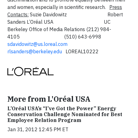
and women, especially in scientific research.
Press
Contacts:
Suzie Davidowitz Robert
Sanders
L’Oréal USA UC
Berkeley Office of Media Relations
(212) 984-
4105 (510) 643-6998
sdavidowitz@us.loreal.com
rlsanders@berkeley.edu
LOREAL10222
More from L'Oréal USA
L’Oréal USA’s “I’ve Got the Power” Energy
Conservation Challenge Nominated for Best
Employee Relation Program
Jan 31, 2012 12:45 PM ET