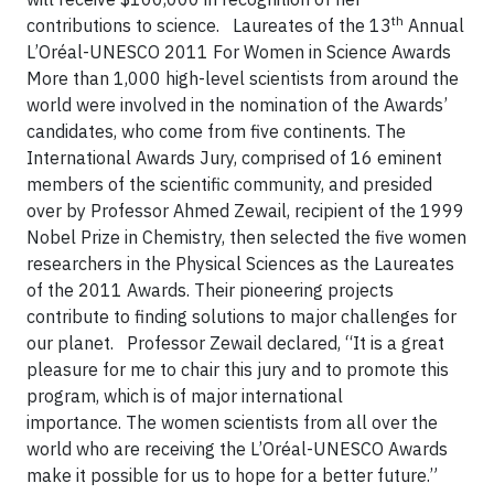
th
contributions to science.
Laureates of the 13
Annual
L’Oréal-UNESCO 2011 For Women in Science Awards
More than 1,000 high-level scientists from around the
world were involved in the nomination of the Awards’
candidates, who come from five continents. The
International Awards Jury, comprised of 16 eminent
members of the scientific community, and presided
over by Professor Ahmed Zewail, recipient of the 1999
Nobel Prize in Chemistry, then selected the five women
researchers in the Physical Sciences as the Laureates
of the 2011 Awards. Their pioneering projects
contribute to finding solutions to major challenges for
our planet.
Professor Zewail declared, “It is a great
pleasure for me to chair this jury and to promote this
program, which is of major international
importance. The women scientists from all over the
world who are receiving the L’Oréal-UNESCO Awards
make it possible for us to hope for a better future.”