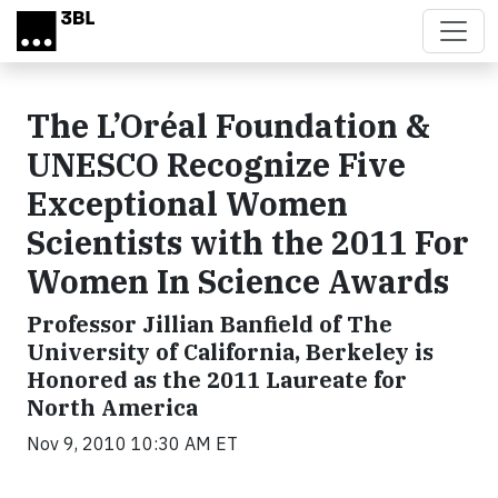
Skip to main content
The L’Oréal Foundation &
UNESCO Recognize Five
Exceptional Women
Scientists with the 2011 For
Women In Science Awards
Professor Jillian Banfield of The
University of California, Berkeley is
Honored as the 2011 Laureate for
North America
Nov 9, 2010 10:30 AM ET