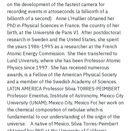
on the development of the fastest camera for
recording events in attoseconds (a billionth of a
billionth of a second).
Anne L’Huillier obtained her
PhD in Physical Sciences in France, the country of her
birth, at the Université de Paris VI. After postdoctoral
research in Sweden and the United States, she spent
the years 1986-1995 as a researcher at the French
Atomic Energy Commission. She then transferred to
Lund Unversity, where she has been Professor Atomic
Physics since 1997. She has received numerous
awards, is a Fellow of the American Physical Society
and a member of the Swedish Academy of Sciences.
LATIN AMERICA
Professor Silvia TORRES-PEIMBERT
Professor Emeritus, Institute of Astronomy, Mexico City
University (UNAM), Mexico City, Mexico
For her work on
the chemical composition of nebulae which is
fundamental to our understanding of the origin of the
universe.
A native of Mexico, Silvia Torres-Peimbert
obtained her PhD at the University of California