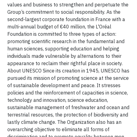
values and business to strengthen and perpetuate the
Group’s commitment to social responsibility.
As the
second-largest corporate foundation in France with a
multi-annual budget of €40 million, the L'Oréal
Foundation is committed to three types of action:
promoting scientific research in the fundamental and
human sciences, supporting education and helping
individuals made vulnerable by alternations to their
appearance to reclaim their rightful place in society.
About UNESCO
Since its creation in 1945, UNESCO has
pursued its mission of promoting science at the service
of sustainable development and peace. It stresses
policies and the reinforcement of capacities in science,
technology and innovation, science education,
sustainable management of freshwater and ocean and
terrestrial resources, the protection of biodiversity and
lastly climate change. The Organization also has an
overarching objective to eliminate all forms of
discrimination and to promote equality between men