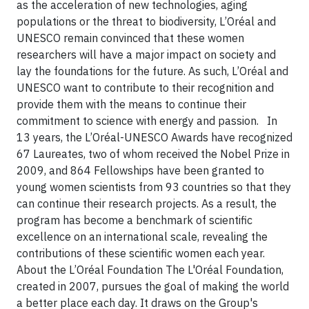
as the acceleration of new technologies, aging
populations or the threat to biodiversity, L’Oréal and
UNESCO remain convinced that these women
researchers will have a major impact on society and
lay the foundations for the future. As such, L’Oréal and
UNESCO want to contribute to their recognition and
provide them with the means to continue their
commitment to science with energy and passion.
In
13 years, the L’Oréal-UNESCO Awards have recognized
67 Laureates, two of whom received the Nobel Prize in
2009, and 864 Fellowships have been granted to
young women scientists from 93 countries so that they
can continue their research projects. As a result, the
program has become a benchmark of scientific
excellence on an international scale, revealing the
contributions of these scientific women each year.
About the L’Oréal Foundation
The L'Oréal Foundation,
created in 2007, pursues the goal of making the world
a better place each day. It draws on the Group's