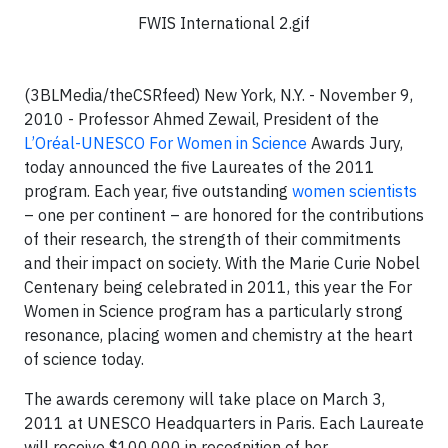
FWIS International 2.gif
(3BLMedia/theCSRfeed)
New York, N.Y. - November 9,
2010 -
Professor Ahmed Zewail, President of the
L’Oréal-UNESCO
For Women in Science
Awards Jury,
today announced the five Laureates of the 2011
program. Each year, five outstanding
women scientists
– one per continent – are honored for the contributions
of their research, the strength of their commitments
and their impact on society. With the Marie Curie Nobel
Centenary being celebrated in 2011, this year the For
Women in Science program has a particularly strong
resonance, placing women and chemistry at the heart
of science today.
The awards ceremony will take place on March 3,
2011 at UNESCO Headquarters in Paris. Each Laureate
will receive $100,000 in recognition of her