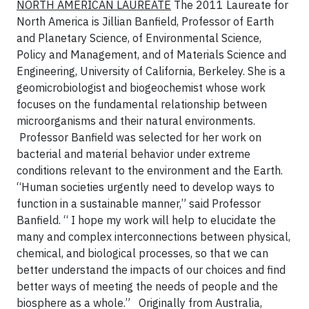
NORTH AMERICAN LAUREATE
The 2011 Laureate for
North America is Jillian Banfield, Professor of Earth
and Planetary Science, of Environmental Science,
Policy and Management, and of Materials Science and
Engineering, University of California, Berkeley. She is a
geomicrobiologist and biogeochemist whose work
focuses on the fundamental relationship between
microorganisms and their natural
environments
.
Professor Banfield was selected for her work on
bacterial and material behavior under extreme
conditions relevant to the environment and the Earth.
“Human societies urgently need to develop ways to
function in a sustainable manner,” said Professor
Banfield. “ I hope my work will help to elucidate the
many and complex interconnections between physical,
chemical, and biological processes, so that we can
better understand the impacts of our choices and find
better ways of meeting the needs of people and the
biosphere as a whole.”
Originally from Australia,