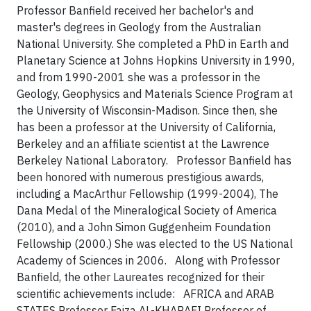
Professor Banfield received her bachelor's and
master's degrees in Geology from the Australian
National University. She completed a PhD in Earth and
Planetary Science at Johns Hopkins University in 1990,
and from 1990-2001 she was a professor in the
Geology, Geophysics and Materials Science Program at
the University of Wisconsin-Madison. Since then, she
has been a professor at the University of California,
Berkeley and an affiliate scientist at the Lawrence
Berkeley National Laboratory.
Professor Banfield has
been honored with numerous prestigious awards,
including a MacArthur Fellowship (1999-2004), The
Dana Medal of the Mineralogical Society of America
(2010), and a John Simon Guggenheim Foundation
Fellowship (2000.) She was elected to the US National
Academy of Sciences in 2006.
Along with Professor
Banfield, the other Laureates recognized for their
scientific achievements include:
AFRICA and ARAB
STATES
Professor Faiza AL-KHARAFI
Professor of