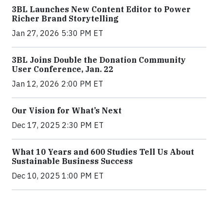
3BL Launches New Content Editor to Power
Richer Brand Storytelling
Jan 27, 2026 5:30 PM ET
3BL Joins Double the Donation Community
User Conference, Jan. 22
Jan 12, 2026 2:00 PM ET
Our Vision for What’s Next
Dec 17, 2025 2:30 PM ET
What 10 Years and 600 Studies Tell Us About
Sustainable Business Success
Dec 10, 2025 1:00 PM ET