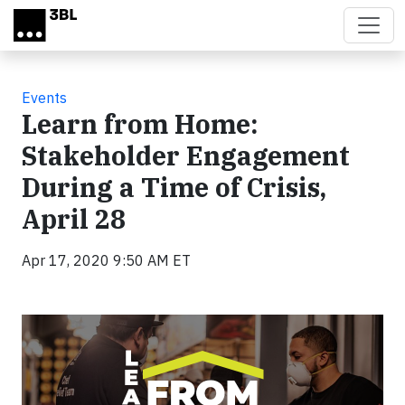
Skip to main content
Events
Learn from Home:
Stakeholder Engagement
During a Time of Crisis,
April 28
Apr 17, 2020 9:50 AM ET