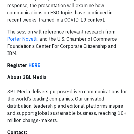
response, the presentation will examine how
communications on ESG topics have continued in
recent weeks, framed in a COVID-19 context.
The session will reference relevant research from
Porter Novelli,
and the U.S. Chamber of Commerce
Foundation’s Center For Corporate Citizenship and
IBM.
Register
HERE
About 3BL Media
3BL Media delivers purpose-driven communications for
the world’s leading companies. Our unrivaled
distribution, leadership and editorial platforms inspire
and support global sustainable business, reaching 10+
million change-makers.
Contact: