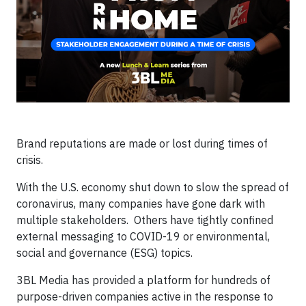
Brand reputations are made or lost during times of
crisis.
With the U.S. economy shut down to slow the spread of
coronavirus, many companies have gone dark with
multiple stakeholders. Others have tightly confined
external messaging to COVID-19 or environmental,
social and governance (ESG) topics.
3BL Media has provided a platform for hundreds of
purpose-driven companies active in the response to