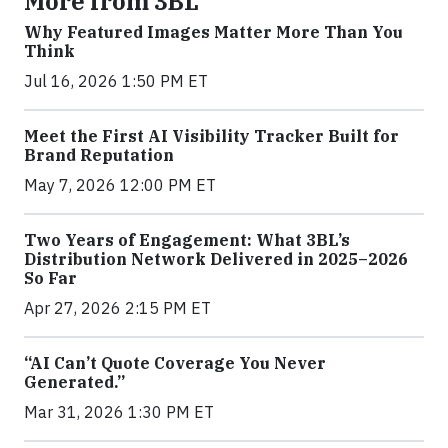
More from 3BL
Why Featured Images Matter More Than You
Think
Jul 16, 2026 1:50 PM ET
Meet the First AI Visibility Tracker Built for
Brand Reputation
May 7, 2026 12:00 PM ET
Two Years of Engagement: What 3BL’s
Distribution Network Delivered in 2025–2026
So Far
Apr 27, 2026 2:15 PM ET
“AI Can’t Quote Coverage You Never
Generated.”
Mar 31, 2026 1:30 PM ET