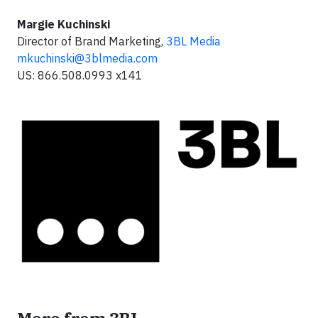
Margie Kuchinski
Director of Brand Marketing,
3BL Media
mkuchinski@3blmedia.com
US: 866.508.0993 x141