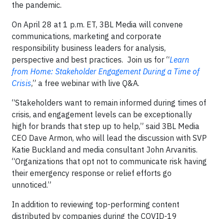
the pandemic.
On April 28 at 1 p.m. ET, 3BL Media will convene
communications, marketing and corporate
responsibility business leaders for analysis,
perspective and best practices. Join us for “
Learn
from Home: Stakeholder Engagement During a Time of
Crisis
,” a free webinar with live Q&A.
“Stakeholders want to remain informed during times of
crisis, and engagement levels can be exceptionally
high for brands that step up to help,” said 3BL Media
CEO Dave Armon, who will lead the discussion with SVP
Katie Buckland and media consultant John Arvanitis.
“Organizations that opt not to communicate risk having
their emergency response or relief efforts go
unnoticed.”
In addition to reviewing top-performing content
distributed by companies during the COVID-19