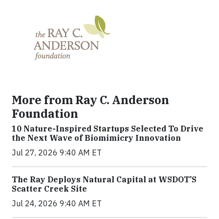
More from Ray C. Anderson
Foundation
10 Nature-Inspired Startups Selected To Drive
the Next Wave of Biomimicry Innovation
Jul 27, 2026 9:40 AM ET
The Ray Deploys Natural Capital at WSDOT’S
Scatter Creek Site
Jul 24, 2026 9:40 AM ET