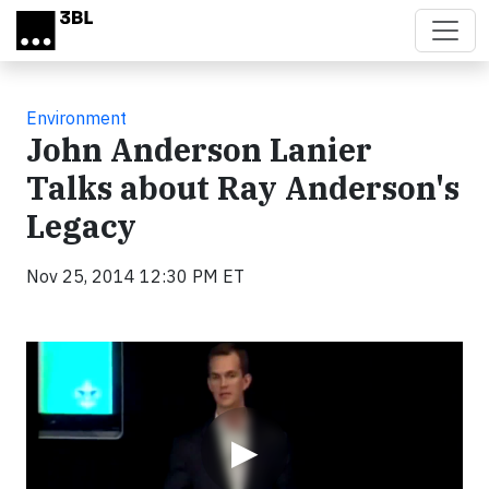
Skip to main content
Environment
John Anderson Lanier
Talks about Ray Anderson's
Legacy
Nov 25, 2014 12:30 PM ET
Video
▶