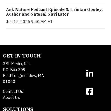
Ask Nature Podcast Episode 3: Tristan Gooley,
Author and Natural Navigator
Jun 15, 2026 9:40 AM ET
GET IN TOUCH
3BL Media, Inc.
P.O. Box 309
East Longmeadow, MA
01060
Contact Us
About Us
SOLUTIONS