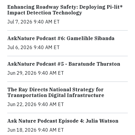
Enhancing Roadway Safety: Deploying Pi-lit®
Impact Detection Technology
Jul 7, 2026 9:40 AM ET
AskNature Podcast #6: Gamelihle Sibanda
Jul 6, 2026 9:40 AM ET
AskNature Podcast #5 - Baratunde Thurston
Jun 29, 2026 9:40 AM ET
The Ray Directs National Strategy for
Transportation Digital Infrastructure
Jun 22, 2026 9:40 AM ET
Ask Nature Podcast Episode 4: Julia Watson
Jun 18, 2026 9:40 AM ET