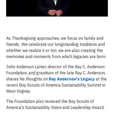
As Thanksgiving approaches, we focus on family and
friends. We celebrate our longstanding traditions and
whether we realize it or not, we are also creating the
memories and moments from which legacies are born.
John Anderson Lanier, director of the Ray C. Anderson
Foundation, and grandson of the late Ray C. Anderson,
shares his thoughts on
Ray Anderson's Legacy
at the
recent Boy Scouts of America Sustainability Summit in
West Virginia.
The Foundation also received the Boy Scouts of
America's Sustainability Vision and Leadership Award.