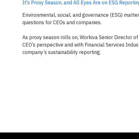
It's Proxy Season, and All Eyes Are on ESG Reportin
Environmental, social, and governance (ESG) matter
questions for CEOs and companies.
As proxy season rolls on, Workiva Senior Director 
CEO’s perspective and with Financial Services Indust
company’s sustainability reporting.