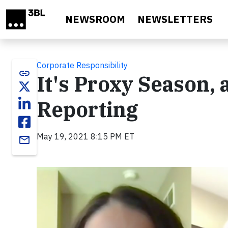
Skip to main content
NEWSROOM
NEWSLETTERS
Corporate Responsibility
link
It's Proxy Season,
Reporting
May 19, 2021 8:15 PM ET
email
Video