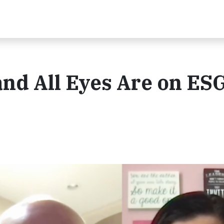
 and All Eyes Are on ES