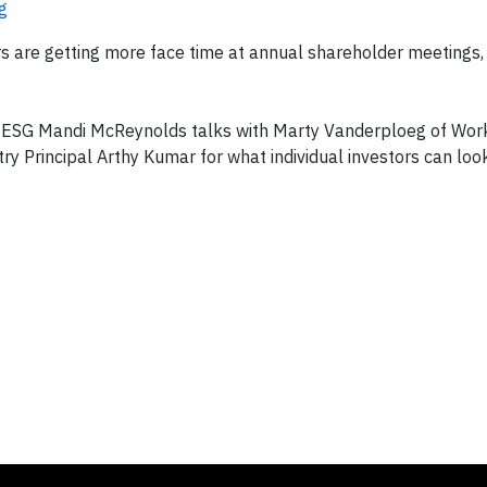
g
s are getting more face time at annual shareholder meetings,
of ESG Mandi McReynolds talks with Marty Vanderploeg of Work
ry Principal Arthy Kumar for what individual investors can look