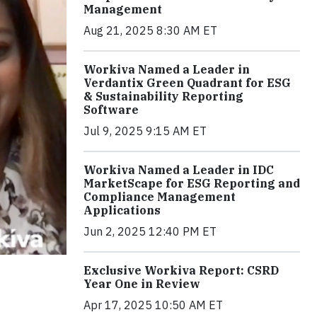
Management
Aug 21, 2025 8:30 AM ET
Workiva Named a Leader in
Verdantix Green Quadrant for ESG
& Sustainability Reporting
Software
Jul 9, 2025 9:15 AM ET
Workiva Named a Leader in IDC
MarketScape for ESG Reporting and
Compliance Management
Applications
Jun 2, 2025 12:40 PM ET
Exclusive Workiva Report: CSRD
Year One in Review
Apr 17, 2025 10:50 AM ET