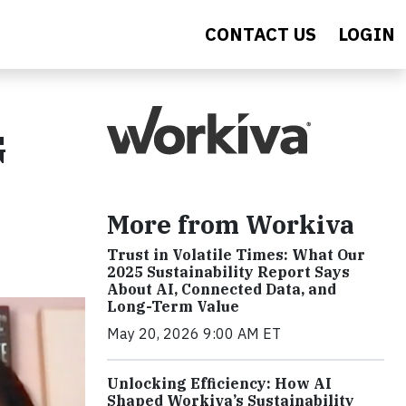
CONTACT US
LOGIN
G
More from Workiva
Trust in Volatile Times: What Our
2025 Sustainability Report Says
About AI, Connected Data, and
Long-Term Value
May 20, 2026 9:00 AM ET
Unlocking Efficiency: How AI
Shaped Workiva’s Sustainability