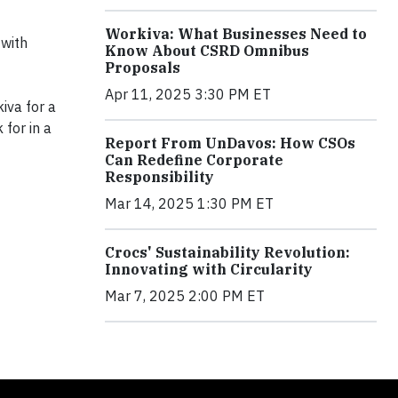
Workiva: What Businesses Need to
 with
Know About CSRD Omnibus
Proposals
Apr 11, 2025 3:30 PM ET
iva for a
 for in a
Report From UnDavos: How CSOs
Can Redefine Corporate
Responsibility
Mar 14, 2025 1:30 PM ET
Crocs' Sustainability Revolution:
Innovating with Circularity
Mar 7, 2025 2:00 PM ET