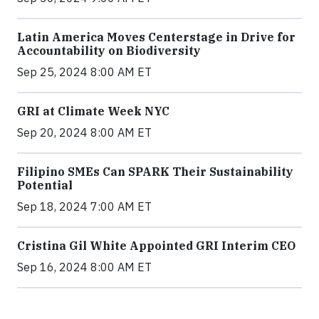
Latin America Moves Centerstage in Drive for
Accountability on Biodiversity
Sep 25, 2024 8:00 AM ET
GRI at Climate Week NYC
Sep 20, 2024 8:00 AM ET
Filipino SMEs Can SPARK Their Sustainability
Potential
Sep 18, 2024 7:00 AM ET
Cristina Gil White Appointed GRI Interim CEO
Sep 16, 2024 8:00 AM ET