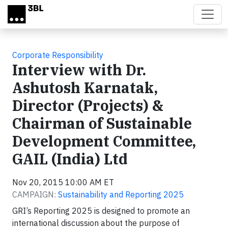
Skip to main content
Corporate Responsibility
Interview with Dr.
Ashutosh Karnatak,
Director (Projects) &
Chairman of Sustainable
Development Committee,
GAIL (India) Ltd
Nov 20, 2015 10:00 AM ET
CAMPAIGN:
Sustainability and Reporting 2025
GRI’s Reporting 2025 is designed to promote an
international discussion about the purpose of