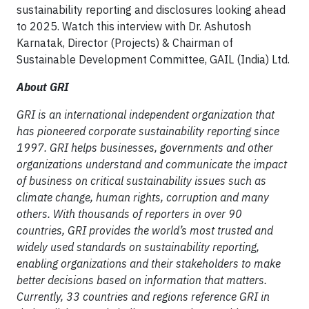
sustainability reporting and disclosures looking ahead
to 2025. Watch this interview with Dr. Ashutosh
Karnatak, Director (Projects) & Chairman of
Sustainable Development Committee, GAIL (India) Ltd.
About GRI
GRI is an international independent organization that
has pioneered corporate sustainability reporting since
1997. GRI helps businesses, governments and other
organizations understand and communicate the impact
of business on critical sustainability issues such as
climate change, human rights, corruption and many
others. With thousands of reporters in over 90
countries, GRI provides the world’s most trusted and
widely used standards on sustainability reporting,
enabling organizations and their stakeholders to make
better decisions based on information that matters.
Currently, 33 countries and regions reference GRI in