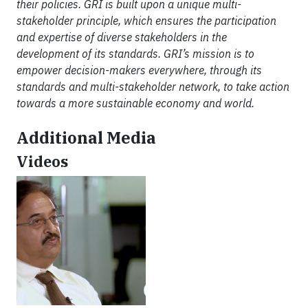
their policies. GRI is built upon a unique multi-
stakeholder principle, which ensures the participation
and expertise of diverse stakeholders in the
development of its standards. GRI’s mission is to
empower decision-makers everywhere, through its
standards and multi-stakeholder network, to take action
towards a more sustainable economy and world.
Additional Media
Videos