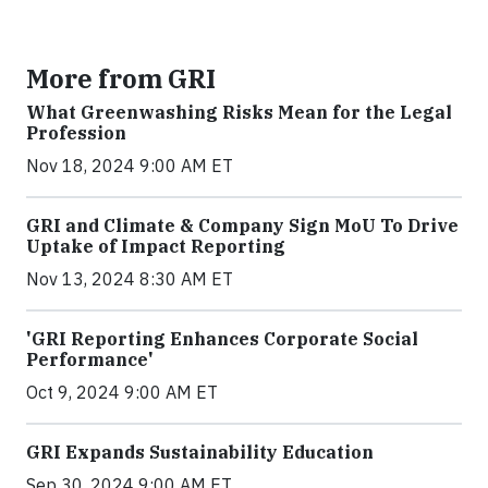
More from GRI
What Greenwashing Risks Mean for the Legal
Profession
Nov 18, 2024 9:00 AM ET
GRI and Climate & Company Sign MoU To Drive
Uptake of Impact Reporting
Nov 13, 2024 8:30 AM ET
'GRI Reporting Enhances Corporate Social
Performance'
Oct 9, 2024 9:00 AM ET
GRI Expands Sustainability Education
Sep 30, 2024 9:00 AM ET