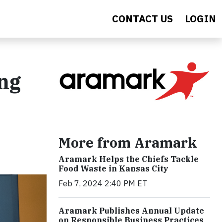
CONTACT US
LOGIN
ng
More from Aramark
Aramark Helps the Chiefs Tackle
Food Waste in Kansas City
Feb 7, 2024 2:40 PM ET
Aramark Publishes Annual Update
on Responsible Business Practices