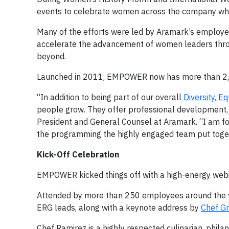
events to celebrate women across the company while
Many of the efforts were led by Aramark’s employ
accelerate the advancement of women leaders thro
beyond.
Launched in 2011, EMPOWER now has more than 2,
“In addition to being part of our overall
Diversity, Eq
people grow. They offer professional development, 
President and General Counsel at Aramark. “I am f
the programming the highly engaged team put toget
Kick-Off Celebration
EMPOWER kicked things off with a high-energy webi
Attended by more than 250 employees around the 
ERG leads, along with a keynote address by
Chef Gr
Chef Ramirez is a highly respected culinarian, philan