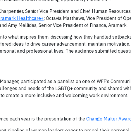
Charpentier, Senior Vice President and Chief Human Resources 
ramark Healthcare+
; Octavia Matthews, Vice President of Ope
 and Amy Mellides, Senior Vice President of Finance, Aramark.
nto what inspires them, discussing how they handled setback
ffered ideas to drive career advancement, maintain motivation
ersonal and professional lives. The audience submitted quest
Manager, participated as a panelist on one of WFF’s Communit
 challenges and needs of the LGBTQ+ community and shared wit
to create a more inclusive and welcoming work environment.
ence each year is the presentation of the
Change Maker Awar
g pipeline of women leaders eager to propel their personal