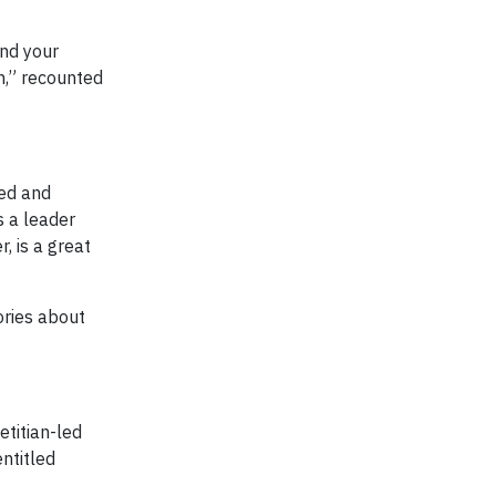
and your
n,” recounted
sed and
s a leader
, is a great
ories about
titian-led
ntitled