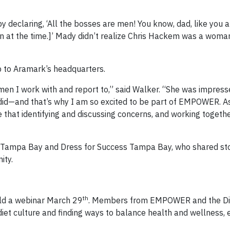
declaring, ‘All the bosses are men! You know, dad, like you 
 at the time.]’ Mady didn’t realize Chris Hackem was a woma
p to Aramark’s headquarters.
n I work with and report to,” said Walker. “She was impres
 did—and that’s why I am so excited to be part of EMPOWER. A
e that identifying and discussing concerns, and working together
g Tampa Bay and Dress for Success Tampa Bay, who shared st
ity.
th
ld a webinar March 29
. Members from EMPOWER and the Die
t culture and finding ways to balance health and wellness, e