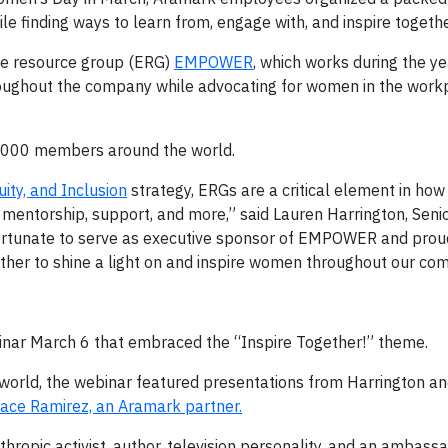
 finding ways to learn from, engage with, and inspire togethe
ee resource group (ERG)
EMPOWER
, which works during the ye
ughout the company while advocating for women in the work
000 members around the world.
uity, and Inclusion
strategy, ERGs are a critical element in how
mentorship, support, and more,” said Lauren Harrington, Senio
ortunate to serve as executive sponsor of EMPOWER and proud 
her to shine a light on and inspire women throughout our co
nar March 6 that embraced the “Inspire Together!” theme.
world, the webinar featured presentations from Harrington
ace Ramirez, an Aramark partner.
thropic activist, author, television personality, and an ambassa