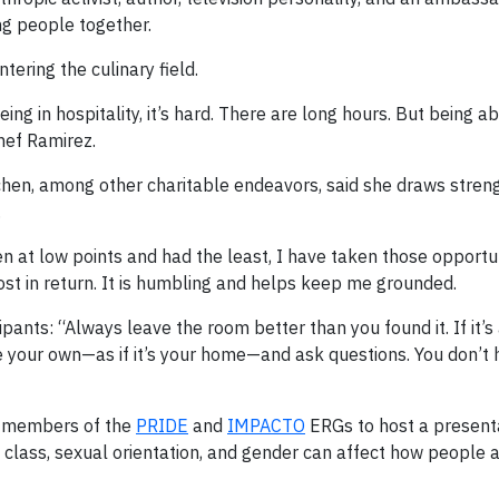
ng people together.
ering the culinary field.
ing in hospitality, it’s hard. There are long hours. But being a
Chef Ramirez.
chen, among other charitable endeavors, said she draws stren
.
n at low points and had the least, I have taken those opportun
st in return. It is humbling and helps keep me grounded.
ants: “Always leave the room better than you found it. If it’s 
ce your own—as if it’s your home—and ask questions. You don’t
h members of the
PRIDE
and
IMPACTO
ERGs to host a present
e, class, sexual orientation, and gender can affect how people 