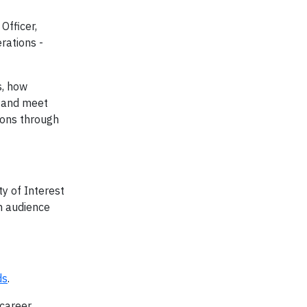
Officer,
rations -
s, how
, and meet
ions through
y of Interest
h audience
ds
.
 career