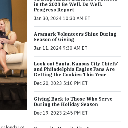
in the 2023 Be Well. Do Well.
Progress Report
Jan 30, 2024 10:30 AM ET
Aramark Volunteers Shine During
Season of Giving
Jan 11, 2024 9:30 AM ET
Look out Santa, Kansas City Chiefs'
and Philadelphia Eagles Fans Are
Getting the Cookies This Year
Dec 20, 2023 5:10 PM ET
Giving Back to Those Who Serve
During the Holiday Season
Dec 19, 2023 2:45 PM ET
 calendar of