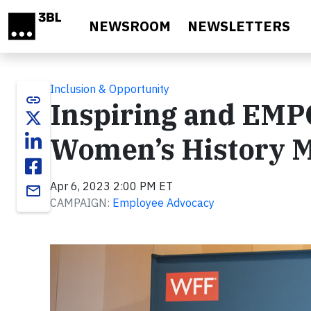
Skip to main content
NEWSROOM
NEWSLETTERS
Inclusion & Opportunity
link
Inspiring and EM
Women’s History 
Apr 6, 2023 2:00 PM ET
email
CAMPAIGN:
Employee Advocacy