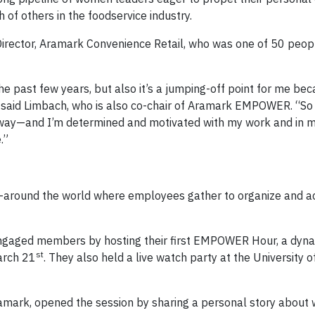
f others in the foodservice industry.
irector, Aramark Convenience Retail, who was one of 50 peop
 the past few years, but also it’s a jumping-off point for me bec
 said Limbach, who is also co-chair of Aramark EMPOWER. “S
 way—and I’m determined and motivated with my work and in my
.”
round the world where employees gather to organize and act
ngaged members by hosting their first EMPOWER Hour, a dyn
st
arch 21
. They also held a live watch party at the University o
ramark, opened the session by sharing a personal story about 