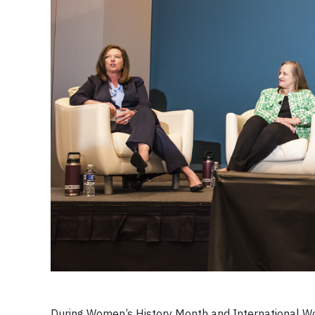
During Women’s History Month and International W