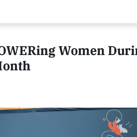
POWERing Women Duri
Month