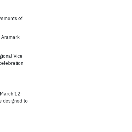
evements of
l Aramark
gional Vice
 celebration
 March 12-
e designed to