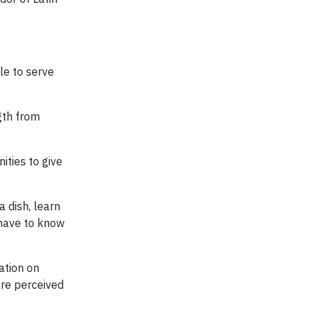
ble to serve
gth from
ities to give
a dish, learn
 have to know
ation on
are perceived