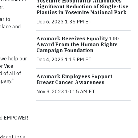
Yosemite Hospitality Announces
Significant Reduction of Single-Use
r.
Plastics in Yosemite National Park
ar to
Dec 6, 2023 1:35 PM ET
place and
Aramark Receives Equality 100
Award From the Human Rights
Campaign Foundation
 we help our
Dec 4, 2023 1:15 PM ET
r Vice
of all of
Aramark Employees Support
mpany.”
Breast Cancer Awareness
Nov 3, 2023 10:15 AM ET
 and EMPOWER
dor of Latin