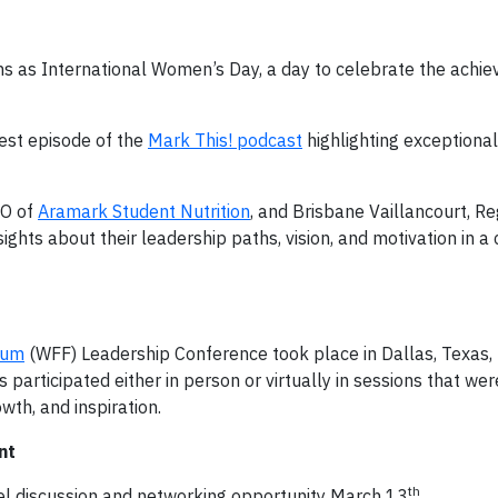
s as International Women’s Day, a day to celebrate the achi
st episode of the
Mark This! podcast
highlighting exceptiona
EO of
Aramark Student Nutrition
, and Brisbane Vaillancourt, Re
sights about their leadership paths, vision, and motivation in a
rum
(WFF) Leadership Conference took place in Dallas, Texas,
rticipated either in person or virtually in sessions that wer
th, and inspiration.
nt
th
 discussion and networking opportunity March 13
.