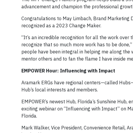
advancement and champion the professional growth o
Congratulations to May Limbach, Brand Marketing D
recognized as a 2023 Change Maker.
“It’s an incredible recognition for all the work over
recognize that so much more work has to be done,”
people have been integral in helping me along the
mentor others and to fan the flame I have inside me
EMPOWER Hour: Influencing with Impact
Aramark ERGs have regional centers—called Hubs—a
Hub’s local interests and members.
EMPOWER’s newest Hub, Florida’s Sunshine Hub, e
exciting webinar on “Influencing with Impact” on M
Florida.
Mark Walker, Vice President, Convenience Retail, A