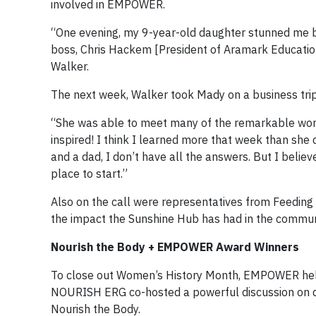
involved in EMPOWER.
“One evening, my 9-year-old daughter stunned me by 
boss, Chris Hackem [President of Aramark Education
Walker.
The next week, Walker took Mady on a business tri
“She was able to meet many of the remarkable wome
inspired! I think I learned more that week than she
and a dad, I don’t have all the answers. But I believ
place to start.”
Also on the call were representatives from Feedin
the impact the Sunshine Hub has had in the commun
Nourish the Body + EMPOWER Award Winners
To close out Women’s History Month, EMPOWER he
NOURISH ERG co-hosted a powerful discussion on die
Nourish the Body.