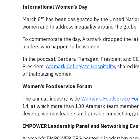
International Women’s Day
th
March 8
has been designated by the United Nation
women and to address inequality around the globe.
To commemorate the day, Aramark dropped the late
leaders who happen to be women.
In the podcast, Barbara Flanagan, President and C
President,
Aramark Collegiate Hospitality
, shared in
of trailblazing women.
Women’s Foodservice Forum
The annual, industry-wide
Women’s Foodservice Fo
14, at which more than 130 Aramark team members pa
develop women leaders and provide connection, grow
EMPOWER Leadership Panel and Networking Eve
Aramark’s EMPOWER ERG hosted a leadership panel