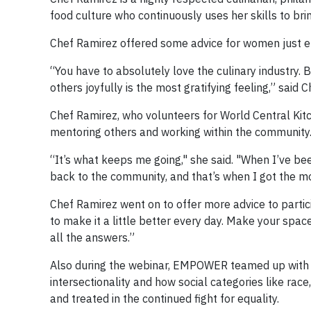
food culture who continuously uses her skills to bri
Chef Ramirez offered some advice for women just ent
“You have to absolutely love the culinary industry. Be
others joyfully is the most gratifying feeling,” said 
Chef Ramirez, who volunteers for World Central Kit
mentoring others and working within the community
“It’s what keeps me going," she said. "When I’ve bee
back to the community, and that’s when I got the mo
Chef Ramirez went on to offer more advice to particip
to make it a little better every day. Make your spa
all the answers.”
Also during the webinar, EMPOWER teamed up wit
intersectionality and how social categories like rac
and treated in the continued fight for equality.