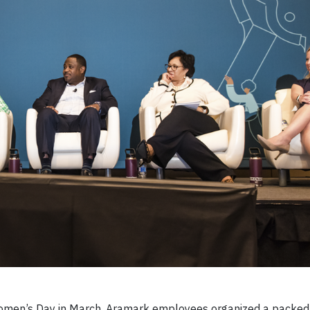
omen’s Day in March, Aramark employees organized a packed