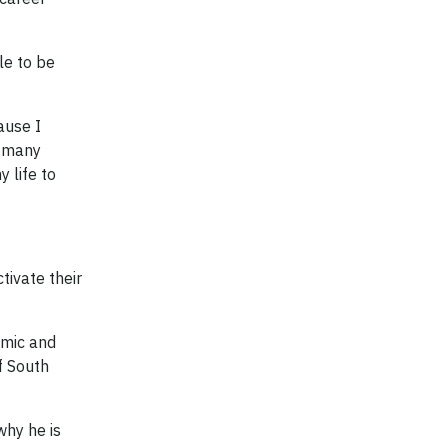
le to be
ause I
o many
 life to
ivate their
amic and
f South
why he is