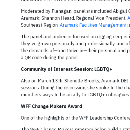
Moderated by Flanagan, panelists included Abigail 
Aramark; Shannon Heard, Regional Vice President,
A
Southeast Region,
Aramark Facilities Management
;
The panel and audience focused on digging deeper i
they’ve grown personally and professionally, and o
the demands of—and thrive in—their personal and p
a QR code during the panel.
Community of Interest Session: LGBTQ+
Also on March 13th, Shenelle Brooks, Aramark DEI 
sessions. During the discussion, she spoke to the
members ways to be an ally to LGBTQ+ colleagues 
WFF Change Makers Award
One of the highlights of the WFF Leadership Confer
The WFF Change Makers program helps build a stron