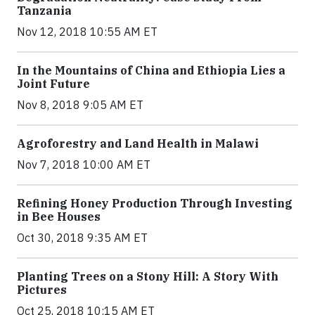
Tanzania
Nov 12, 2018 10:55 AM ET
In the Mountains of China and Ethiopia Lies a
Joint Future
Nov 8, 2018 9:05 AM ET
Agroforestry and Land Health in Malawi
Nov 7, 2018 10:00 AM ET
Refining Honey Production Through Investing
in Bee Houses
Oct 30, 2018 9:35 AM ET
Planting Trees on a Stony Hill: A Story With
Pictures
Oct 25, 2018 10:15 AM ET