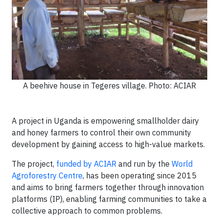
A beehive house in Tegeres village. Photo: ACIAR
A project in Uganda is empowering smallholder dairy
and honey farmers to control their own community
development by gaining access to high-value markets.
The project,
funded by ACIAR
and run by the
World
Agroforestry Centre
, has been operating since 2015
and aims to bring farmers together through innovation
platforms (IP), enabling farming communities to take a
collective approach to common problems.