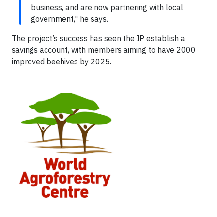
business, and are now partnering with local
government," he says.
The project’s success has seen the IP establish a
savings account, with members aiming to have 2000
improved beehives by 2025.