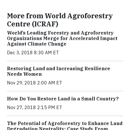
More from World Agroforestry
Centre (ICRAF)
World’s Leading Forestry and Agroforestry
Organizations Merge for Accelerated Impact
Against Climate Change
Dec 3, 2018 8:30 AM ET
Restoring Land and Increasing Resilience
Needs Women
Nov 29, 2018 2:00 AM ET
How Do You Restore Land in a Small Country?
Nov 27, 2018 2:15 PM ET
The Potential of Agroforestry to Enhance Land
Degradation Neutrality: Case Study From