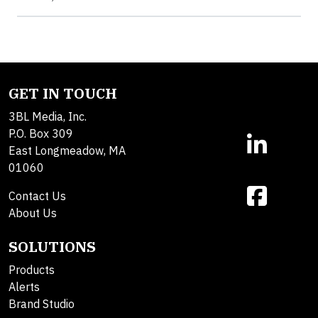
GET IN TOUCH
3BL Media, Inc.
P.O. Box 309
East Longmeadow, MA
01060
Contact Us
About Us
SOLUTIONS
Products
Alerts
Brand Studio