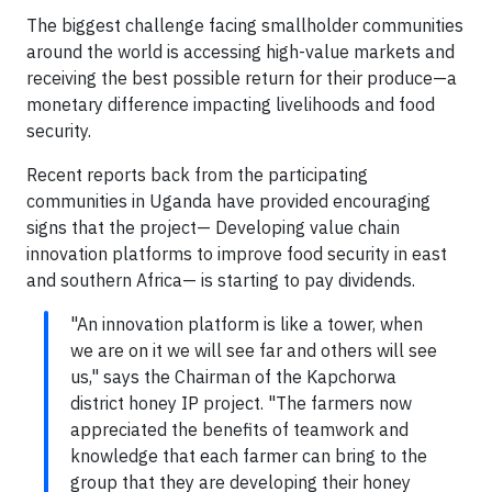
The biggest challenge facing smallholder communities
around the world is accessing high-value markets and
receiving the best possible return for their produce—a
monetary difference impacting livelihoods and food
security.
Recent reports back from the participating
communities in Uganda have provided encouraging
signs that the project— Developing value chain
innovation platforms to improve food security in east
and southern Africa— is starting to pay dividends.
"An innovation platform is like a tower, when
we are on it we will see far and others will see
us," says the Chairman of the Kapchorwa
district honey IP project. "The farmers now
appreciated the benefits of teamwork and
knowledge that each farmer can bring to the
group that they are developing their honey