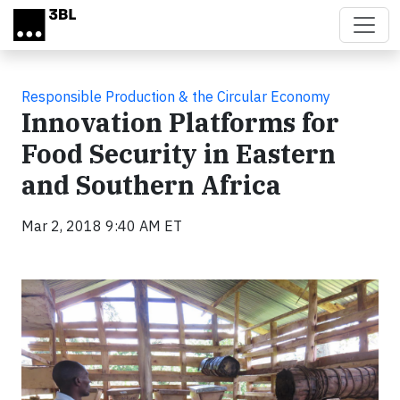
Skip to main content
Responsible Production & the Circular Economy
Innovation Platforms for
Food Security in Eastern
and Southern Africa
Mar 2, 2018 9:40 AM ET