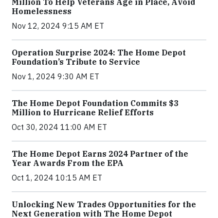
Million To Help Veterans Age in Place, Avoid
Homelessness
Nov 12, 2024 9:15 AM ET
Operation Surprise 2024: The Home Depot
Foundation’s Tribute to Service
Nov 1, 2024 9:30 AM ET
The Home Depot Foundation Commits $3
Million to Hurricane Relief Efforts
Oct 30, 2024 11:00 AM ET
The Home Depot Earns 2024 Partner of the
Year Awards From the EPA
Oct 1, 2024 10:15 AM ET
Unlocking New Trades Opportunities for the
Next Generation with The Home Depot