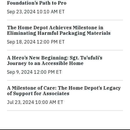
Foundation’s Path to Pro
Sep 23, 2024 10:10 AM ET
The Home Depot Achieves Milestone in
Eliminating Harmful Packaging Materials
Sep 18, 2024 12:00 PM ET
A Hero’s New Beginning: Sgt. Tu’ufuli’s
Journey to an Accessible Home
Sep 9, 2024 12:00 PM ET
A Milestone of Care: The Home Depot’s Legacy
of Support for Associates
Jul 23, 2024 10:00 AM ET