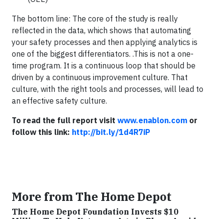
The bottom line: The core of the study is really
reflected in the data, which shows that automating
your safety processes and then applying analytics is
one of the biggest differentiators. .This is not a one-
time program. It is a continuous loop that should be
driven by a continuous improvement culture. That
culture, with the right tools and processes, will lead to
an effective safety culture.
To read the full report visit
www.enablon.com
or
follow this link:
http://bit.ly/1d4R7iP
More from The Home Depot
The Home Depot Foundation Invests $10