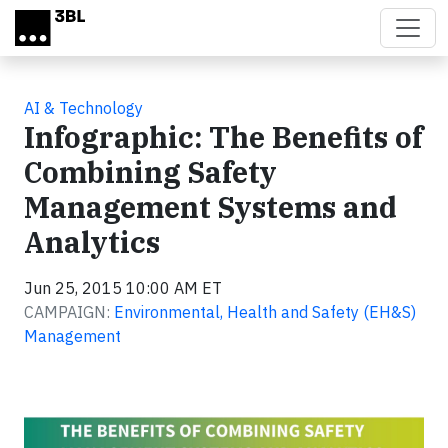
Skip to main content
AI & Technology
Infographic: The Benefits of
Combining Safety
Management Systems and
Analytics
Jun 25, 2015 10:00 AM ET
CAMPAIGN:
Environmental, Health and Safety (EH&S)
Management