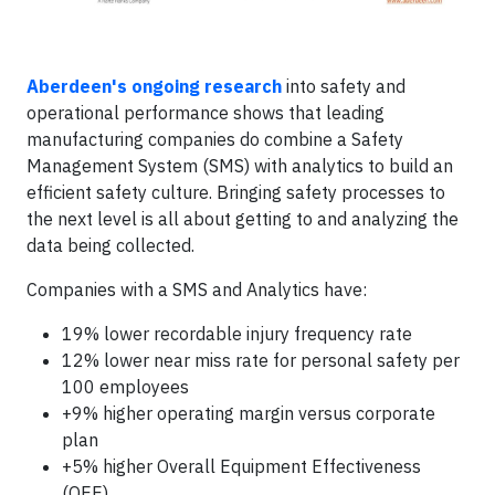
Aberdeen's ongoing research
into safety and
operational performance shows that leading
manufacturing companies do combine a Safety
Management System (SMS) with analytics to build an
efficient safety culture. Bringing safety processes to
the next level is all about getting to and analyzing the
data being collected.
Companies with a SMS and Analytics have:
19% lower recordable injury frequency rate
12% lower near miss rate for personal safety per
100 employees
+9% higher operating margin versus corporate
plan
+5% higher Overall Equipment Effectiveness
(OEE)