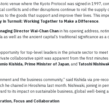
historic venue where the Kyoto Protocol was signed in 1997, co
al conflicts and other disruptions continue to roil the supply c
to the goods that support and improve their lives. This impe
y in Turmoil: Working Together to Make a Difference
.
naging Director Wai-Chan Chan
in his opening address, noti
 as well as the ancient capital’s traditional significance as a 
pportunity for top-level leaders in the private sector to meet 
rivate collaborative spirit was apparent from the first minutes
umio Kishida, Prime Minister of Japan
, and
Tatoshi Nishiwa
ment and the business community,” said Kishida via pre-reco
he chaired in Hiroshima last month. Nishiwaki, joining in per
ard to its impact on sustainable business, global well-being 
ration, Focus and Collaboration