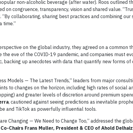
popular non-alcoholic beverage (after water). Roos outlined 
ed on congruence, transparency, vision and shared value. “Trus
. “By collaborating, sharing best practices and combining our
a time.”
rspective on the global industry, they agreed on a common t
e the eve of the COVID-19 pandemic, and companies must evol
pic, backing up anecdotes with data that quantify new forms o
ss Models — The Latest Trends,” leaders from major consulti
s to changes on the horizon, including high rates of social 
opping) and greater levels of discretion around premium spend
erra
, cautioned against seeing predictions as inevitable proph
be and TikTok as powerfully influential tools.
s are Changing — We Need to Change Too,” addressed the glo
Co-Chairs Frans Muller, President & CEO of Ahold Delhai