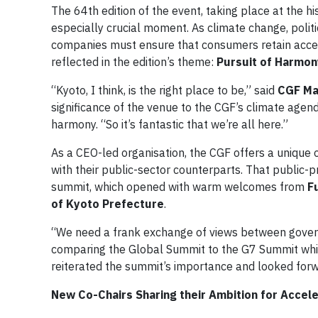
The 64th edition of the event, taking place at the 
especially crucial moment. As climate change, politic
companies must ensure that consumers retain access 
reflected in the edition’s theme:
Pursuit of Harmon
“Kyoto, I think, is the right place to be,” said
CGF Ma
significance of the venue to the CGF’s climate agenda
harmony. “So it’s fantastic that we’re all here.”
As a CEO-led organisation, the CGF offers a unique o
with their public-sector counterparts. That public-p
summit, which opened with warm welcomes from
F
of Kyoto Prefecture
.
“We need a frank exchange of views between govern
comparing the Global Summit to the G7 Summit which 
reiterated the summit’s importance and looked forw
New Co-Chairs Sharing their Ambition for Accele