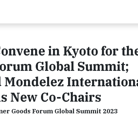
onvene in Kyoto for th
orum Global Summit;
 Mondelez Internation
s New Co-Chairs
umer Goods Forum Global Summit 2023