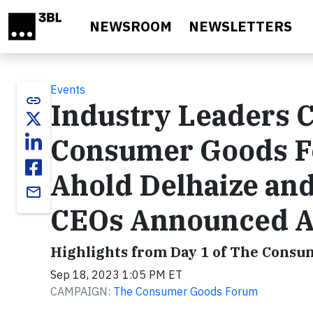
Skip to main content
NEWSROOM
NEWSLETTERS
Events
link
Industry Leaders C
Consumer Goods F
Ahold Delhaize and
email
CEOs Announced A
Highlights from Day 1 of The Cons
Sep 18, 2023 1:05 PM ET
CAMPAIGN:
The Consumer Goods Forum