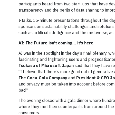
participants heard from two start-ups that have de
transparency and the perils of data sharing to imp
I-talks, 15-minute presentations throughout the day 
sponsors on sustainability challenges and solutions
such as artificial intelligence and the metaverse, a
AI: The Future isn’t coming… it’s here
AI was in the spotlight in the day’s final plenary, 
fascinating and frightening users and prognosticato
Tsukasa of Microsoft Japan
said that they have re
“I believe that there’s more good out of generative 
The Coca-Cola Company
and
President & CEO Jo
and privacy must be taken into account before com
bad.”
The evening closed with a gala dinner where hundre
where they met their counterparts from around the g
consumers.