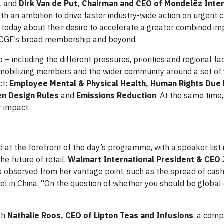
,
and
Dirk Van de Put, Chairman and CEO of Mondelēz Inter
th an ambition to drive faster industry-wide action on urgent 
today about their desire to accelerate a greater combined im
ss CGF’s broad membership and beyond.
 including the different pressures, priorities and regional fa
obilizing members and the wider community around a set of 
ct:
Employee Mental & Physical Health, Human Rights Due 
den Design Rules
and
Emissions Reduction
. At the same time,
r impact.
 at the forefront of the day’s programme, with a speaker list 
he future of retail,
Walmart International President & CEO 
s observed from her vantage point, such as the spread of cas
l in China. “On the question of whether you should be global
ith
Nathalie Roos, CEO of Lipton Teas and Infusions
, a comp