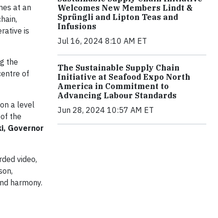
mes at an
Welcomes New Members Lindt &
Sprüngli and Lipton Teas and
hain,
Infusions
rative is
Jul 16, 2024 8:10 AM ET
ng the
The Sustainable Supply Chain
centre of
Initiative at Seafood Expo North
America in Commitment to
Advancing Labour Standards
on a level
Jun 28, 2024 10:57 AM ET
 of the
ki, Governor
rded video,
son,
and harmony.