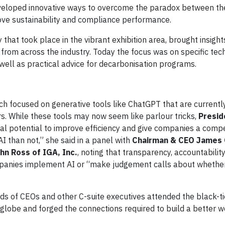
veloped innovative ways to overcome the paradox between the
rove sustainability and compliance performance.
that took place in the vibrant exhibition area, brought insigh
 from across the industry. Today the focus was on specific tec
s well as practical advice for decarbonisation programs.
which focused on generative tools like ChatGPT that are currentl
rs. While these tools may now seem like parlour tricks,
Presid
al potential to improve efficiency and give companies a compe
AI than not,” she said in a panel with
Chairman & CEO James 
hn Ross of IGA, Inc.
, noting that transparency, accountability
panies implement AI or “make judgement calls about whether 
ds of CEOs and other C-suite executives attended the black-ti
lobe and forged the connections required to build a better w