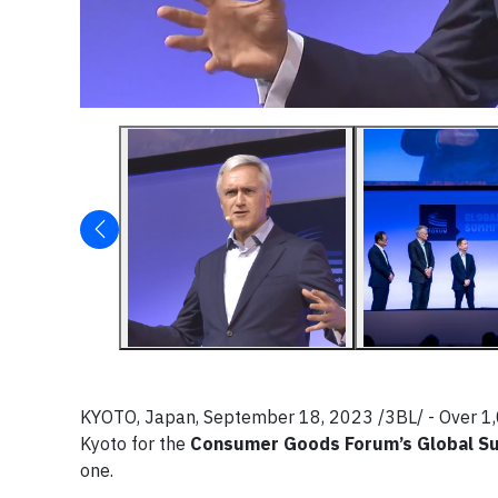
KYOTO, Japan, September 18, 2023 /3BL/ - Over 1,
Kyoto for the
Consumer Goods Forum’s Global S
one.