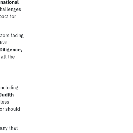
national
,
challenges
pact for
ctors facing
five
Diligence,
 all the
including
Judith
hless
 or should
any that