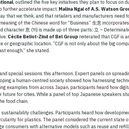
tional
, outlined the five key initiatives they plan to focus on du
to further accelerate impact.
Malina Ngai of A.S. Watson Gro
y that we think, and that retailers and manufacturers need t
e meaning of the Chinese word for “Business” 生意 incorporate
nd character 意 (Yi) is made up of three parts: 立 – Determinat
ive.
Cécile Beliot-Zind of Bel Group
reiterated that CGF is an
e or geographic location. “CGF is not only about the big compa
ast enough,” she stated.
 and special sessions this afternoon. Expert panels on spread
veloping a human-centred society showed how harnessing techn
ing examples from across Japan, participants heard how digit
 future for cities. While a panel of top Japanese speakers sh
he food chain.
 sustainability challenges. Participants heard how developmen
ularity for plastics. The panel considered the current state o
e consumers with alternative models such as reuse and refill. 