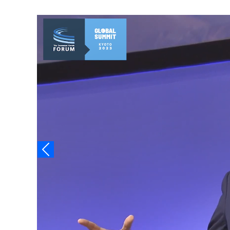
Video