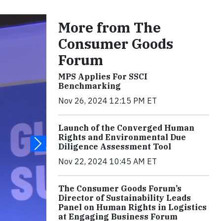
More from The
Consumer Goods
Forum
MPS Applies For SSCI
Benchmarking
Nov 26, 2024 12:15 PM ET
Launch of the Converged Human
Rights and Environmental Due
Diligence Assessment Tool
Nov 22, 2024 10:45 AM ET
The Consumer Goods Forum’s
Director of Sustainability Leads
Panel on Human Rights in Logistics
at Engaging Business Forum