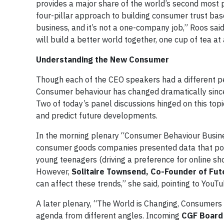
provides a major share of the world’s second most 
four-pillar approach to building consumer trust bas
business, and it’s not a one-company job,” Roos said
will build a better world together, one cup of tea at 
Understanding the New Consumer
Though each of the CEO speakers had a different pe
Consumer behaviour has changed dramatically sinc
Two of today’s panel discussions hinged on this to
and predict future developments.
In the morning plenary “Consumer Behaviour Busine
consumer goods companies presented data that point
young teenagers (driving a preference for online sh
However,
Solitaire Townsend, Co-Founder of Fut
can affect these trends,” she said, pointing to YouTu
A later plenary, “The World is Changing, Consumer
agenda from different angles. Incoming
CGF Board 