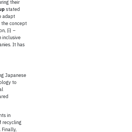
ring their
up
stated
o adapt
s the concept
ion, 日 –
 inclusive
nies. It has
ing Japanese
ology to
al
ared
ts in
f recycling
Finally,