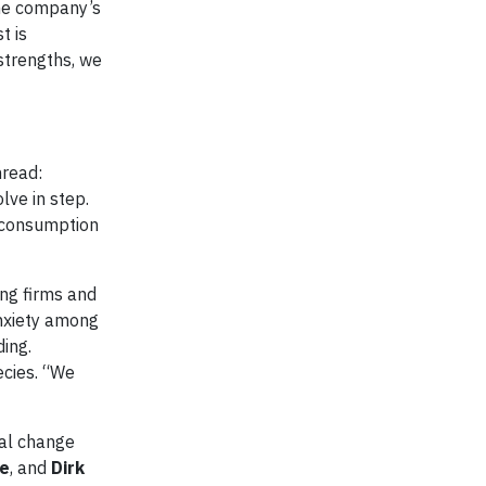
the company’s
t is
 strengths, we
hread:
ve in step.
f consumption
ng firms and
anxiety among
ing.
ecies. “We
bal change
ze
, and
Dirk