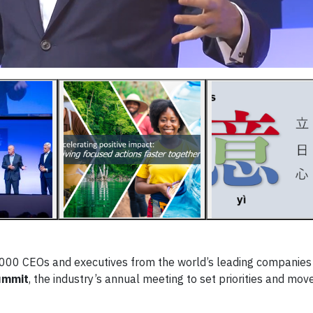
000 CEOs and executives from the world’s leading companies 
ummit
, the industry’s annual meeting to set priorities and mov