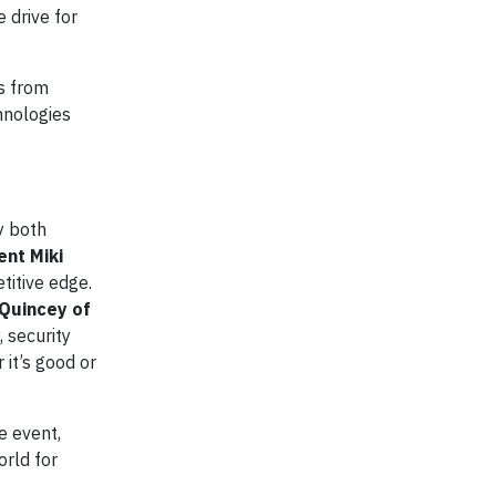
 drive for
ts from
hnologies
y both
ent Miki
titive edge.
Quincey of
, security
it’s good or
e event,
orld for