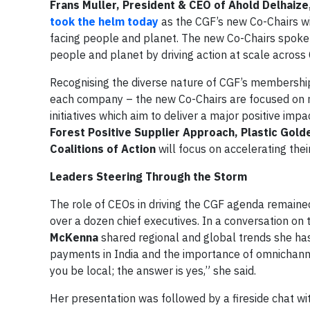
Frans Muller, President & CEO of Ahold Delhaize
took the helm today
as the CGF’s new Co-Chairs wi
facing people and planet. The new Co-Chairs spoke 
people and planet by driving action at scale acro
Recognising the diverse nature of CGF’s membership –
each company – the new Co-Chairs are focused on m
initiatives which aim to deliver a major positive impa
Forest Positive Supplier Approach, Plastic Gol
Coalitions of Action
will focus on accelerating thei
Leaders Steering Through the Storm
The role of CEOs in driving the CGF agenda remained
over a dozen chief executives. In a conversation on t
McKenna
shared regional and global trends she ha
payments in India and the importance of omnichanne
you be local; the answer is yes,” she said.
Her presentation was followed by a fireside chat w