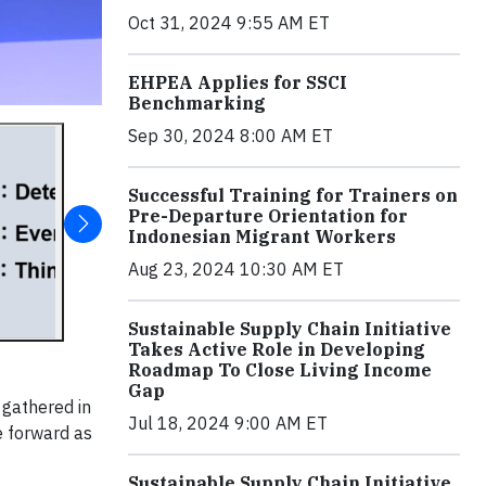
Oct 31, 2024 9:55 AM ET
EHPEA Applies for SSCI
Benchmarking
Sep 30, 2024 8:00 AM ET
Successful Training for Trainers on
Pre-Departure Orientation for
Indonesian Migrant Workers
Aug 23, 2024 10:30 AM ET
Sustainable Supply Chain Initiative
Takes Active Role in Developing
Roadmap To Close Living Income
Gap
gathered in
Jul 18, 2024 9:00 AM ET
e forward as
Sustainable Supply Chain Initiative