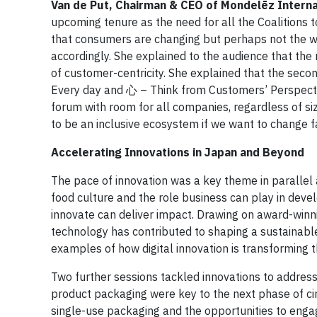
Van de Put, Chairman & CEO of Mondelēz Interna
upcoming tenure as the need for all the Coalitions 
that consumers are changing but perhaps not the wa
accordingly. She explained to the audience that th
of customer-centricity. She explained that the seco
Every day and 心 – Think from Customers’ Perspect
forum with room for all companies, regardless of siz
to be an inclusive ecosystem if we want to change f
Accelerating Innovations in Japan and Beyond
The pace of innovation was a key theme in parallel
food culture and the role business can play in de
innovate can deliver impact. Drawing on award-winn
technology has contributed to shaping a sustainable
examples of how digital innovation is transforming t
Two further sessions tackled innovations to address
product packaging were key to the next phase of circ
single-use packaging and the opportunities to engag