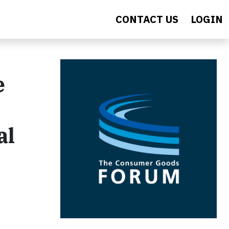
CONTACT US
LOGIN
e
al