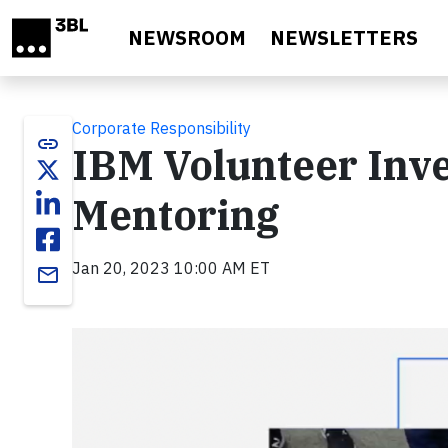
Skip to main content
NEWSROOM
NEWSLETTERS
Corporate Responsibility
link
IBM Volunteer Inve
Mentoring
Jan 20, 2023 10:00 AM ET
email
Video