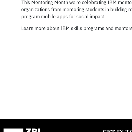
This Mentoring Month we’re celebrating IBM mentor
organizations from mentoring students in building r
program mobile apps for social impact.
Learn more about IBM skills programs and mentor
GET IN 