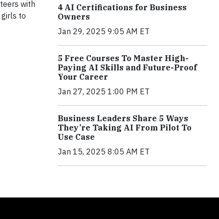
teers with
4 AI Certifications for Business
girls to
Owners
Jan 29, 2025 9:05 AM ET
5 Free Courses To Master High-
Paying AI Skills and Future-Proof
Your Career
Jan 27, 2025 1:00 PM ET
Business Leaders Share 5 Ways
They’re Taking AI From Pilot To
Use Case
Jan 15, 2025 8:05 AM ET