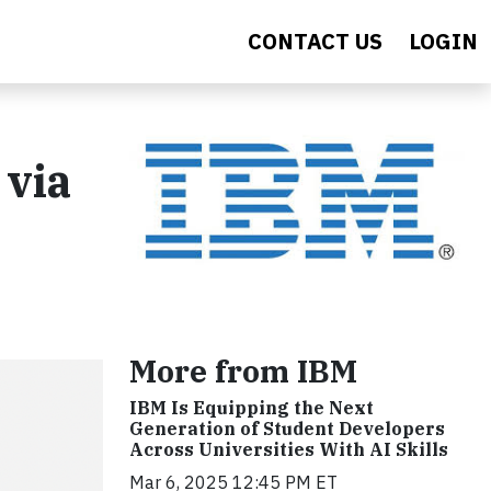
CONTACT US
LOGIN
 via
More from IBM
IBM Is Equipping the Next
Generation of Student Developers
Across Universities With AI Skills
Mar 6, 2025 12:45 PM ET