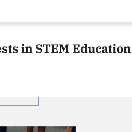
sts in STEM Education