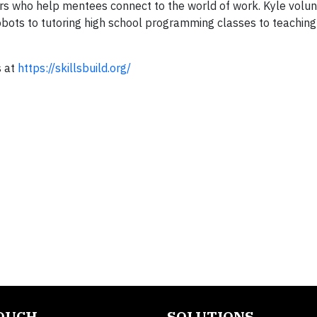
s who help mentees connect to the world of work. Kyle volun
obots to tutoring high school programming classes to teaching 
s at
https://skillsbuild.org/
TOUCH
SOLUTIONS