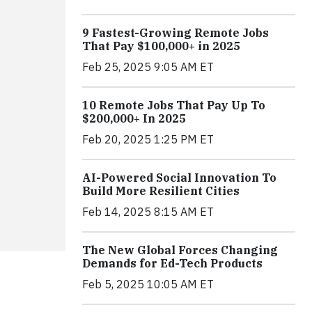
9 Fastest-Growing Remote Jobs
That Pay $100,000+ in 2025
Feb 25, 2025 9:05 AM ET
10 Remote Jobs That Pay Up To
$200,000+ In 2025
Feb 20, 2025 1:25 PM ET
AI-Powered Social Innovation To
Build More Resilient Cities
Feb 14, 2025 8:15 AM ET
The New Global Forces Changing
Demands for Ed-Tech Products
Feb 5, 2025 10:05 AM ET