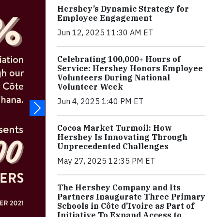
Hershey’s Dynamic Strategy for
Employee Engagement
Jun 12, 2025 11:30 AM ET
Celebrating 100,000+ Hours of
Service: Hershey Honors Employee
Volunteers During National
Volunteer Week
Jun 4, 2025 1:40 PM ET
Cocoa Market Turmoil: How
Hershey Is Innovating Through
Unprecedented Challenges
May 27, 2025 12:35 PM ET
The Hershey Company and Its
Partners Inaugurate Three Primary
Schools in Côte d’Ivoire as Part of
Initiative To Expand Access to