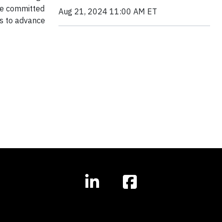
are committed
Aug 21, 2024 11:00 AM ET
rs to advance