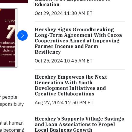
Education
Oct 29, 2024 11:30 AM ET
Hershey Signs Groundbreaking
Long-Term Agreement With Cocoa
Cooperatives Aimed at Improving
Farmer Income and Farm
Resiliency
Oct 25, 2024 10:45 AM ET
Hershey Empowers the Next
Generation With Youth
Development Initiatives and
Creative Collaborations
y people
Aug 27, 2024 12:50 PM ET
sponsibility
Hershey’s Supports Village Savings
ntial human
and Loan Associations to Propel
Local Business Growth
nge becoming