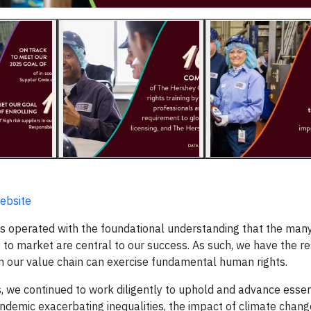
ebsite
 operated with the foundational understanding that the man
 to market are central to our success. As such, we have the re
 in our value chain can exercise fundamental human rights.
es, we continued to work diligently to uphold and advance esse
andemic exacerbating inequalities, the impact of climate cha