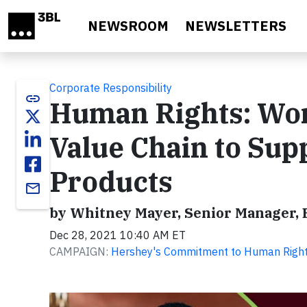
Skip to main content
NEWSROOM
NEWSLETTERS
Corporate Responsibility
link
Human Rights: Wor
Value Chain to Sup
Products
email
by Whitney Mayer, Senior Manager,
Dec 28, 2021 10:40 AM ET
CAMPAIGN:
Hershey's Commitment to Human Righ