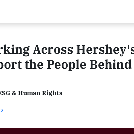
king Across Hershey'
port the People Behind
 ESG & Human Rights
ts