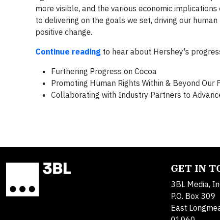
more visible, and the various economic implication
to delivering on the goals we set, driving our huma
positive change.
Continue reading
to hear about Hershey's progress
Furthering Progress on Cocoa
Promoting Human Rights Within & Beyond Our 
Collaborating with Industry Partners to Advan
GET IN 
3BL Media, In
P.O. Box 309
East Longme
01060