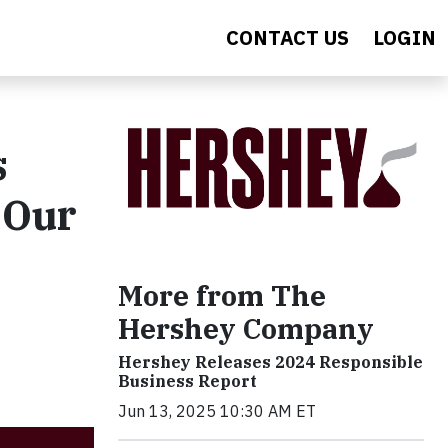
CONTACT US
LOGIN
s
 Our
More from The
Hershey Company
Hershey Releases 2024 Responsible
Business Report
Jun 13, 2025 10:30 AM ET