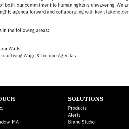
s of both, our commitment to human rights is unwavering. We 
n rights agenda forward and collaborating with key stakeholde
 in the following areas:
Four Walls
ce our Living Wage & Income Agendas
TOUCH
SOLUTIONS
c.
Products
Alerts
adow, MA
Brand Studio