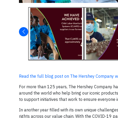
Read the full blog post on The Hershey Company w
For more than 125 years, The Hershey Company has
around the world who help bring our iconic products
to support initiatives that work to ensure everyone
In another year filled with its own unique challeng
rights across our value chain. With the COVID-19 p