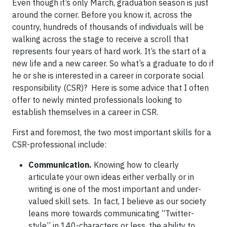
Even though it’s only March, graduation season is just
around the corner. Before you know it, across the
country, hundreds of thousands of individuals will be
walking across the stage to receive a scroll that
represents four years of hard work. It’s the start of a
new life and a new career. So what’s a graduate to do if
he or she is interested in a career in corporate social
responsibility (CSR)? Here is some advice that I often
offer to newly minted professionals looking to
establish themselves in a career in CSR.
First and foremost, the two most important skills for a
CSR-professional include:
Communication.
Knowing how to clearly
articulate your own ideas either verbally or in
writing is one of the most important and under-
valued skill sets. In fact, I believe as our society
leans more towards communicating “Twitter-
style” in 140-characters or less, the ability to