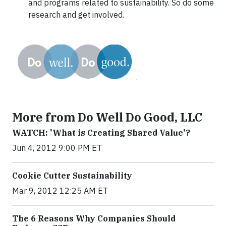
and programs related to sustainability. So do some
research and get involved.
More from Do Well Do Good, LLC
WATCH: 'What is Creating Shared Value'?
Jun 4, 2012 9:00 PM ET
Cookie Cutter Sustainability
Mar 9, 2012 12:25 AM ET
The 6 Reasons Why Companies Should