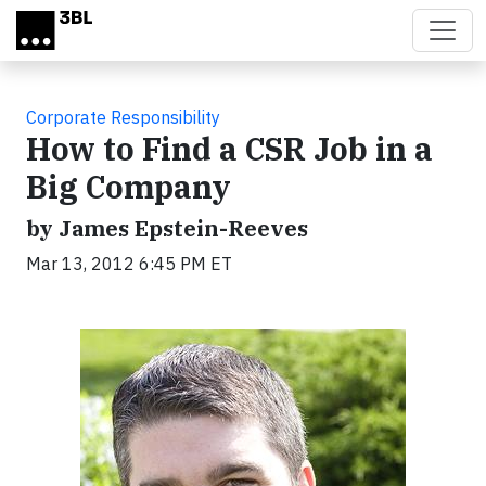
Skip to main content
Corporate Responsibility
How to Find a CSR Job in a
Big Company
by James Epstein-Reeves
Mar 13, 2012 6:45 PM ET