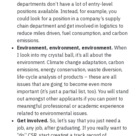
departments don’t have a lot of entry-level
positions available. Instead, for example, you
could look for a position in a company’s supply
chain department and get involved in logistics to
reduce miles driven, fuel consumption, and carbon
emissions.
Environment, environment, environment.
When
I look into my crystal ball, it’s all about the
environment. Climate change adaptation, carbon
emissions, energy conservation, waste diversion,
life-cycle analysis of products – these are all
issues that are going to become even more
important (it’s just a partial list, too). You will stand
out amongst other applicants if you can point to
meaningful professional or academic experience
related to environmental issues.
Get involved.
So, let’s say that you just need a
job, any job, after graduating. If you really want to
“do” CSR, start creating a track record of