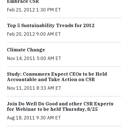
Embrace CSR
Feb 21, 2012 1:30 PM ET
Top 5 Sustainability Trends for 2012
Feb 20, 2012 9:00 AM ET
Climate Change
Nov 14, 2011 5:00 AM ET
Study: Consumers Expect CEOs to be Held
Accountable and Take Action on CSR
Nov 11, 2011 8:33 AM ET
Join Do Well Do Good and other CSR Experts
for Webinar to be held Thursday, 8/25
Aug 18, 2011 9:30 AM ET