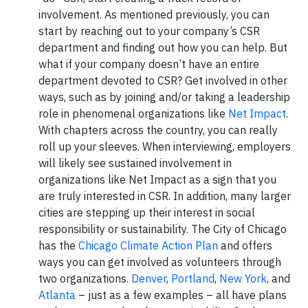
involvement. As mentioned previously, you can
start by reaching out to your company’s CSR
department and finding out how you can help. But
what if your company doesn’t have an entire
department devoted to CSR? Get involved in other
ways, such as by joining and/or taking a leadership
role in phenomenal organizations like
Net Impact
.
With chapters across the country, you can really
roll up your sleeves. When interviewing, employers
will likely see sustained involvement in
organizations like Net Impact as a sign that you
are truly interested in CSR. In addition, many larger
cities are stepping up their interest in social
responsibility or sustainability. The City of Chicago
has the
Chicago Climate Action Plan
and offers
ways you can get involved as volunteers through
two organizations.
Denver
,
Portland
,
New York
, and
Atlanta
– just as a few examples – all have plans