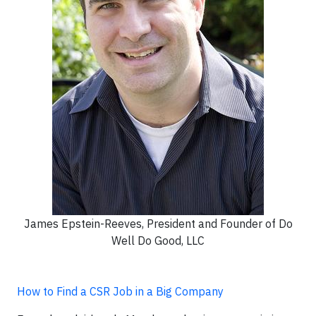
James Epstein-Reeves, President and Founder of Do
Well Do Good, LLC
How to Find a CSR Job in a Big Company