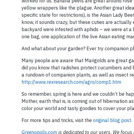
worked for us. Banana peels are great around rose b
yellow wrappers like the plague. Another great idea 
specific state for restrictions), is the Asian Lady B
know, it sounds crazy, but these cuties are actuall
backyard were infested with aphids – we were at a l
one bag, one application of the live Asian eating ma
And what about your garden? Ever try companion pla
Many people are aware that Marigolds are great ga
did you know that radishes protect cucumbers and b
a rundown of companion plants, as well as insect rep
http://www.rexresearch.com/agro/comp1.htm
So remember, spring is here and we couldn’t be happi
Mother, earth that is, is coming out of hibernation as
color your world and tasty goodies to cover your pla
For more tips and tricks, visit the
original blog post.
Greenopolis.com
is dedicated to our users. We focus