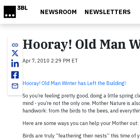
Skip to main content
NEWSROOM
NEWSLETTERS
Hooray! Old Man Wi
link
Apr 7, 2010 2:29 PM ET
Hooray! Old Man Winter has Left the Building!
email
So you’re feeling pretty good, doing a little spring 
mind - you’re not the only one. Mother Nature is als
handiwork: from the birds to the bees, and everythin
Here are some ways you can help your Mother out:
Birds are truly “feathering their nests” this time of