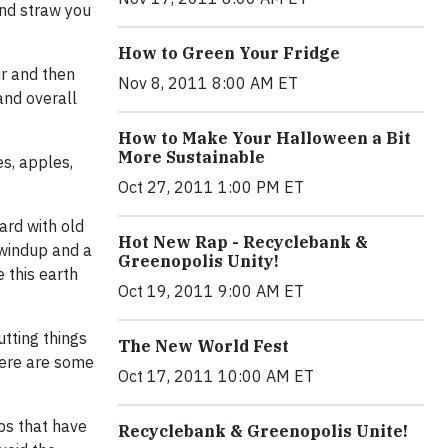
and straw you
How to Green Your Fridge
ir and then
Nov 8, 2011 8:00 AM ET
and overall
How to Make Your Halloween a Bit
More Sustainable
es, apples,
Oct 27, 2011 1:00 PM ET
yard with old
Hot New Rap - Recyclebank &
 windup and a
Greenopolis Unity!
 this earth
Oct 19, 2011 9:00 AM ET
utting things
The New World Fest
there are some
Oct 17, 2011 10:00 AM ET
ips that have
Recyclebank & Greenopolis Unite!