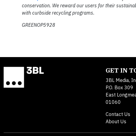
conservation. We reward our users for their sustaina
with curbside recycling programs.
GREENOP5928
GET IN 
3BL Media, In
P.O. Box 309
East Longme
01060
Contact Us
About Us