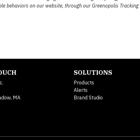
ble behaviors on our website, through our Greenopolis Tracking
TOUCH
SOLUTIONS
c.
Products
Alerts
adow, MA
Brand Studio