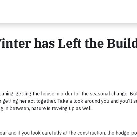
nter has Left the Buil
cleaning, getting the house in order for the seasonal change. Bu
o getting her act together. Take a look around you and you’ll s
g in between, nature is revving up as well.
 year and if you look carefully at the construction, the hodge-p