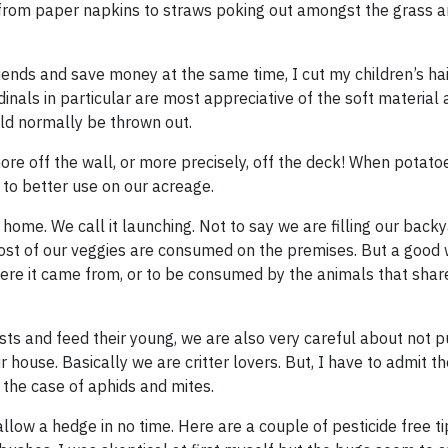
g from paper napkins to straws poking out amongst the grass 
iends and save money at the same time, I cut my children’s ha
dinals in particular are most appreciative of the soft material 
ld normally be thrown out.
ore off the wall, or more precisely, off the deck! When potato
m to better use on our acreage.
y home. We call it launching. Not to say we are filling our back
most of our veggies are consumed on the premises. But a good
here it came from, or to be consumed by the animals that share
ests and feed their young, we are also very careful about not p
r house. Basically we are critter lovers. But, I have to admit 
 the case of aphids and mites.
low a hedge in no time. Here are a couple of pesticide free t