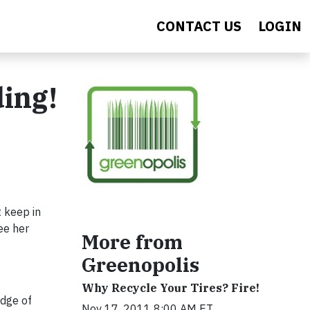
CONTACT US
LOGIN
ding!
t keep in
ee her
More from
Greenopolis
Why Recycle Your Tires? Fire!
odge of
Nov 17, 2011 8:00 AM ET