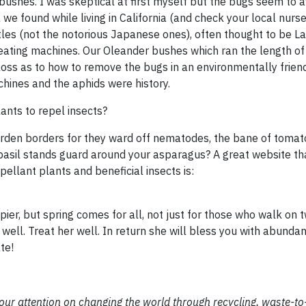
ushes. I was skeptical at first myself but the bugs seem to a
we found while living in California (and check your local nurs
eetles (not the notorious Japanese ones), often thought to be L
y eating machines. Our Oleander bushes which ran the length of
oss as to how to remove the bugs in an environmentally frien
chines and the aphids were history.
nts to repel insects?
rden borders for they ward off nematodes, the bane of tomato
asil stands guard around your asparagus? A great website th
ellant plants and beneficial insects is:
er, but spring comes for all, not just for those who walk on t
 well. Treat her well. In return she will bless you with abundant
te!
 our attention on changing the world through recycling, waste-t