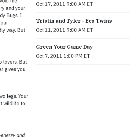
void the
Oct 17, 2011 9:00 AM ET
ery and your
ady Bugs. I
Tristin and Tyler - Eco Twins
 our
dly way. But
Oct 11, 2011 9:00 AM ET
Green Your Game Day
Oct 7, 2011 1:00 PM ET
 lovers. But
at gives you
wo legs. Your
 wildlife to
o-energy and