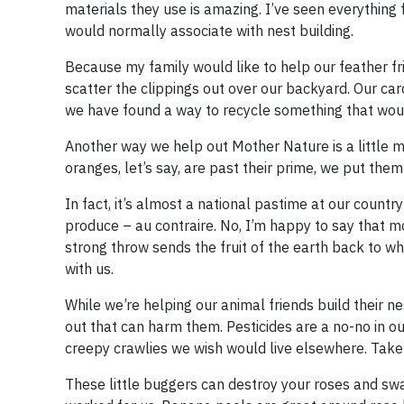
materials they use is amazing. I’ve seen everythin
would normally associate with nest building.
Because my family would like to help our feather fr
scatter the clippings out over our backyard. Our car
we have found a way to recycle something that wou
Another way we help out Mother Nature is a little m
oranges, let’s say, are past their prime, we put the
In fact, it’s almost a national pastime at our countr
produce – au contraire. No, I’m happy to say that 
strong throw sends the fruit of the earth back to w
with us.
While we’re helping our animal friends build their n
out that can harm them. Pesticides are a no-no in ou
creepy crawlies we wish would live elsewhere. Take
These little buggers can destroy your roses and swal