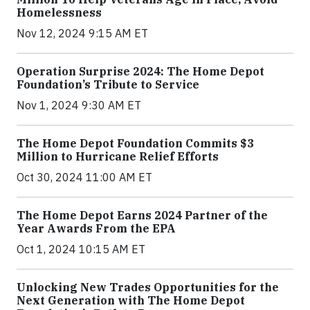
Homelessness
Nov 12, 2024 9:15 AM ET
Operation Surprise 2024: The Home Depot
Foundation’s Tribute to Service
Nov 1, 2024 9:30 AM ET
The Home Depot Foundation Commits $3
Million to Hurricane Relief Efforts
Oct 30, 2024 11:00 AM ET
The Home Depot Earns 2024 Partner of the
Year Awards From the EPA
Oct 1, 2024 10:15 AM ET
Unlocking New Trades Opportunities for the
Next Generation with The Home Depot