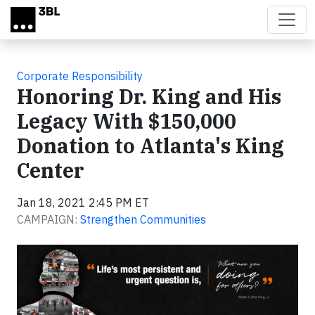
Skip to main content
Corporate Responsibility
Honoring Dr. King and His
Legacy With $150,000
Donation to Atlanta's King
Center
Jan 18, 2021 2:45 PM ET
CAMPAIGN:
Strengthen Communities