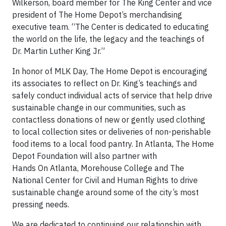
Wilkerson, board member for The King Center and vice
president of The Home Depot’s merchandising
executive team. “The Center is dedicated to educating
the world on the life, the legacy and the teachings of
Dr. Martin Luther King Jr.”
In honor of MLK Day, The Home Depot is encouraging
its associates to reflect on Dr. King’s teachings and
safely conduct individual acts of service that help drive
sustainable change in our communities, such as
contactless donations of new or gently used clothing
to local collection sites or deliveries of non-perishable
food items to a local food pantry. In Atlanta, The Home
Depot Foundation will also partner with
Hands On Atlanta, Morehouse College and The
National Center for Civil and Human Rights to drive
sustainable change around some of the city’s most
pressing needs.
We are dedicated to continuing our relationship with