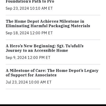
Foundation’s Path to Pro
Sep 23, 2024 10:10 AM ET
The Home Depot Achieves Milestone in
Eliminating Harmful Packaging Materials
Sep 18, 2024 12:00 PM ET
A Hero’s New Beginning: Sgt. Tu’ufuli’s
Journey to an Accessible Home
Sep 9, 2024 12:00 PM ET
A Milestone of Care: The Home Depot’s Legacy
of Support for Associates
Jul 23, 2024 10:00 AM ET