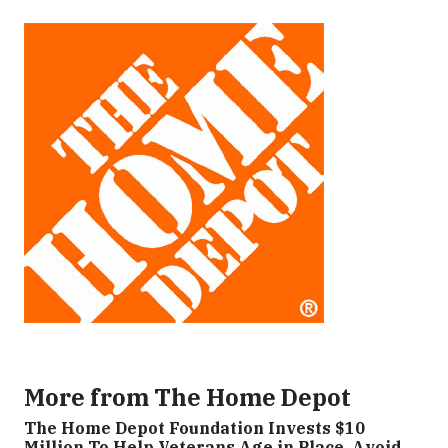
More from The Home Depot
The Home Depot Foundation Invests $10
Million To Help Veterans Age in Place, Avoid