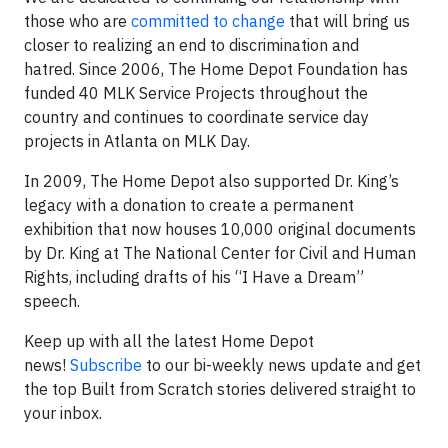
those who are
committed to change
that will bring us
closer to realizing an end to discrimination and
hatred. Since 2006, The Home Depot Foundation has
funded 40 MLK Service Projects throughout the
country and continues to coordinate service day
projects in Atlanta on MLK Day.
In 2009, The Home Depot also supported Dr. King’s
legacy with a donation to create a permanent
exhibition that now houses 10,000 original documents
by Dr. King at The National Center for Civil and Human
Rights, including drafts of his “I Have a Dream”
speech.
Keep up with all the latest Home Depot
news!
Subscribe
to our bi-weekly news update and get
the top Built from Scratch stories delivered straight to
your inbox.