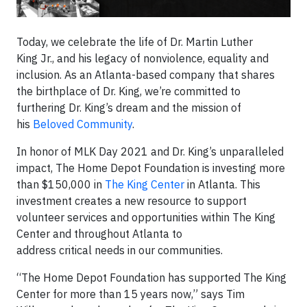
Today, we celebrate the life of Dr. Martin Luther
King Jr., and his legacy of nonviolence, equality and
inclusion. As an Atlanta-based company that shares
the birthplace of Dr. King, we’re committed to
furthering Dr. King’s dream and the mission of
his
Beloved Community
.
In honor of MLK Day 2021 and Dr. King’s unparalleled
impact, The Home Depot Foundation is investing more
than $150,000 in
The King Center
in Atlanta. This
investment creates a new resource to support
volunteer services and opportunities within The King
Center and throughout Atlanta to
address critical needs in our communities.
“The Home Depot Foundation has supported The King
Center for more than 15 years now,” says Tim