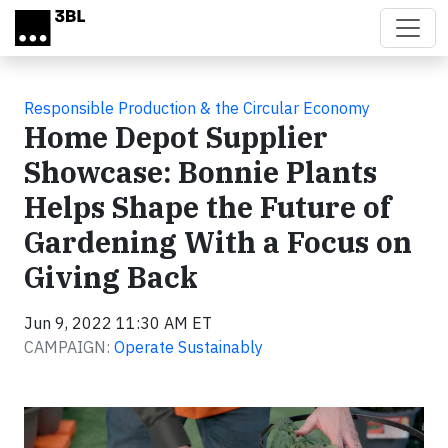
Skip to main content
Responsible Production & the Circular Economy
Home Depot Supplier
Showcase: Bonnie Plants
Helps Shape the Future of
Gardening With a Focus on
Giving Back
Jun 9, 2022 11:30 AM ET
CAMPAIGN:
Operate Sustainably
Video