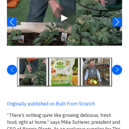
▶
Originally published on Built From Scratch
“There’s nothing quite like growing delicious, fresh
food, right at home,” says Mike Sutterer, president and