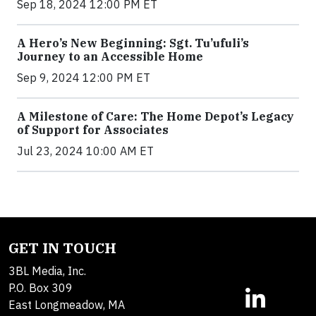
Sep 18, 2024 12:00 PM ET
A Hero’s New Beginning: Sgt. Tu’ufuli’s
Journey to an Accessible Home
Sep 9, 2024 12:00 PM ET
A Milestone of Care: The Home Depot’s Legacy
of Support for Associates
Jul 23, 2024 10:00 AM ET
GET IN TOUCH
3BL Media, Inc.
P.O. Box 309
East Longmeadow, MA