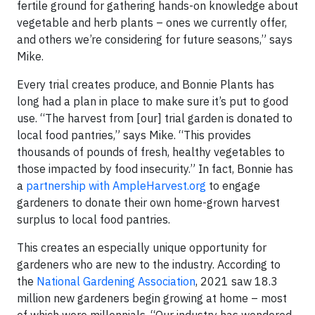
fertile ground for gathering hands-on knowledge about
vegetable and herb plants – ones we currently offer,
and others we’re considering for future seasons,” says
Mike.
Every trial creates produce, and Bonnie Plants has
long had a plan in place to make sure it’s put to good
use. “The harvest from [our] trial garden is donated to
local food pantries,” says Mike. “This provides
thousands of pounds of fresh, healthy vegetables to
those impacted by food insecurity.” In fact, Bonnie has
a
partnership with AmpleHarvest.org
to engage
gardeners to donate their own home-grown harvest
surplus to local food pantries.
This creates an especially unique opportunity for
gardeners who are new to the industry. According to
the
National Gardening Association
, 2021 saw 18.3
million new gardeners begin growing at home – most