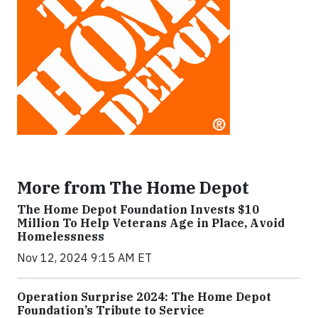
More from The Home Depot
The Home Depot Foundation Invests $10
Million To Help Veterans Age in Place, Avoid
Homelessness
Nov 12, 2024 9:15 AM ET
Operation Surprise 2024: The Home Depot
Foundation’s Tribute to Service