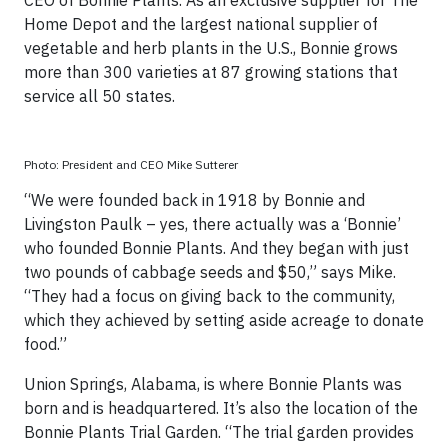
CEO of Bonnie Plants. As an exclusive supplier for The
Home Depot and the largest national supplier of
vegetable and herb plants in the U.S., Bonnie grows
more than 300 varieties at 87 growing stations that
service all 50 states.
Photo: President and CEO Mike Sutterer
“We were founded back in 1918 by Bonnie and
Livingston Paulk – yes, there actually was a ‘Bonnie’
who founded Bonnie Plants. And they began with just
two pounds of cabbage seeds and $50,” says Mike.
“They had a focus on giving back to the community,
which they achieved by setting aside acreage to donate
food.”
Union Springs, Alabama, is where Bonnie Plants was
born and is headquartered. It’s also the location of the
Bonnie Plants Trial Garden. “The trial garden provides