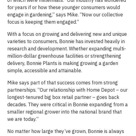
of which were millennials. “Our industry has wondered
for years if or how these younger consumers would
engage in gardening,” says Mike. “Now our collective
focus is keeping them engaged.”
With a focus on growing and delivering new and unique
varieties to consumers, Bonnie has invested heavily in
research and development. Whether expanding multi-
million-dollar greenhouse facilities or strengthening
delivery, Bonnie Plants is making growing a garden
simple, accessible and attainable.
Mike says part of that success comes from strong
partnerships. “Our relationship with Home Depot – our
longest-tenured big box retail partner – goes back
decades. They were critical in Bonnie expanding from a
smaller regional grower into the national brand that
we are today.”
No matter how large they’ve grown, Bonnie is always