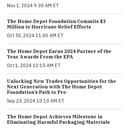
Nov 1, 2024 9:30 AM ET
The Home Depot Foundation Commits $3
Million to Hurricane Relief Efforts
Oct 30, 2024 11:00 AM ET
The Home Depot Earns 2024 Partner of the
Year Awards From the EPA
Oct 1, 2024 10:15 AM ET
Unlocking New Trades Opportunities for the
Next Generation with The Home Depot
Foundation’s Path to Pro
Sep 23, 2024 10:10 AM ET
The Home Depot Achieves Milestone in
Eliminating Harmful Packaging Materials