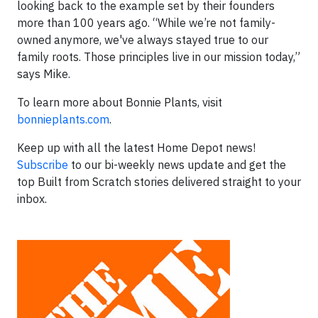
looking back to the example set by their founders
more than 100 years ago. “While we’re not family-
owned anymore, we've always stayed true to our
family roots. Those principles live in our mission today,”
says Mike.
To learn more about Bonnie Plants, visit
bonnieplants.com
.
Keep up with all the latest Home Depot news!
Subscribe
to our bi-weekly news update and get the
top Built from Scratch stories delivered straight to your
inbox.