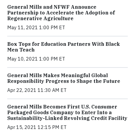
General Mills and NFWF Announce
Partnership to Accelerate the Adoption of
Regenerative Agriculture
May 11, 2021 1:00 PM ET
Box Tops for Education Partners With Black
Men Teach
May 10, 2021 1:00 PM ET
General Mills Makes Meaningful Global
Responsibility Progress to Shape the Future
Apr 22, 2021 11:30 AM ET
General Mills Becomes First U.S. Consumer
Packaged Goods Company to Enter Into a
Sustainability-Linked Revolving Credit Facility
Apr 15, 2021 12:15 PM ET