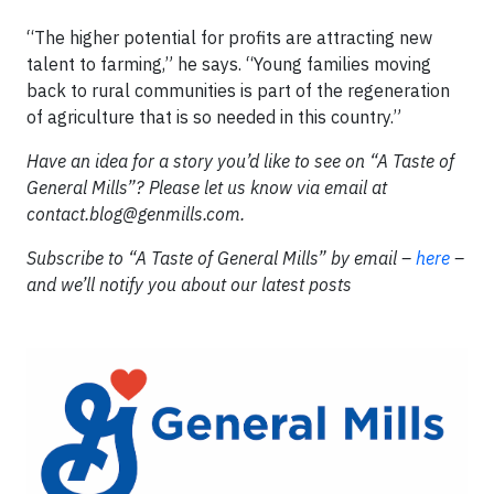
“The higher potential for profits are attracting new
talent to farming,” he says. “Young families moving
back to rural communities is part of the regeneration
of agriculture that is so needed in this country.”
Have an idea for a story you’d like to see on “A Taste of
General Mills”? Please let us know via email at
contact.blog@genmills.com
.
Subscribe to “A Taste of General Mills” by email –
here
–
and we’ll notify you about our latest posts