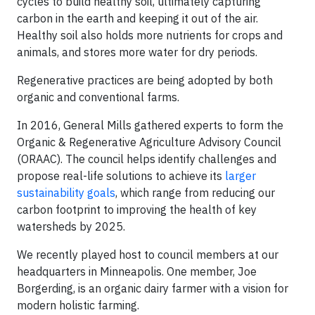
cycles to build healthy soil, ultimately capturing
carbon in the earth and keeping it out of the air.
Healthy soil also holds more nutrients for crops and
animals, and stores more water for dry periods.
Regenerative practices are being adopted by both
organic and conventional farms.
In 2016, General Mills gathered experts to form the
Organic & Regenerative Agriculture Advisory Council
(ORAAC). The council helps identify challenges and
propose real-life solutions to achieve its
larger
sustainability goals
, which range from reducing our
carbon footprint to improving the health of key
watersheds by 2025.
We recently played host to council members at our
headquarters in Minneapolis. One member, Joe
Borgerding, is an organic dairy farmer with a vision for
modern holistic farming.