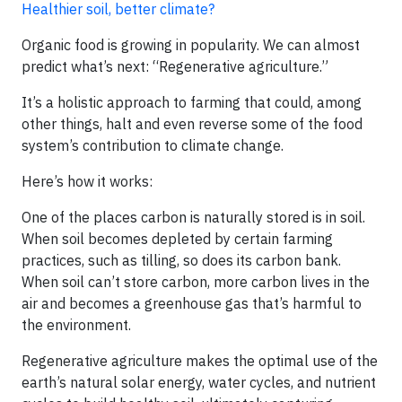
Healthier soil, better climate?
Organic food is growing in popularity. We can almost
predict what’s next: “Regenerative agriculture.”
It’s a holistic approach to farming that could, among
other things, halt and even reverse some of the food
system’s contribution to climate change.
Here’s how it works:
One of the places carbon is naturally stored is in soil.
When soil becomes depleted by certain farming
practices, such as tilling, so does its carbon bank.
When soil can’t store carbon, more carbon lives in the
air and becomes a greenhouse gas that’s harmful to
the environment.
Regenerative agriculture makes the optimal use of the
earth’s natural solar energy, water cycles, and nutrient