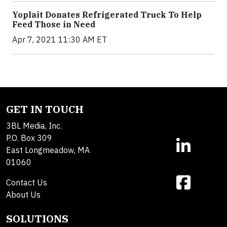
Yoplait Donates Refrigerated Truck To Help
Feed Those in Need
Apr 7, 2021 11:30 AM ET
GET IN TOUCH
3BL Media, Inc.
P.O. Box 309
East Longmeadow, MA
01060
Contact Us
About Us
SOLUTIONS