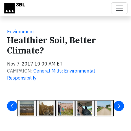
Skip to main content
Environment
Healthier Soil, Better
Climate?
Nov 7, 2017 10:00 AM ET
CAMPAIGN:
General Mills: Environmental
Responsibility