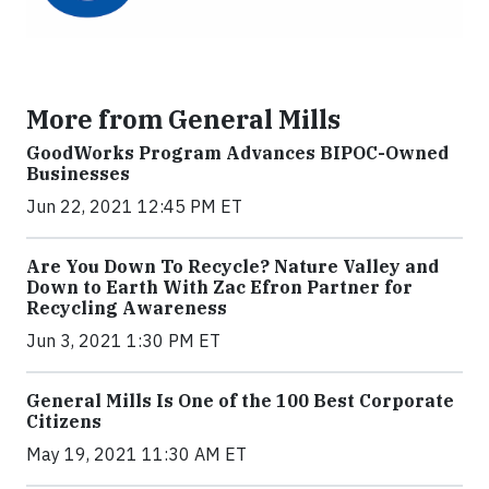
More from General Mills
GoodWorks Program Advances BIPOC-Owned
Businesses
Jun 22, 2021 12:45 PM ET
Are You Down To Recycle? Nature Valley and
Down to Earth With Zac Efron Partner for
Recycling Awareness
Jun 3, 2021 1:30 PM ET
General Mills Is One of the 100 Best Corporate
Citizens
May 19, 2021 11:30 AM ET