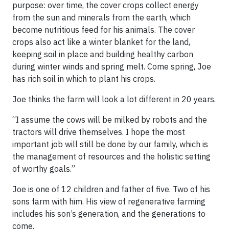
purpose: over time, the cover crops collect energy
from the sun and minerals from the earth, which
become nutritious feed for his animals. The cover
crops also act like a winter blanket for the land,
keeping soil in place and building healthy carbon
during winter winds and spring melt. Come spring, Joe
has rich soil in which to plant his crops.
Joe thinks the farm will look a lot different in 20 years.
“I assume the cows will be milked by robots and the
tractors will drive themselves. I hope the most
important job will still be done by our family, which is
the management of resources and the holistic setting
of worthy goals.”
Joe is one of 12 children and father of five. Two of his
sons farm with him. His view of regenerative farming
includes his son’s generation, and the generations to
come.