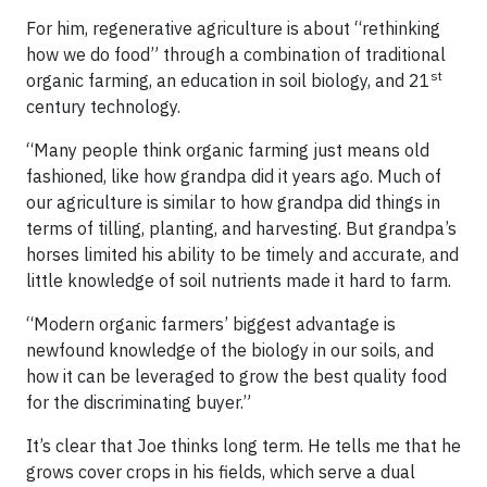
For him, regenerative agriculture is about “rethinking
how we do food” through a combination of traditional
st
organic farming, an education in soil biology, and 21
century technology.
“Many people think organic farming just means old
fashioned, like how grandpa did it years ago. Much of
our agriculture is similar to how grandpa did things in
terms of tilling, planting, and harvesting. But grandpa’s
horses limited his ability to be timely and accurate, and
little knowledge of soil nutrients made it hard to farm.
“Modern organic farmers’ biggest advantage is
newfound knowledge of the biology in our soils, and
how it can be leveraged to grow the best quality food
for the discriminating buyer.”
It’s clear that Joe thinks long term. He tells me that he
grows cover crops in his fields, which serve a dual