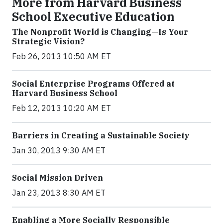
More from Harvard Business
School Executive Education
The Nonprofit World is Changing—Is Your
Strategic Vision?
Feb 26, 2013 10:50 AM ET
Social Enterprise Programs Offered at
Harvard Business School
Feb 12, 2013 10:20 AM ET
Barriers in Creating a Sustainable Society
Jan 30, 2013 9:30 AM ET
Social Mission Driven
Jan 23, 2013 8:30 AM ET
Enabling a More Socially Responsible