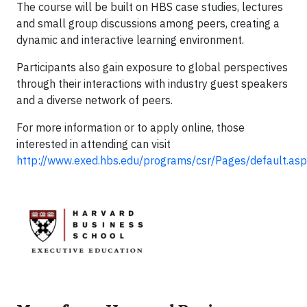
The course will be built on HBS case studies, lectures
and small group discussions among peers, creating a
dynamic and interactive learning environment.
Participants also gain exposure to global perspectives
through their interactions with industry guest speakers
and a diverse network of peers.
For more information or to apply online, those
interested in attending can visit
http://www.exed.hbs.edu/programs/csr/Pages/default.as