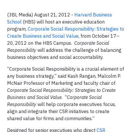
(3BL Media) August 21, 2012 -
Harvard Business
School
(HBS) will host an executive education
program,
Corporate Social Responsibility: Strategies to
Create Business and Social Value
, from October 17–
20, 2012 on the HBS Campus.
Corporate Social
Responsibility
will address the challenge of balancing
business objectives and social accountability.
“Corporate Social Responsibility is a crucial element of
any business strategy,” said Kash Rangan, Malcolm P.
McNair Professor of Marketing and faculty chair of
Corporate Social Responsibility: Strategies to Create
Business and Social Value
. “
Corporate Social
Responsibility
will help corporate executives focus,
align and integrate their CSR initiatives to create
shared value for firms and communities.”
Designed for senior executives who direct
CSR