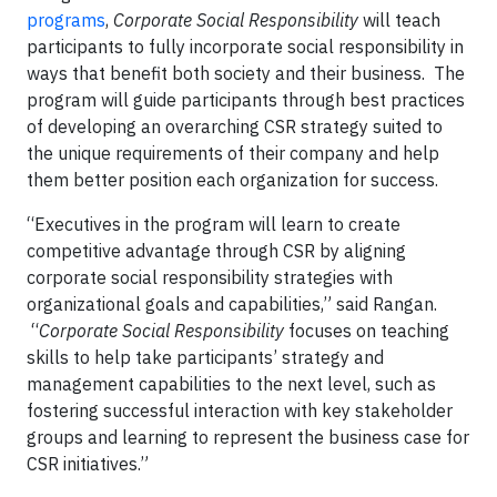
programs
,
Corporate Social Responsibility
will teach
participants to fully incorporate social responsibility in
ways that benefit both society and their business. The
program will guide participants through best practices
of developing an overarching CSR strategy suited to
the unique requirements of their company and help
them better position each organization for success.
“Executives in the program will learn to create
competitive advantage through CSR by aligning
corporate social responsibility strategies with
organizational goals and capabilities,” said Rangan.
“
Corporate Social Responsibility
focuses on teaching
skills to help take participants’ strategy and
management capabilities to the next level, such as
fostering successful interaction with key stakeholder
groups and learning to represent the business case for
CSR initiatives.”