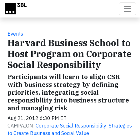
Skip to main content
Events
Harvard Business School to
Host Program on Corporate
Social Responsibility
Participants will learn to align CSR
with business strategy by defining
priorities, integrating social
responsibility into business structure
and managing risk
Aug 21, 2012 6:30 PM ET
CAMPAIGN:
Corporate Social Responsibility: Strategies
to Create Business and Social Value