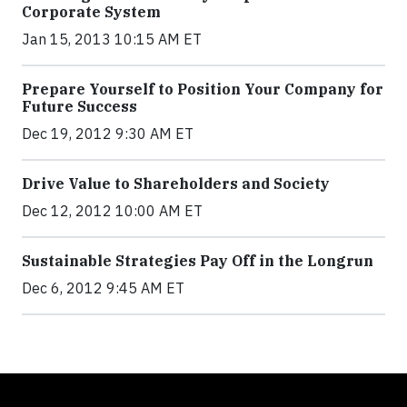
Corporate System
Jan 15, 2013 10:15 AM ET
Prepare Yourself to Position Your Company for
Future Success
Dec 19, 2012 9:30 AM ET
Drive Value to Shareholders and Society
Dec 12, 2012 10:00 AM ET
Sustainable Strategies Pay Off in the Longrun
Dec 6, 2012 9:45 AM ET