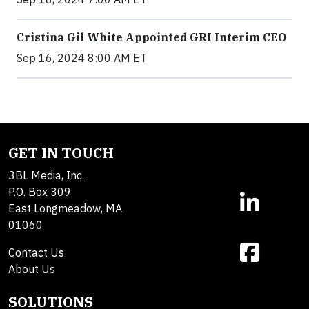
Cristina Gil White Appointed GRI Interim CEO
Sep 16, 2024 8:00 AM ET
GET IN TOUCH
3BL Media, Inc.
P.O. Box 309
East Longmeadow, MA
01060
Contact Us
About Us
SOLUTIONS