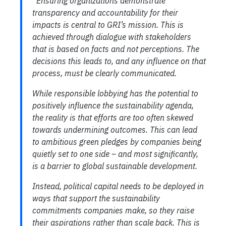
“Ensuring organizations demonstrate
transparency and accountability for their
impacts is central to GRI’s mission. This is
achieved through dialogue with stakeholders
that is based on facts and not perceptions. The
decisions this leads to, and any influence on that
process, must be clearly communicated.
While responsible lobbying has the potential to
positively influence the sustainability agenda,
the reality is that efforts are too often skewed
towards undermining outcomes. This can lead
to ambitious green pledges by companies being
quietly set to one side – and most significantly,
is a barrier to global sustainable development.
Instead, political capital needs to be deployed in
ways that support the sustainability
commitments companies make, so they raise
their aspirations rather than scale back. This is