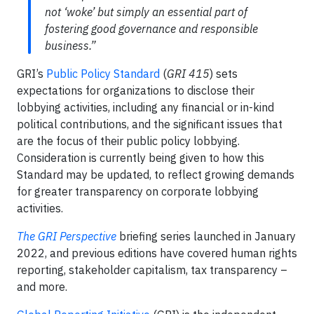
not ‘woke’ but simply an essential part of
fostering good governance and responsible
business.”
GRI’s
Public Policy Standard
(
GRI 415
) sets
expectations for organizations to disclose their
lobbying activities, including any financial or in-kind
political contributions, and the significant issues that
are the focus of their public policy lobbying.
Consideration is currently being given to how this
Standard may be updated, to reflect growing demands
for greater transparency on corporate lobbying
activities.
The GRI Perspective
briefing series launched in January
2022, and previous editions have covered human rights
reporting, stakeholder capitalism, tax transparency –
and more.