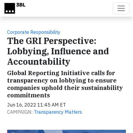
Skip to main content
Corporate Responsibility
The GRI Perspective:
Lobbying, Influence and
Accountability
Global Reporting Initiative calls for
transparency on lobbying to ensure
companies uphold their sustainability
commitments
Jun 16, 2022 11:45 AM ET
CAMPAIGN:
Transparency Matters