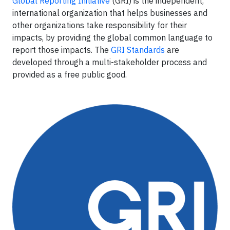
Global Reporting Initiative
(GRI) is the independent,
international organization that helps businesses and
other organizations take responsibility for their
impacts, by providing the global common language to
report those impacts. The
GRI Standards
are
developed through a multi-stakeholder process and
provided as a free public good.