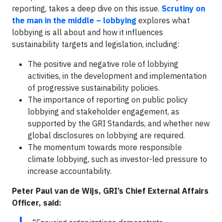
reporting, takes a deep dive on this issue.
Scrutiny on
the man in the middle – lobbying
explores what
lobbying is all about and how it influences
sustainability targets and legislation, including:
The positive and negative role of lobbying
activities, in the development and implementation
of progressive sustainability policies.
The importance of reporting on public policy
lobbying and stakeholder engagement, as
supported by the GRI Standards, and whether new
global disclosures on lobbying are required.
The momentum towards more responsible
climate lobbying, such as investor-led pressure to
increase accountability.
Peter Paul van de Wijs, GRI’s Chief External Affairs
Officer, said: