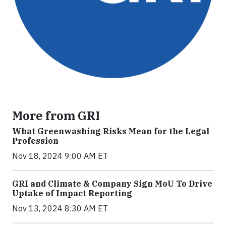
More from GRI
What Greenwashing Risks Mean for the Legal
Profession
Nov 18, 2024 9:00 AM ET
GRI and Climate & Company Sign MoU To Drive
Uptake of Impact Reporting
Nov 13, 2024 8:30 AM ET