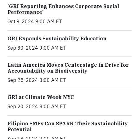
'GRI Reporting Enhances Corporate Social
Performance'
Oct 9, 2024 9:00 AM ET
GRI Expands Sustainability Education
Sep 30, 2024 9:00 AM ET
Latin America Moves Centerstage in Drive for
Accountability on Biodiversity
Sep 25, 2024 8:00 AM ET
GRI at Climate Week NYC
Sep 20, 2024 8:00 AM ET
Filipino SMEs Can SPARK Their Sustainability
Potential
Sep 18, 2024 7:00 AM ET