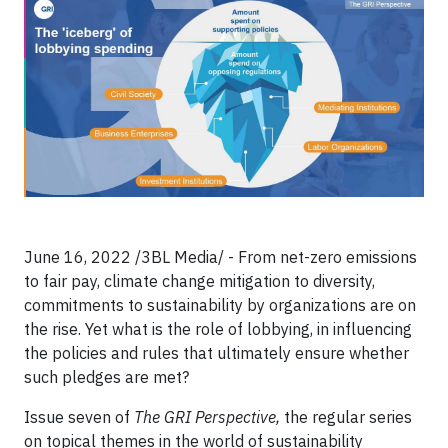
June 16, 2022 /3BL Media/ - From net-zero emissions
to fair pay, climate change mitigation to diversity,
commitments to sustainability by organizations are on
the rise. Yet what is the role of lobbying, in influencing
the policies and rules that ultimately ensure whether
such pledges are met?
Issue seven of
The GRI Perspective
,
the regular series
on topical themes in the world of sustainability