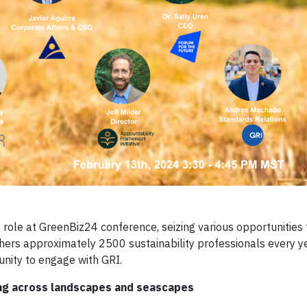
ey role at GreenBiz24 conference, seizing various opportunities
ers approximately 2500 sustainability professionals every ye
unity to engage with GRI.
ting across landscapes and seascapes