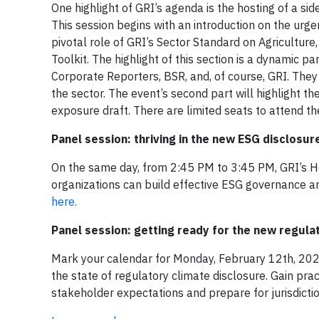
One highlight of GRI’s agenda is the hosting of a s
This session begins with an introduction on the urg
pivotal role of GRI’s Sector Standard on Agriculture
Toolkit. The highlight of this section is a dynamic p
Corporate Reporters, BSR, and, of course, GRI. They w
the sector. The event’s second part will highlight t
exposure draft. There are limited seats to attend t
Panel session: thriving in the new ESG disclosu
On the same day, from 2:45 PM to 3:45 PM, GRI’s H
organizations can build effective ESG governance am
here.
Panel session: getting ready for the new regula
Mark your calendar for Monday, February 12th, 2024
the state of regulatory climate disclosure. Gain pr
stakeholder expectations and prepare for jurisdictio