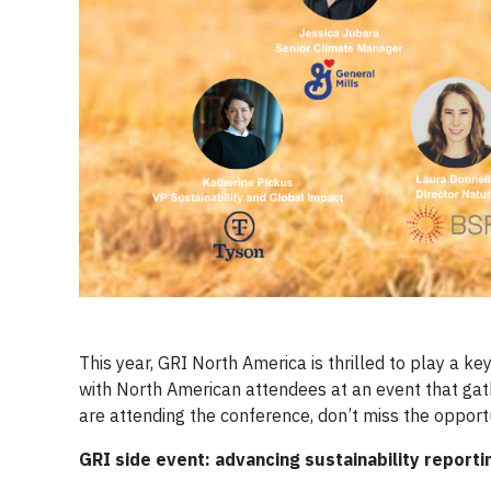
This year, GRI North America is thrilled to play a k
with North American attendees at an event that gath
are attending the conference, don’t miss the opport
GRI side event: advancing sustainability repor