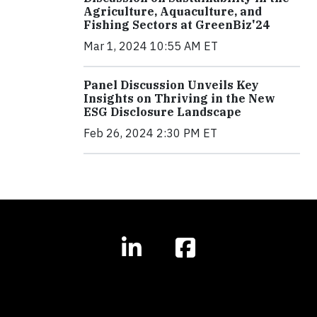
Agriculture, Aquaculture, and
Fishing Sectors at GreenBiz'24
Mar 1, 2024 10:55 AM ET
Panel Discussion Unveils Key
Insights on Thriving in the New
ESG Disclosure Landscape
Feb 26, 2024 2:30 PM ET