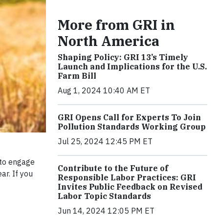
More from GRI in
North America
Shaping Policy: GRI 13’s Timely
Launch and Implications for the U.S.
Farm Bill
Aug 1, 2024 10:40 AM ET
GRI Opens Call for Experts To Join
Pollution Standards Working Group
Jul 25, 2024 12:45 PM ET
 to engage
Contribute to the Future of
ar. If you
Responsible Labor Practices: GRI
Invites Public Feedback on Revised
Labor Topic Standards
Jun 14, 2024 12:05 PM ET