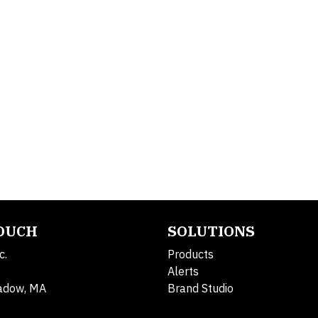
TOUCH
SOLUTIONS
c.
Products
Alerts
adow, MA
Brand Studio