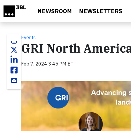
Skip to main content
NEWSROOM
NEWSLETTERS
Events
link
GRI North America
Feb 7, 2024 3:45 PM ET
email