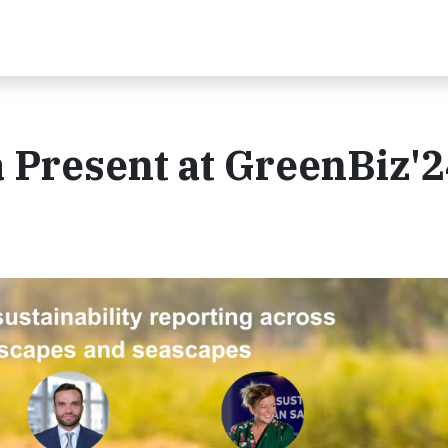
 Present at GreenBiz'2