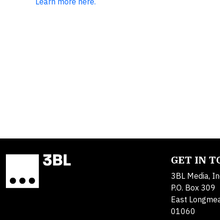
Learn more here.
GET IN 
3BL Media, In
P.O. Box 309
East Longme
01060