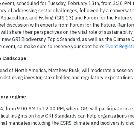
ide event, scheduled for Tuesday, February 13th, from 3:30 PM 
ency of addressing sector challenges, followed by a conversati
, Aquaculture, and Fishing (GRI 13) and Forum for the Future’s
anel discussion with experts from Forum for the Future, Rainfore
ill share their perspectives on the vital role of sustainability 
he new GRI Biodiversity Topic Standard, as well as the Climate
he event, so make sure to reserve your spot here:
Event Registr
re landscape
ead of North America, Matthew Rusk, will moderate a session
idst rising investor, stakeholder, and regulatory expectations
tory regime
, from 9:00 AM to 12:00 PM, where GRI will participate in a 
actical insights on how GRI Standards can help organizations m
nal mandates including the ESRS, climate and biodiversity dis