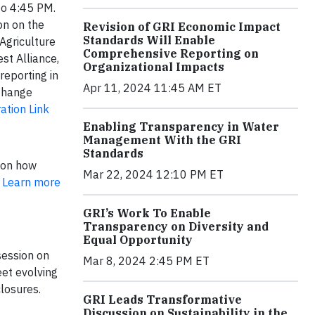
to 4:45 PM.
on on the
Revision of GRI Economic Impact
Standards Will Enable
 Agriculture
Comprehensive Reporting on
st Alliance,
Organizational Impacts
reporting in
Apr 11, 2024 11:45 AM ET
 Change
ation Link
Enabling Transparency in Water
Management With the GRI
Standards
 on how
Mar 22, 2024 12:10 PM ET
.
Learn more
GRI’s Work To Enable
Transparency on Diversity and
Equal Opportunity
session on
Mar 8, 2024 2:45 PM ET
eet evolving
closures.
GRI Leads Transformative
Discussion on Sustainability in the