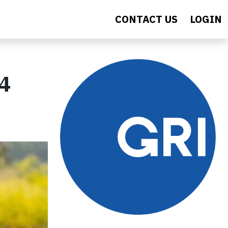
CONTACT US
LOGIN
4