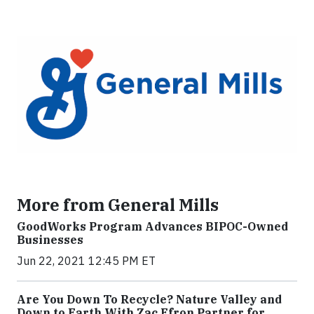
More from General Mills
GoodWorks Program Advances BIPOC-Owned
Businesses
Jun 22, 2021 12:45 PM ET
Are You Down To Recycle? Nature Valley and
Down to Earth With Zac Efron Partner for