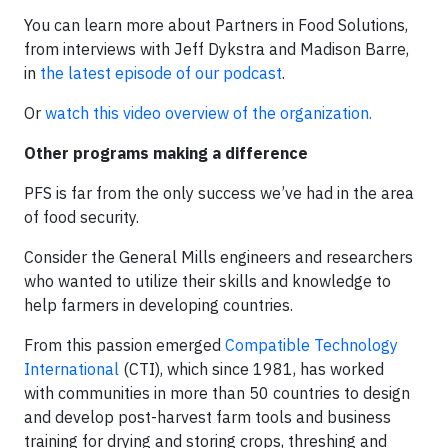
You can learn more about Partners in Food Solutions,
from interviews with Jeff Dykstra and Madison Barre,
in
the latest episode of our podcast
.
Or
watch this video overview of the organization.
Other programs making a difference
PFS is far from the only success we’ve had in the area
of food security.
Consider the General Mills engineers and researchers
who wanted to utilize their skills and knowledge to
help farmers in developing countries.
From this passion emerged
Compatible Technology
International
(CTI), which since 1981, has worked
with communities in more than 50 countries to design
and develop post-harvest farm tools and business
training for drying and storing crops, threshing and