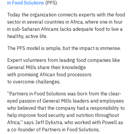
in Food Solutions
(PFS).
Today the organization connects experts with the food
sector in several countries in Africa, where one in four
in sub-Saharan Africans lacks adequate food to live a
healthy, active life.
The PFS model is simple, but the impact is immense.
Expert volunteers from leading food companies like
General Mills share their knowledge
with promising African food processors
to overcome challenges.
“Partners in Food Solutions was born from the clear-
eyed passion of General Mills leaders and employees
who believed that the company had a responsibility to
help improve food security and nutrition throughout
Africa,” says Jeff Dykstra, who worked with Powell as
a co-founder of Partners in Food Solutions,