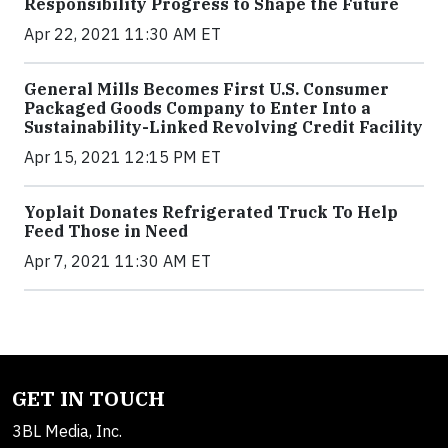
Responsibility Progress to Shape the Future
Apr 22, 2021 11:30 AM ET
General Mills Becomes First U.S. Consumer
Packaged Goods Company to Enter Into a
Sustainability-Linked Revolving Credit Facility
Apr 15, 2021 12:15 PM ET
Yoplait Donates Refrigerated Truck To Help
Feed Those in Need
Apr 7, 2021 11:30 AM ET
GET IN TOUCH
3BL Media, Inc.