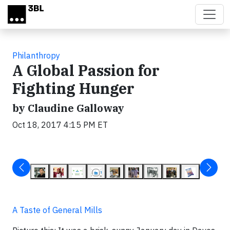
Skip to main content
Philanthropy
A Global Passion for
Fighting Hunger
by Claudine Galloway
Oct 18, 2017 4:15 PM ET
A Taste of General Mills