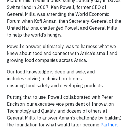
Picture this: It was a brisk, sunny January day in Davos,
Switzerland in 2007. Ken Powell, former CEO of
General Mills, was attending the World Economic
Forum when Kofi Annan, then Secretary-General of the
United Nations, challenged Powell and General Mills
to help the world’s hungry.
Powell’s answer, ultimately, was to harness what we
knew about food and connect with Africa’s small and
growing food companies across Africa.
Our food knowledge is deep and wide, and
includes solving technical problems,
ensuring food safety and developing products.
Putting that to use, Powell collaborated with Peter
Erickson, our executive vice president of Innovation,
Technology and Quality, and dozens of others at
General Mills, to answer Annan’s challenge by building
the foundation for what would later become
Partners