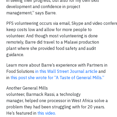
in seeing their progress, but also for my own skill
development and confidence in project
management,” says Barre.
PFS volunteering occurs via email, Skype and video confer
keep costs low and allow for more people to
volunteer. And though most volunteering is done
remotely, Barre did travel to a Malawi production
plant where she provided food safety and audit
guidance.
Learn more about Barre’s experience with Partners in
Food Solutions
in this Wall Street Journal article
and
in
this post she wrote for “A Taste of General Mills.”
Another General Mills
volunteer, Barmack Rassi, a technology
manager, helped one processor in West Africa solve a
problem they had been struggling with for 20 years.
He’s featured in
this video.