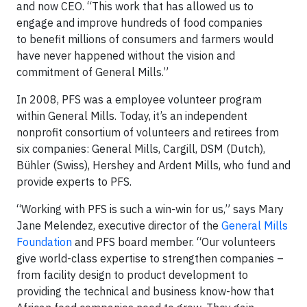
and now CEO. “This work that has allowed us to
engage and improve hundreds of food companies
to benefit millions of consumers and farmers would
have never happened without the vision and
commitment of General Mills.”
In 2008, PFS was a employee volunteer program
within General Mills. Today, it’s an independent
nonprofit consortium of volunteers and retirees from
six companies: General Mills, Cargill, DSM (Dutch),
Bühler (Swiss), Hershey and Ardent Mills, who fund and
provide experts to PFS.
“Working with PFS is such a win-win for us,” says Mary
Jane Melendez, executive director of the
General Mills
Foundation
and PFS board member. “Our volunteers
give world-class expertise to strengthen companies –
from facility design to product development to
providing the technical and business know-how that