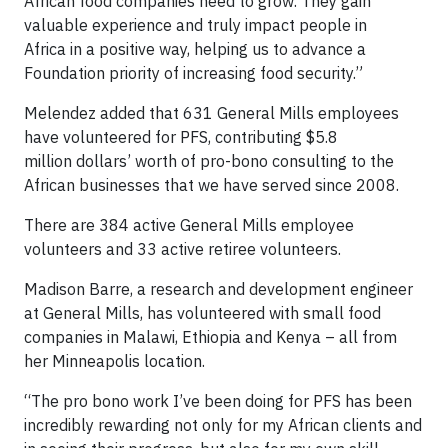
African food companies need to grow. They gain
valuable experience and truly impact people in
Africa in a positive way, helping us to advance a
Foundation priority of increasing food security.”
Melendez added that 631 General Mills employees
have volunteered for PFS, contributing $5.8
million dollars’ worth of pro-bono consulting to the
African businesses that we have served since 2008.
There are 384 active General Mills employee
volunteers and 33 active retiree volunteers.
Madison Barre, a research and development engineer
at General Mills, has volunteered with small food
companies in Malawi, Ethiopia and Kenya – all from
her Minneapolis location.
“The pro bono work I’ve been doing for PFS has been
incredibly rewarding not only for my African clients and