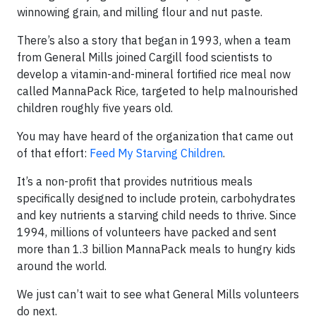
winnowing grain, and milling flour and nut paste.
There’s also a story that began in 1993, when a team
from General Mills joined Cargill food scientists to
develop a vitamin-and-mineral fortified rice meal now
called MannaPack Rice, targeted to help malnourished
children roughly five years old.
You may have heard of the organization that came out
of that effort:
Feed My Starving Children
.
It’s a non-profit that provides nutritious meals
specifically designed to include protein, carbohydrates
and key nutrients a starving child needs to thrive. Since
1994, millions of volunteers have packed and sent
more than 1.3 billion MannaPack meals to hungry kids
around the world.
We just can’t wait to see what General Mills volunteers
do next.