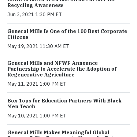
Recycling Awareness
Jun 3, 2021 1:30 PM ET
General Mills Is One of the 100 Best Corporate
Citizens
May 19, 2021 11:30 AM ET
General Mills and NFWF Announce
Partnership to Accelerate the Adoption of
Regenerative Agriculture
May 11, 2021 1:00 PM ET
Box Tops for Education Partners With Black
Men Teach
May 10, 2021 1:00 PM ET
General Mills Makes Meaningful Global