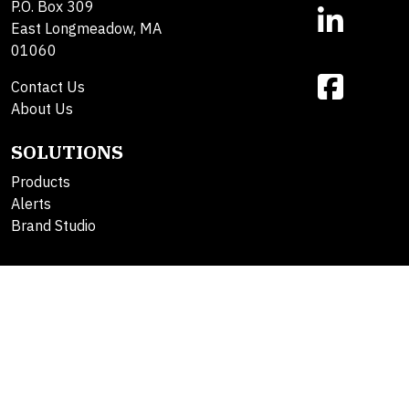
P.O. Box 309
East Longmeadow, MA
01060
Contact Us
About Us
SOLUTIONS
Products
Alerts
Brand Studio