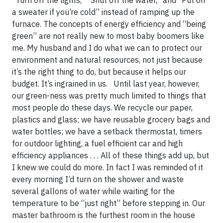
“Turn off the lights,” “Shut off the water,” and “Put on
a sweater if you’re cold” instead of ramping up the
furnace. The concepts of energy efficiency and “being
green” are not really new to most baby boomers like
me. My husband and I do what we can to protect our
environment and natural resources, not just because
it’s the right thing to do, but because it helps our
budget. It’s ingrained in us. Until last year, however,
our green-ness was pretty much limited to things that
most people do these days. We recycle our paper,
plastics and glass; we have reusable grocery bags and
water bottles; we have a setback thermostat, timers
for outdoor lighting, a fuel efficient car and high
efficiency appliances . . . All of these things add up, but
I knew we could do more. In fact I was reminded of it
every morning I’d turn on the shower and waste
several gallons of water while waiting for the
temperature to be “just right” before stepping in. Our
master bathroom is the furthest room in the house