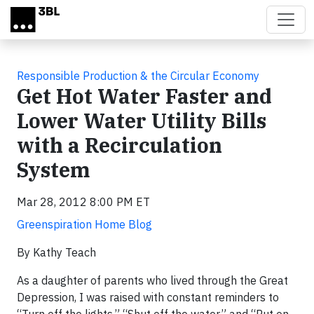
Skip to main content
Responsible Production & the Circular Economy
Get Hot Water Faster and
Lower Water Utility Bills
with a Recirculation
System
Mar 28, 2012 8:00 PM ET
Greenspiration Home Blog
By Kathy Teach
As a daughter of parents who lived through the Great
Depression, I was raised with constant reminders to