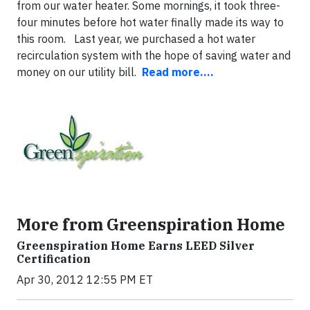
from our water heater. Some mornings, it took three-
four minutes before hot water finally made its way to
this room. Last year, we purchased a hot water
recirculation system with the hope of saving water and
money on our utility bill.
Read more....
More from Greenspiration Home
Greenspiration Home Earns LEED Silver
Certification
Apr 30, 2012 12:55 PM ET