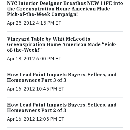
NYC Interior Designer Breathes NEW LIFE into
the Greenspiration Home American Made
Pick-of-the-Week Campaign!
Apr 25, 2012 4:15 PM ET
Vineyard Table by Whit McLeod is
Greenspiration Home American Made “Pick-
of-the-Week!”
Apr 18, 2012 6:00 PM ET
How Lead Paint Impacts Buyers, Sellers, and
Homeowners Part 3 of 3
Apr 16, 2012 10:45 PM ET
How Lead Paint Impacts Buyers, Sellers, and
Homeowners Part 2 of 3
Apr 16, 2012 12:05 PM ET