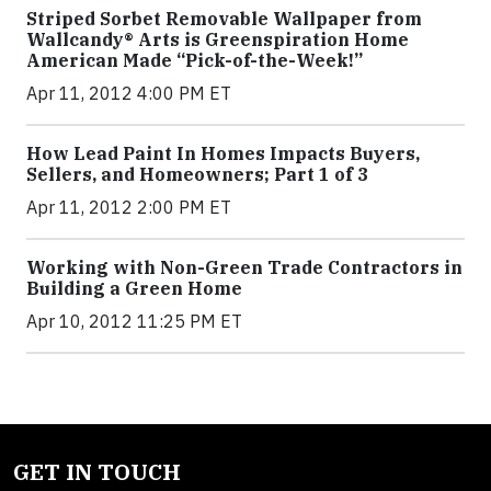
Striped Sorbet Removable Wallpaper from
Wallcandy® Arts is Greenspiration Home
American Made “Pick-of-the-Week!”
Apr 11, 2012 4:00 PM ET
How Lead Paint In Homes Impacts Buyers,
Sellers, and Homeowners; Part 1 of 3
Apr 11, 2012 2:00 PM ET
Working with Non-Green Trade Contractors in
Building a Green Home
Apr 10, 2012 11:25 PM ET
GET IN TOUCH