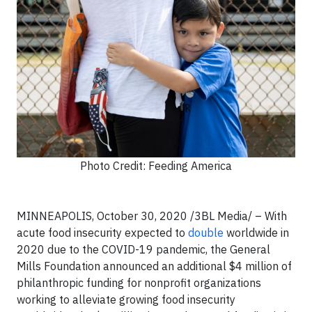
Photo Credit: Feeding America
MINNEAPOLIS,
October 30, 2020 /3BL Media/
– With
acute food insecurity expected to
double
worldwide in
2020 due to the COVID-19 pandemic, the General
Mills Foundation announced an additional $4 million of
philanthropic funding for nonprofit organizations
working to alleviate growing food insecurity