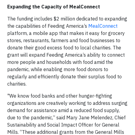
Expanding the Capacity of MealConnect
The funding includes $2 million dedicated to expanding
the capabilities of Feeding America’s
MealConnect
platform, a mobile app that makes it easy for grocery
stores, restaurants, farmers and food businesses to
donate their good excess food to local charities. The
grant will expand Feeding America’s ability to connect
more people and households with food amid the
pandemic, while enabling more food donors to
regularly and efficiently donate their surplus food to
charities.
"We know food banks and other hunger-fighting
organizations are creatively working to address surging
demand for assistance amid a reduced food supply,
due to the pandemic,” said Mary Jane Melendez, Chief
Sustainability and Social Impact Officer for General
Mills. “These additional grants from the General Mills