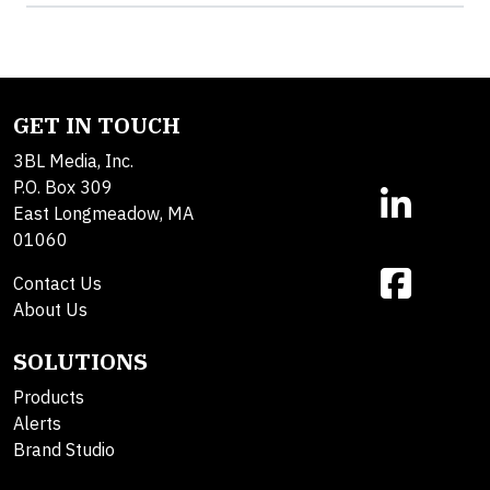
GET IN TOUCH
3BL Media, Inc.
P.O. Box 309
East Longmeadow, MA
01060
Contact Us
About Us
SOLUTIONS
Products
Alerts
Brand Studio