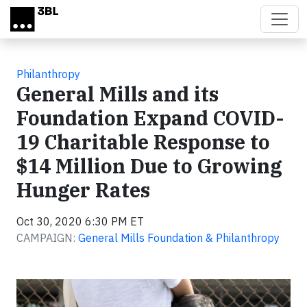
Skip to main content
Philanthropy
General Mills and its
Foundation Expand COVID-
19 Charitable Response to
$14 Million Due to Growing
Hunger Rates
Oct 30, 2020 6:30 PM ET
CAMPAIGN:
General Mills Foundation & Philanthropy