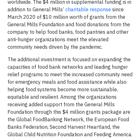
worldwide. The $4 million in supplemental funding is in
addition to General Mills’
charitable response
since
March 2020 of $10 million worth of grants from the
General Mills Foundation and food donations from the
company to help food banks, food pantries and other
anti-hunger organizations meet the elevated
community needs driven by the pandemic.
The additional investment is focused on expanding the
capacities of food bank networks and leading hunger
relief programs to meet the increased community need
for emergency meals and food assistance while also
helping food systems become more sustainable,
equitable and resilient. Among the organizations
receiving added support from the General Mills
Foundation through this $4 million grants package are
the Global FoodBanking Network, the European Food
Banks Federation, Second Harvest Heartland, the
Global Child Nutrition Foundation and Feeding America.