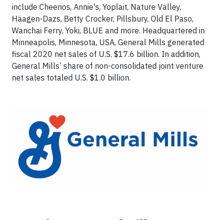
include Cheerios, Annie's, Yoplait, Nature Valley,
Häagen-Dazs, Betty Crocker, Pillsbury, Old El Paso,
Wanchai Ferry, Yoki, BLUE and more. Headquartered in
Minneapolis, Minnesota, USA, General Mills generated
fiscal 2020 net sales of U.S. $17.6 billion. In addition,
General Mills’ share of non-consolidated joint venture
net sales totaled U.S. $1.0 billion.