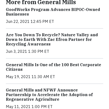
More from General Mills
GoodWorks Program Advances BIPOC-Owned
Businesses
Jun 22, 2021 12:45 PM ET
Are You Down To Recycle? Nature Valley and
Down to Earth With Zac Efron Partner for
Recycling Awareness
Jun 3, 2021 1:30 PM ET
General Mills Is One of the 100 Best Corporate
Citizens
May 19, 2021 11:30 AM ET
General Mills and NFWF Announce
Partnership to Accelerate the Adoption of
Regenerative Agriculture
May 11, 2021 1:00 PM ET