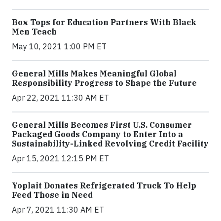
Box Tops for Education Partners With Black
Men Teach
May 10, 2021 1:00 PM ET
General Mills Makes Meaningful Global
Responsibility Progress to Shape the Future
Apr 22, 2021 11:30 AM ET
General Mills Becomes First U.S. Consumer
Packaged Goods Company to Enter Into a
Sustainability-Linked Revolving Credit Facility
Apr 15, 2021 12:15 PM ET
Yoplait Donates Refrigerated Truck To Help
Feed Those in Need
Apr 7, 2021 11:30 AM ET