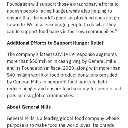
Foundation will support those extraordinary efforts to
nourish people facing hunger, while also helping to
ensure that the world’s good surplus food does not go
to waste. We also encourage people to do what they
can to support food banks in their own communities.”
Additional Efforts to Support Hunger Relief
The company’s latest COVID-19 response augments
more than $50 million in cash giving by General Mills
and its Foundation in fiscal 2020, along with more than
$40 million worth of food product donations provided
by General Mills to nonprofit food banks to help
reduce hunger and ensure food security for people and
pets across global communities.
About General Mills
General Mills is a leading global food company whose
purpose is to make food the world loves. Its brands