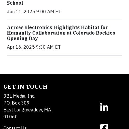
School
Jun 11, 2025 9:00 AM ET
Arrow Electronics Highlights Habitat for
Humanity Collaboration at Colorado Rockies
Opening Day
Apr 16, 2025 9:30 AM ET
GET IN TOUCH
3BL Media, Inc.
P.O. Box 309
East Longmeadow, MA
01060
Contact Us