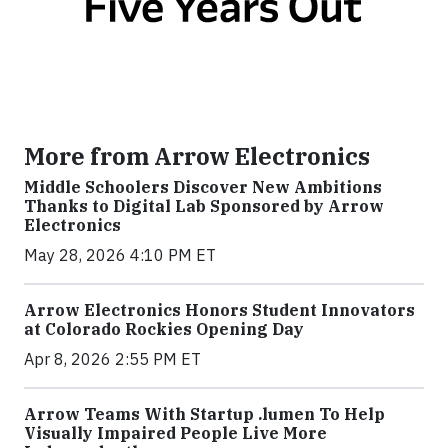
More from Arrow Electronics
Middle Schoolers Discover New Ambitions
Thanks to Digital Lab Sponsored by Arrow
Electronics
May 28, 2026 4:10 PM ET
Arrow Electronics Honors Student Innovators
at Colorado Rockies Opening Day
Apr 8, 2026 2:55 PM ET
Arrow Teams With Startup .lumen To Help
Visually Impaired People Live More