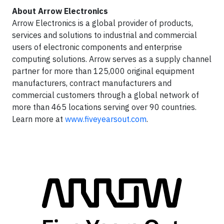
About Arrow Electronics
Arrow Electronics is a global provider of products,
services and solutions to industrial and commercial
users of electronic components and enterprise
computing solutions. Arrow serves as a supply channel
partner for more than 125,000 original equipment
manufacturers, contract manufacturers and
commercial customers through a global network of
more than 465 locations serving over 90 countries.
Learn more at
www.fiveyearsout.com
.