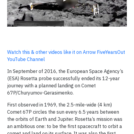
Watch this & other videos like it on Arrow FiveYearsOut
YouTube Channel
In September of 2016, the European Space Agency’s
(ESA) Rosetta probe successfully ended its 12-year
journey with a planned landing on Comet
67P/Churyumov-Gerasimenko.
First observed in 1969, the 2.5-mile-wide (4 km)
Comet 67P circles the sun every 6.5 years between
the orbits of Earth and Jupiter. Rosetta’s mission was
an ambitious one: to be the first spacecraft to orbit a
comet and land on its surface. It was also the first