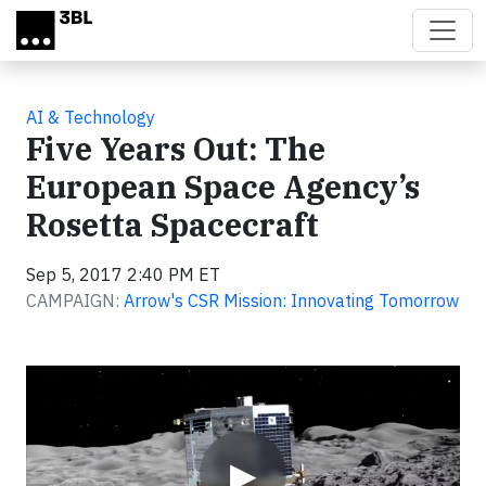
Skip to main content
AI & Technology
Five Years Out: The
European Space Agency’s
Rosetta Spacecraft
Sep 5, 2017 2:40 PM ET
CAMPAIGN:
Arrow's CSR Mission: Innovating Tomorrow
Video
▶