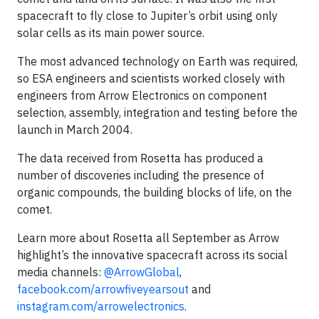
spacecraft to fly close to Jupiter’s orbit using only
solar cells as its main power source.
The most advanced technology on Earth was required,
so ESA engineers and scientists worked closely with
engineers from Arrow Electronics on component
selection, assembly, integration and testing before the
launch in March 2004.
The data received from Rosetta has produced a
number of discoveries including the presence of
organic compounds, the building blocks of life, on the
comet.
Learn more about Rosetta all September as Arrow
highlight’s the innovative spacecraft across its social
media channels:
@ArrowGlobal
,
facebook.com/arrowfiveyearsout
and
instagram.com/arrowelectronics
.