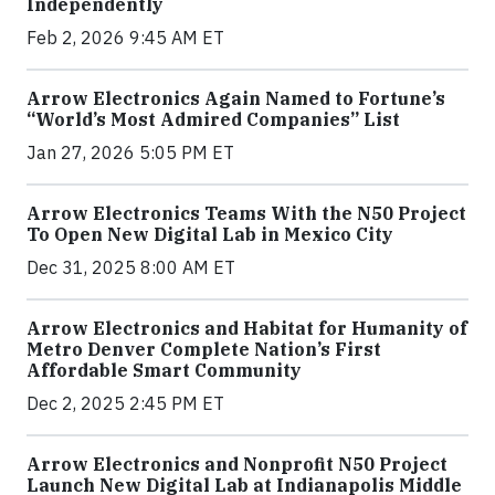
Independently
Feb 2, 2026 9:45 AM ET
Arrow Electronics Again Named to Fortune’s
“World’s Most Admired Companies” List
Jan 27, 2026 5:05 PM ET
Arrow Electronics Teams With the N50 Project
To Open New Digital Lab in Mexico City
Dec 31, 2025 8:00 AM ET
Arrow Electronics and Habitat for Humanity of
Metro Denver Complete Nation’s First
Affordable Smart Community
Dec 2, 2025 2:45 PM ET
Arrow Electronics and Nonprofit N50 Project
Launch New Digital Lab at Indianapolis Middle