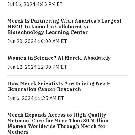
Jul 16, 2024 4:45 PM ET
Merck Is Partnering With America’s Largest
HBCU To Launch a Collaborative
Biotechnology Learning Center
Jun 20, 2024 10:00 AM ET
Women in Science? At Merck, Absolutely
Jun 12, 2024 12:30 PM ET
How Merck Scientists Are Driving Next-
Generation Cancer Research
Jun 6, 2024 11:25 AM ET
Merck Expands Access to High-Quality
Maternal Care for More Than 30 Million
Women Worldwide Through Merck for
Mothers