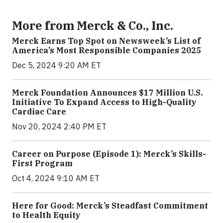
More from Merck & Co., Inc.
Merck Earns Top Spot on Newsweek’s List of
America’s Most Responsible Companies 2025
Dec 5, 2024 9:20 AM ET
Merck Foundation Announces $17 Million U.S.
Initiative To Expand Access to High-Quality
Cardiac Care
Nov 20, 2024 2:40 PM ET
Career on Purpose (Episode 1): Merck’s Skills-
First Program
Oct 4, 2024 9:10 AM ET
Here for Good: Merck’s Steadfast Commitment
to Health Equity