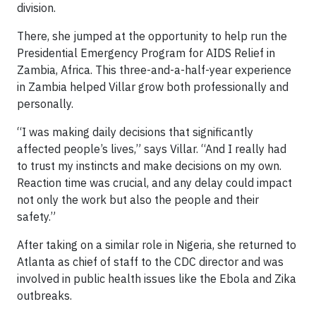
division.
There, she jumped at the opportunity to help run the
Presidential Emergency Program for AIDS Relief in
Zambia, Africa. This three-and-a-half-year experience
in Zambia helped Villar grow both professionally and
personally.
“I was making daily decisions that significantly
affected people’s lives,” says Villar. “And I really had
to trust my instincts and make decisions on my own.
Reaction time was crucial, and any delay could impact
not only the work but also the people and their
safety.”
After taking on a similar role in Nigeria, she returned to
Atlanta as chief of staff to the CDC director and was
involved in public health issues like the Ebola and Zika
outbreaks.