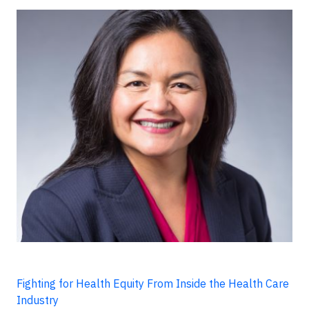
Fighting for Health Equity From Inside the Health Care
Industry