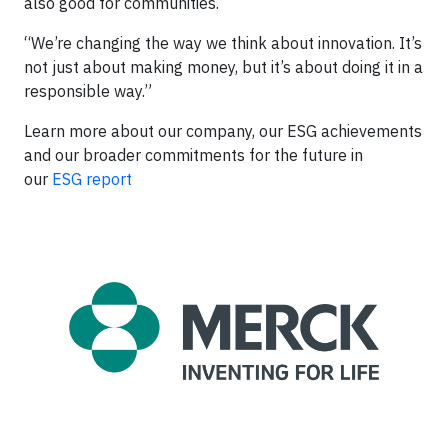
also good for communities.
“We’re changing the way we think about innovation. It’s
not just about making money, but it’s about doing it in a
responsible way.”
Learn more about our company, our ESG achievements
and our broader commitments for the future in
our
ESG report