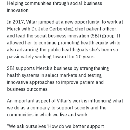
Helping communities through social business
innovation
In 2017, Villar jumped at a new opportunity: to work at
Merck with Dr. Julie Gerberding, chief patient officer,
and lead the social business innovation (SBI) group. It
allowed her to continue promoting health equity while
also advancing the public health goals she’s been so
passionately working toward for 20 years.
SBI supports Merck’s business by strengthening
health systems in select markets and testing
innovative approaches to improve patient and
business outcomes.
An important aspect of Villar’s work is influencing what
we do as a company to support society and the
communities in which we live and work.
“We ask ourselves ‘How do we better support