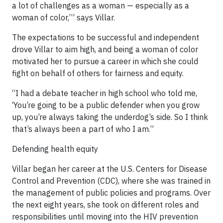
a lot of challenges as a woman — especially as a
woman of color,’” says Villar.
The expectations to be successful and independent
drove Villar to aim high, and being a woman of color
motivated her to pursue a career in which she could
fight on behalf of others for fairness and equity.
“I had a debate teacher in high school who told me,
‘You’re going to be a public defender when you grow
up, you’re always taking the underdog’s side. So I think
that’s always been a part of who I am.”
Defending health equity
Villar began her career at the U.S. Centers for Disease
Control and Prevention (CDC), where she was trained in
the management of public policies and programs. Over
the next eight years, she took on different roles and
responsibilities until moving into the HIV prevention