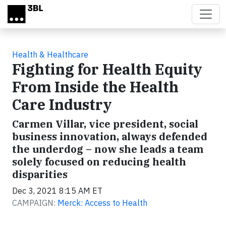
Skip to main content
Health & Healthcare
Fighting for Health Equity
From Inside the Health
Care Industry
Carmen Villar, vice president, social
business innovation, always defended
the underdog – now she leads a team
solely focused on reducing health
disparities
Dec 3, 2021 8:15 AM ET
CAMPAIGN:
Merck: Access to Health