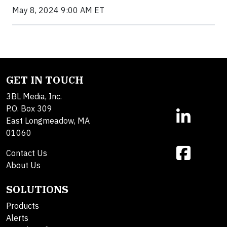
May 8, 2024 9:00 AM ET
GET IN TOUCH
3BL Media, Inc.
P.O. Box 309
East Longmeadow, MA
01060
Contact Us
About Us
SOLUTIONS
Products
Alerts