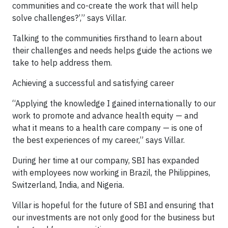
communities and co-create the work that will help
solve challenges?’,” says Villar.
Talking to the communities firsthand to learn about
their challenges and needs helps guide the actions we
take to help address them.
Achieving a successful and satisfying career
“Applying the knowledge I gained internationally to our
work to promote and advance health equity — and
what it means to a health care company — is one of
the best experiences of my career,” says Villar.
During her time at our company, SBI has expanded
with employees now working in Brazil, the Philippines,
Switzerland, India, and Nigeria.
Villar is hopeful for the future of SBI and ensuring that
our investments are not only good for the business but