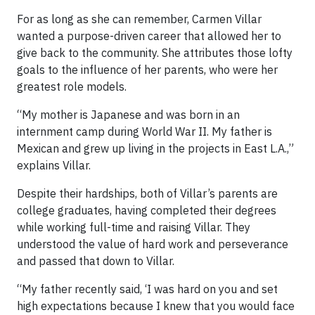
For as long as she can remember, Carmen Villar
wanted a purpose-driven career that allowed her to
give back to the community. She attributes those lofty
goals to the influence of her parents, who were her
greatest role models.
“My mother is Japanese and was born in an
internment camp during World War II. My father is
Mexican and grew up living in the projects in East L.A.,”
explains Villar.
Despite their hardships, both of Villar’s parents are
college graduates, having completed their degrees
while working full-time and raising Villar. They
understood the value of hard work and perseverance
and passed that down to Villar.
“My father recently said, ‘I was hard on you and set
high expectations because I knew that you would face